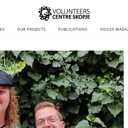
IES
OUR PROJECTS
PUBLICATIONS
VOICES MAGA