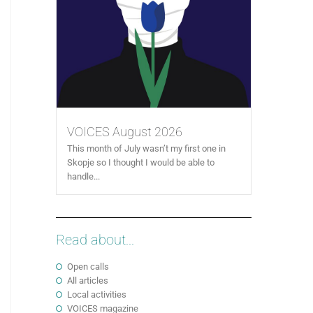
VOICES August 2026
This month of July wasn’t my first one in
Skopje so I thought I would be able to
handle...
Read about...
Open calls
All articles
Local activities
VOICES magazine