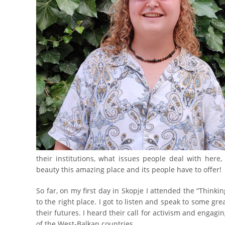
their institutions, what issues people deal with here
beauty this amazing place and its people have to offer!
So far, on my first day in Skopje I attended the “Thin
to the right place. I got to listen and speak to some gr
their futures. I heard their call for activism and engagi
of the West-Balkan countries.