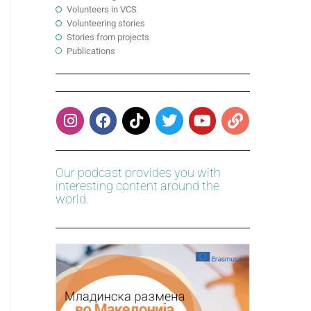
Volunteers in VCS
Volunteering stories
Stories from projects
Publications
Our podcast provides you with
interesting content around the
world.