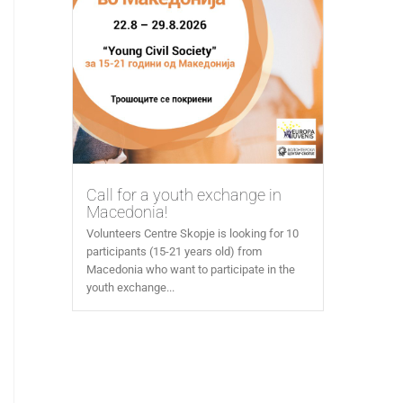
Call for a youth exchange in
Macedonia!
Volunteers Centre Skopje is looking for 10
participants (15-21 years old) from
Macedonia who want to participate in the
youth exchange...