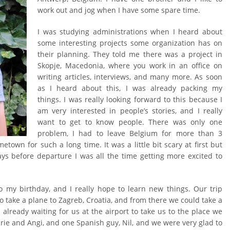
work out and jog when I have some spare time.
I was studying administrations when I heard about
some interesting projects some organization has on
their planning. They told me there was a project in
Skopje, Macedonia, where you work in an office on
writing articles, interviews, and many more. As soon
as I heard about this, I was already packing my
things. I was really looking forward to this because I
am very interested in people’s stories, and I really
want to get to know people. There was only one
problem, I had to leave Belgium for more than 3
etown for such a long time. It was a little bit scary at first but
ays before departure I was all the time getting more excited to
so my birthday, and I really hope to learn new things. Our trip
to take a plane to Zagreb, Croatia, and from there we could take a
already waiting for us at the airport to take us to the place we
rie and Angi, and one Spanish guy, Nil, and we were very glad to