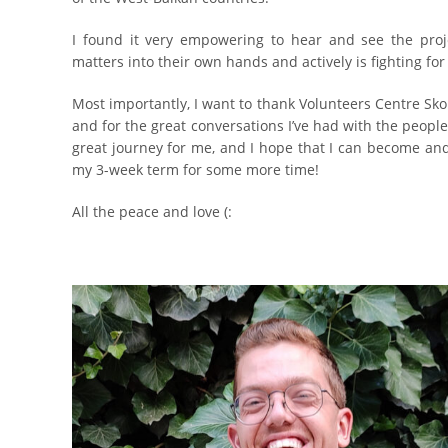
I found it very empowering to hear and see the pro
matters into their own hands and actively is fighting fo
Most importantly, I want to thank Volunteers Centre Sk
and for the great conversations I’ve had with the people 
great journey for me, and I hope that I can become and
my 3-week term for some more time!
All the peace and love (: