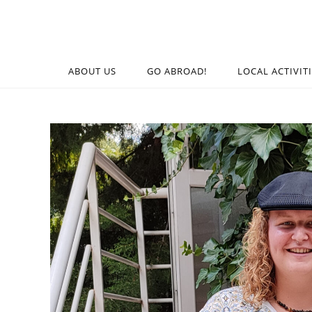
ABOUT US
GO ABROAD!
LOCAL ACTIVIT