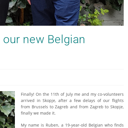
 our new Belgian
Finally! On the 11th of July me and my co-volunteers
arrived in Skopje, after a few delays of our flights
from Brussels to Zagreb and from Zagreb to Skopje,
finally we made it.
My name is Ruben, a 19-year-old Belgian who finds