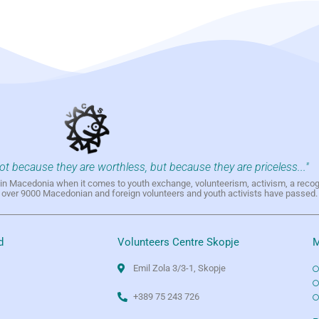
not because they are worthless, but because they are priceless..."
h in Macedonia when it comes to youth exchange, volunteerism, activism, a reco
h over 9000 Macedonian and foreign volunteers and youth activists have passed.
d
Volunteers Centre Skopje
M
Emil Zola 3/3-1, Skopje
+389 75 243 726
e