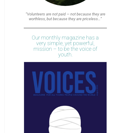
“Volunteers are not paid — not because they are
worthless, but because they are priceless…”
Our monthly magazine has a
very simple, yet powerful,
mission – to be the voice of
youth.