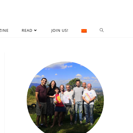
ZINE
READ
JOIN US!