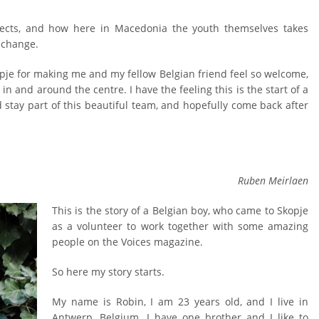
jects, and how here in Macedonia the youth themselves takes
r change.
opje for making me and my fellow Belgian friend feel so welcome,
in and around the centre. I have the feeling this is the start of a
 stay part of this beautiful team, and hopefully come back after
Ruben Meirlaen
This is the story of a Belgian boy, who came to Skopje
as a volunteer to work together with some amazing
people on the Voices magazine.
So here my story starts.
My name is Robin, I am 23 years old, and I live in
Antwerp, Belgium. I have one brother and I like to