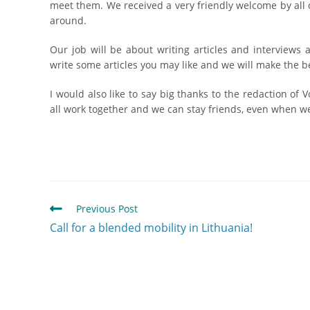
meet them. We received a very friendly welcome by all
around.
Our job will be about writing articles and interviews 
write some articles you may like and we will make the bes
I would also like to say big thanks to the redaction of 
all work together and we can stay friends, even when we 
Previous Post
Call for a blended mobility in Lithuania!