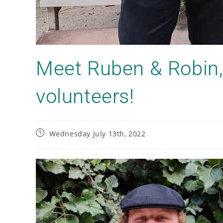
Meet Ruben & Robin,
volunteers!
Wednesday July 13th, 2022