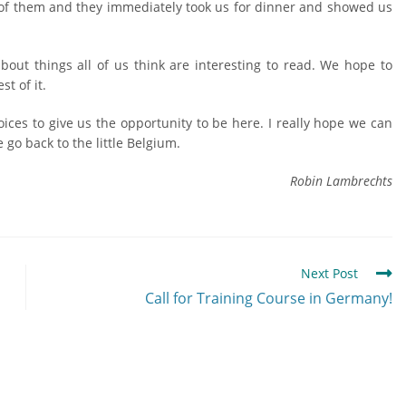
 of them and they immediately took us for dinner and showed us
about things all of us think are interesting to read. We hope to
t of it.
Voices to give us the opportunity to be here. I really hope we can
go back to the little Belgium.
Robin Lambrechts
Next Post
Call for Training Course in Germany!