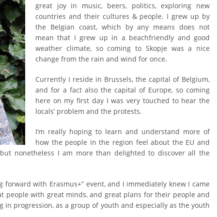
great joy in music, beers, politics, exploring new
countries and their cultures & people. I grew up by
the Belgian coast, which by any means does not
mean that I grew up in a beachfriendly and good
weather climate, so coming to Skopje was a nice
change from the rain and wind for once.
Currently I reside in Brussels, the capital of Belgium,
and for a fact also the capital of Europe, so coming
here on my first day I was very touched to hear the
locals’ problem and the protests.
I’m really hoping to learn and understand more of
how the people in the region feel about the EU and
, but nonetheless I am more than delighted to discover all the
king forward with Erasmus+” event, and I immediately knew I came
eat people with great minds, and great plans for their people and
ng in progression, as a group of youth and especially as the youth