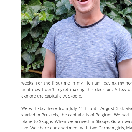
weeks. For the first time in my life I am leaving my hom
until now I don’t regret making this decision. A few d
explore the capital city, Skopje.
We will stay here from July 11th until August 3rd, al
started in Brussels, the capital city of Belgium. We had 
plane to Skopje. When we arrived in Skopje, Goran was 
live. We share our apartment with two German girls, Ma