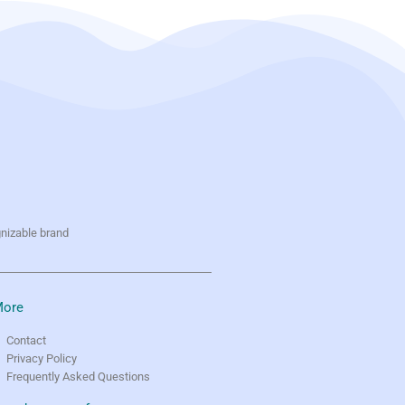
gnizable brand
ore
Contact
Privacy Policy
Frequently Asked Questions