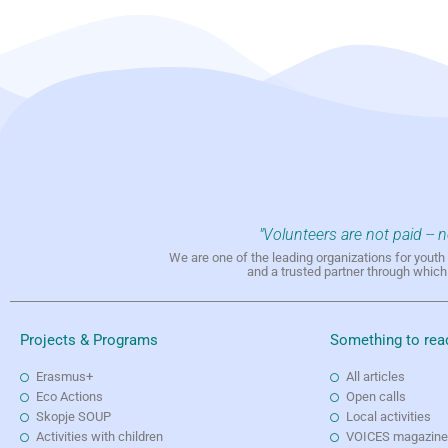
"Volunteers are not paid -- 
We are one of the leading organizations for yout
and a trusted partner through whic
Projects & Programs
Something to rea
Erasmus+
All articles
Eco Actions
Open calls
Skopje SOUP
Local activities
Activities with children
VOICES magazin