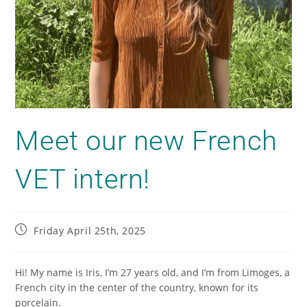
Meet our new French
VET intern!
Friday April 25th, 2025
Hi! My name is Iris, I’m 27 years old, and I’m from Limoges, a
French city in the center of the country, known for its
porcelain.