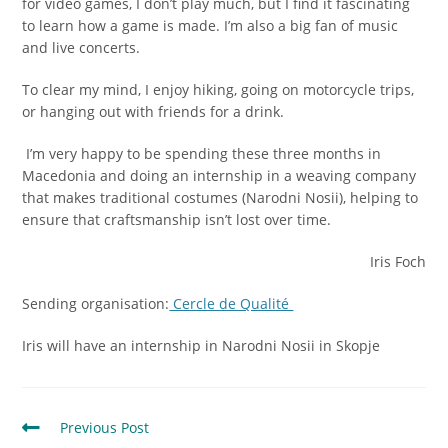
for video games, I don’t play much, but I find it fascinating
to learn how a game is made. I’m also a big fan of music
and live concerts.
To clear my mind, I enjoy hiking, going on motorcycle trips,
or hanging out with friends for a drink.
I’m very happy to be spending these three months in
Macedonia and doing an internship in a weaving company
that makes traditional costumes (Narodni Nosii), helping to
ensure that craftsmanship isn’t lost over time.
Iris Foch
Sending organisation:
Cercle de Qualité
Iris will have an internship in Narodni Nosii in Skopje
Previous Post