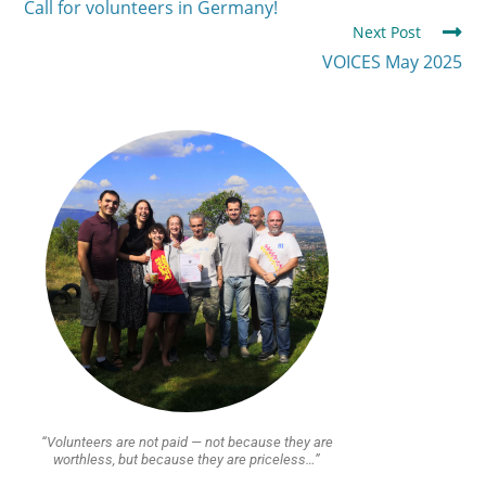
Call for volunteers in Germany!
Next Post
VOICES May 2025
“Volunteers are not paid — not because they are
worthless, but because they are priceless…”