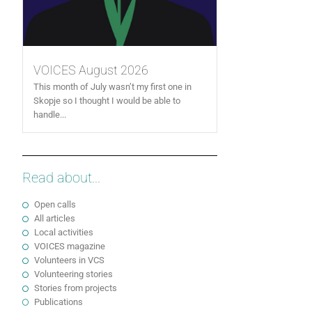
VOICES August 2026
This month of July wasn’t my first one in
Skopje so I thought I would be able to
handle...
Read about...
Open calls
All articles
Local activities
VOICES magazine
Volunteers in VCS
Volunteering stories
Stories from projects
Publications