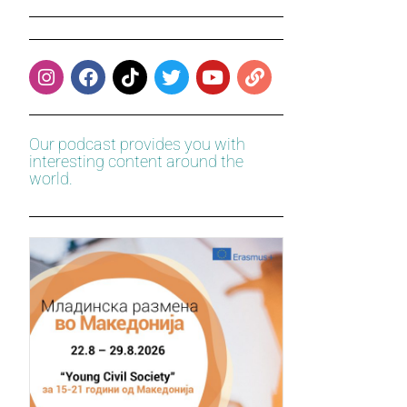
Our podcast provides you with
interesting content around the
world.