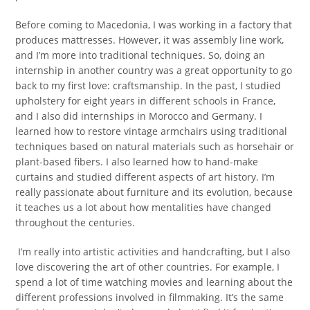
Before coming to Macedonia, I was working in a factory that
produces mattresses. However, it was assembly line work,
and I’m more into traditional techniques. So, doing an
internship in another country was a great opportunity to go
back to my first love: craftsmanship. In the past, I studied
upholstery for eight years in different schools in France,
and I also did internships in Morocco and Germany. I
learned how to restore vintage armchairs using traditional
techniques based on natural materials such as horsehair or
plant-based fibers. I also learned how to hand-make
curtains and studied different aspects of art history. I’m
really passionate about furniture and its evolution, because
it teaches us a lot about how mentalities have changed
throughout the centuries.
I’m really into artistic activities and handcrafting, but I also
love discovering the art of other countries. For example, I
spend a lot of time watching movies and learning about the
different professions involved in filmmaking. It’s the same