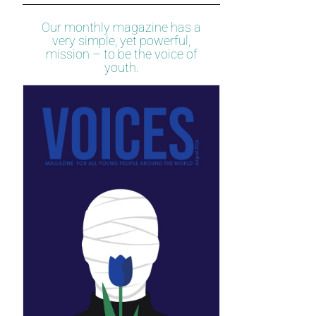
Our monthly magazine has a
very simple, yet powerful,
mission – to be the voice of
youth.