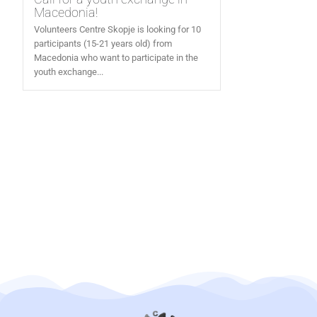
Macedonia!
Volunteers Centre Skopje is looking for 10
participants (15-21 years old) from
Macedonia who want to participate in the
youth exchange...