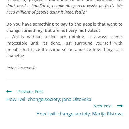
don’t need a handful of people doing zero waste perfectly. We
need millions of people doing it imperfectly.”
Do you have something to say to the people that want to
change something, but are not very motivated?
– Words without action are nothing. It always seems
impossible until it’s done. Just surround yourself with
people that have the same vision and see how things are
changing.
Petar Stevanovic
Previous Post
How I will change society: Jana Oltovska
Next Post
How I will change society: Marija Ristova