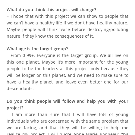
What do you think this project will change?
– I hope that with this project we can show to people that
we can’t have a healthy life if we don’t have healthy nature.
Maybe people will think twice before destroying/polluting
nature if they know the consequences of it.
What age is the target group?
– From 0-99+. Everyone is the target group. We all live on
this one planet. Maybe it’s more important for the young
people to be the leaders at this project only because they
will be longer on this planet, and we need to make sure to
have a healthy planet, and leave even better one for our
descendants.
Do you think people will follow and help you with your
project?
– I am more than sure that I will have lots of young
individuals who are concerned with the same problem that
we are facing, and that they will be willing to help me
realize my project. I will quote Anne Marie Bonneau:
“We