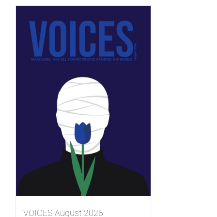
VOICES August 2026