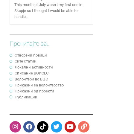
This month of July wasn’t my first one in
Skopje so I thought I would be able to
handle...
Прочитајте за...
Отворени повици
Сите статии
Локални активности
Cписание ВОИСЕС
Волонтери во ВЦС
Приказни за волонтерство
Приказни од проекти
Публикации