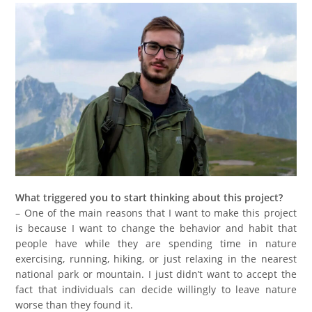
What triggered you to start thinking about this project?
– One of the main reasons that I want to make this project
is because I want to change the behavior and habit that
people have while they are spending time in nature
exercising, running, hiking, or just relaxing in the nearest
national park or mountain. I just didn’t want to accept the
fact that individuals can decide willingly to leave nature
worse than they found it.