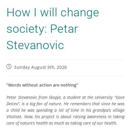
How I will change
society: Petar
Stevanovic
Sunday August 9th, 2020
“Words without action are nothing”
Petar Stevanovic from Skopje, a student at the University “Goce
Delcev”, is a big fan of nature. He remembers that since he was
a child he was spending a lot of time in his grandpa’s village
Vitoliste. Now, his project is about raising awareness in taking
care of nature’s health as much as taking care of our health.