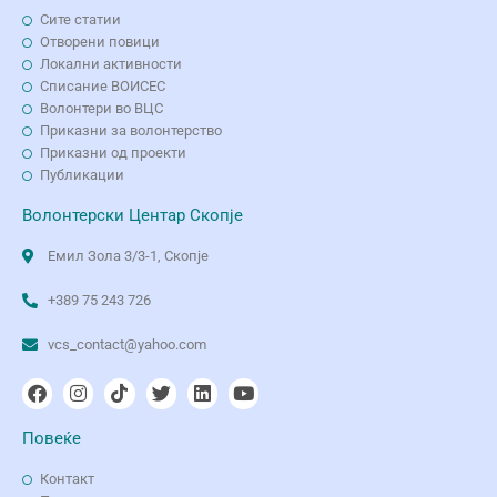
Сите статии
Отворени повици
Локални активности
Списание ВОИСЕС
Волонтери во ВЦС
Приказни за волонтерство
Приказни од проекти
Публикации
Волонтерски Центар Скопје
Емил Зола 3/3-1, Скопје
+389 75 243 726
vcs_contact@yahoo.com
Повеќе
Контакт