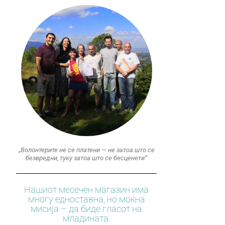
„Волонтерите не се платени — не затоа што се
безвредни, туку затоа што се бесценети“
Нашиот месечен магазин има
многу едноставна, но моќна
мисија – да биде гласот на
младината.