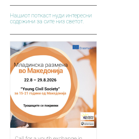
Нашиот поткаст нуди интересни
содржини за сите низ светот.
Call for a youth exchange in