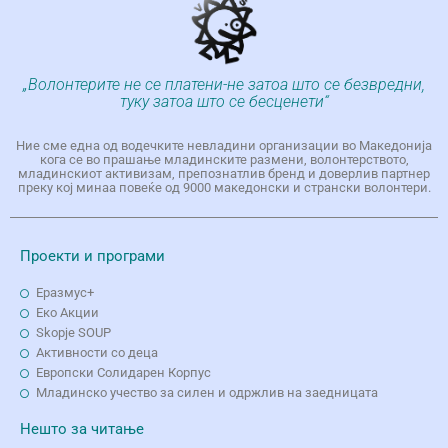
„Волонтерите не се платени-не затоа што се безвредни,
туку затоа што се бесценети“
Ние сме една од водечките невладини организации во Македонија
кога се во прашање младинските размени, волонтерството,
младинскиот активизам, препознатлив бренд и доверлив партнер
преку кој минаа повеќе од 9000 македонски и странски волонтери.
Проекти и програми
Еразмус+
Еко Aкции
Skopje SOUP
Активности со деца
Европски Солидарен Корпус
Младинско учество за силен и одржлив на заедницата
Нешто за читање