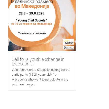
Call for a youth exchange in
Macedonia!
Volunteers Centre Skopje is looking for 10
participants (15-21 years old) from
Macedonia who want to participate in the
youth exchange...