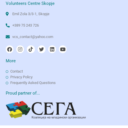
Volunteers Centre Skopje
Emil Zola 3/3-1, Skopje
+389 75 243 726
vcs_contact@yahoo.com
More
Contact
Privacy Policy
Frequently Asked Questions
Proud partner of...