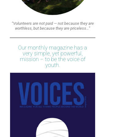
“Volunteers are not paid — not because they are
worthless, but because they are priceless…”
Our monthly magazine has a
very simple, yet powerful,
mission – to be the voice of
youth.