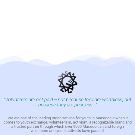
"Volunteers are not paid -- not because they are worthless, but
because they are priceless..."
We are one of the leading organizations for youth in Macedonia when it
comes to youth exchange, volunteerism, activism, a recognizable brand and
a trusted partner through which over 9000 Macedonian and foreign
volunteers and youth activists have passed.