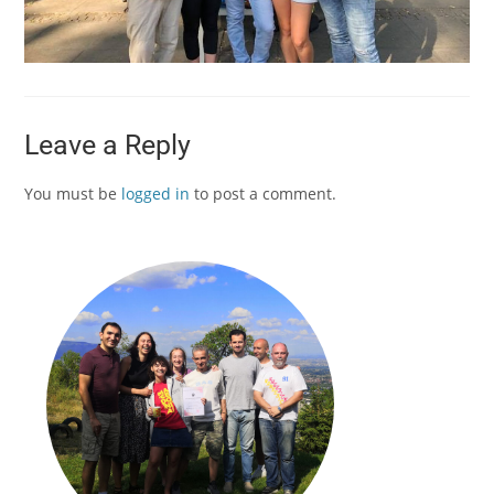
Leave a Reply
You must be
logged in
to post a comment.