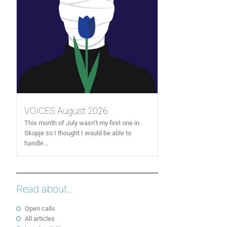
VOICES August 2026
This month of July wasn’t my first one in
Skopje so I thought I would be able to
handle...
Read about...
Open calls
All articles