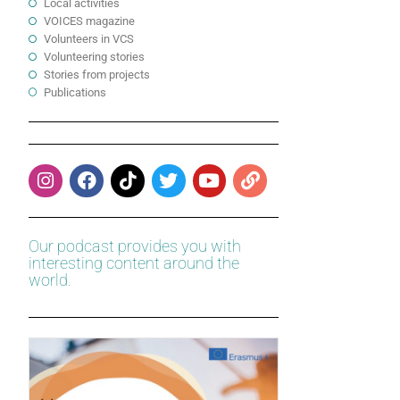
Local activities
VOICES magazine
Volunteers in VCS
Volunteering stories
Stories from projects
Publications
Our podcast provides you with
interesting content around the
world.