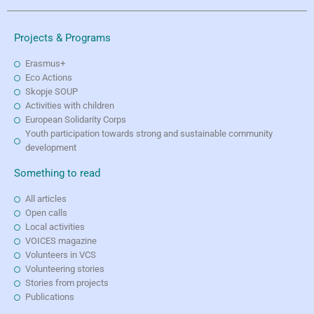
Projects & Programs
Erasmus+
Eco Actions
Skopje SOUP
Activities with children
European Solidarity Corps
Youth participation towards strong and sustainable community
development
Something to read
All articles
Open calls
Local activities
VOICES magazine
Volunteers in VCS
Volunteering stories
Stories from projects
Publications