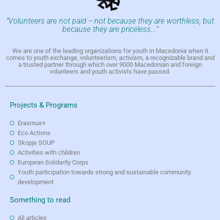
"Volunteers are not paid -- not because they are worthless, but
because they are priceless..."
We are one of the leading organizations for youth in Macedonia when it
comes to youth exchange, volunteerism, activism, a recognizable brand and
a trusted partner through which over 9000 Macedonian and foreign
volunteers and youth activists have passed.
Projects & Programs
Erasmus+
Eco Actions
Skopje SOUP
Activities with children
European Solidarity Corps
Youth participation towards strong and sustainable community
development
Something to read
All articles