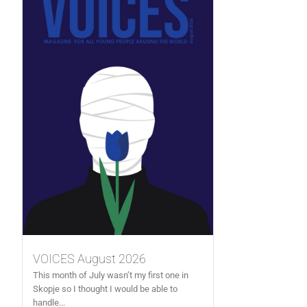
VOICES August 2026
This month of July wasn’t my first one in
Skopje so I thought I would be able to
handle...