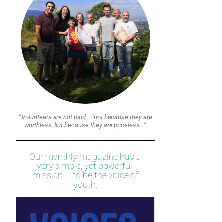
“Volunteers are not paid — not because they are
worthless, but because they are priceless…”
Our monthly magazine has a
very simple, yet powerful,
mission – to be the voice of
youth.