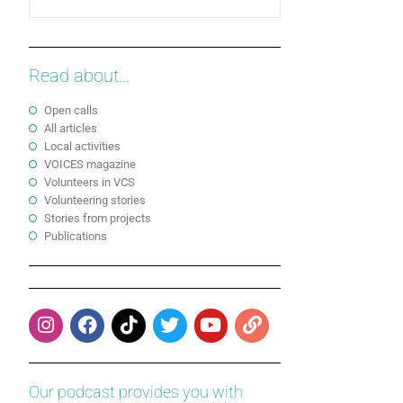
Read about...
Open calls
All articles
Local activities
VOICES magazine
Volunteers in VCS
Volunteering stories
Stories from projects
Publications
Our podcast provides you with