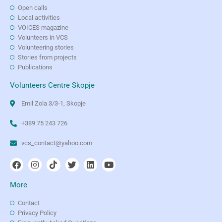
Open calls
Local activities
VOICES magazine
Volunteers in VCS
Volunteering stories
Stories from projects
Publications
Volunteers Centre Skopje
Emil Zola 3/3-1, Skopje
+389 75 243 726
vcs_contact@yahoo.com
More
Contact
Privacy Policy