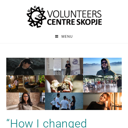
MENU
“How I changed