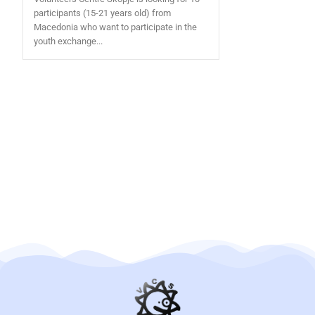
participants (15-21 years old) from
Macedonia who want to participate in the
youth exchange...