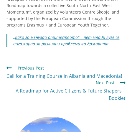
Roadmap towards a collective South-North-East-West
Momentum”
, organized by Volunteers Centre Skopje, and
supported by the European Commission through the
programs Erasmus + and European Youth Together.
„Како го менував општеството“ – пет млади луѓе се
ангажираа за различни проблеми во државата
Previous Post
Call for a Training Course in Albania and Macedonia!
Next Post
A Roadmap for Active Citizens & Future Shapers |
Booklet