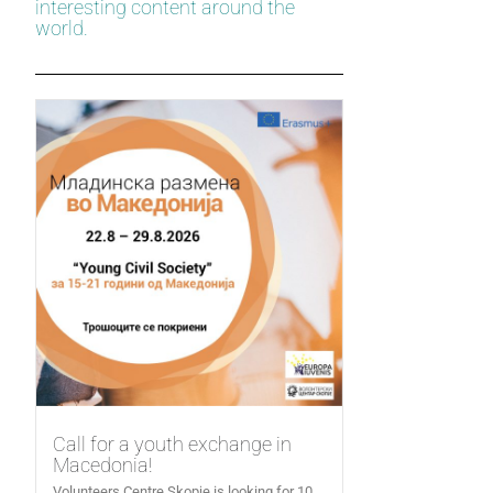
interesting content around the
world.
Call for a youth exchange in
Macedonia!
Volunteers Centre Skopje is looking for 10