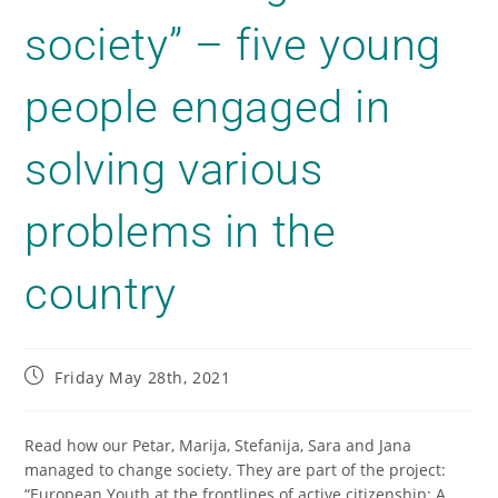
society” – five young
people engaged in
solving various
problems in the
country
Friday May 28th, 2021
Read how our Petar, Marija, Stefanija, Sara and Jana
managed to change society.
They are part of the project:
“European Youth at the frontlines of active citizenship: A