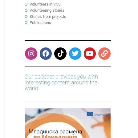
Volunteers in VCS
Volunteering stories
Stories from projects
Publications
Our podcast provides you with
interesting content around the
world.