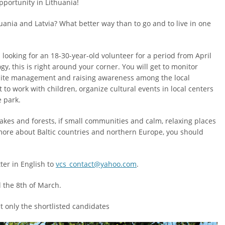
portunity in Lithuania!
uania and Latvia? What better way than to go and to live in one
 looking for an 18-30-year-old volunteer for a period from April
gy, this is right around your corner. You will get to monitor
a, site management and raising awareness among the local
 to work with children, organize cultural events in local centers
e park.
lakes and forests, if small communities and calm, relaxing places
more about Baltic countries and northern Europe, you should
ter in English to
vcs_contact@yahoo.com
.
l the 8th of March.
t only the shortlisted candidates