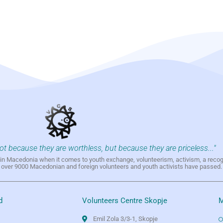
not because they are worthless, but because they are priceless..."
h in Macedonia when it comes to youth exchange, volunteerism, activism, a reco
h over 9000 Macedonian and foreign volunteers and youth activists have passed.
d
Volunteers Centre Skopje
M
Emil Zola 3/3-1, Skopje