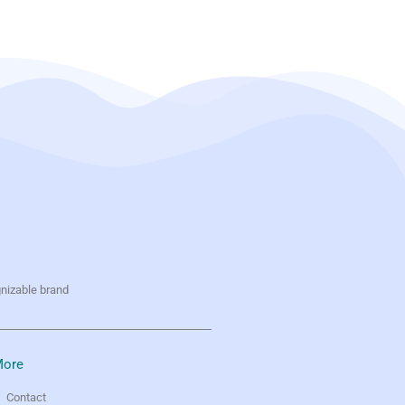
gnizable brand
ore
Contact