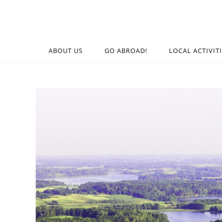
ABOUT US
GO ABROAD!
LOCAL ACTIVIT