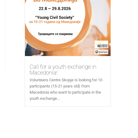
Call for a youth exchange in
Macedonia!
Volunteers Centre Skopje is looking for 10
participants (15-21 years old) from
Macedonia who want to participate in the
youth exchange...