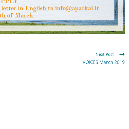
Next Post
VOICES March 2019