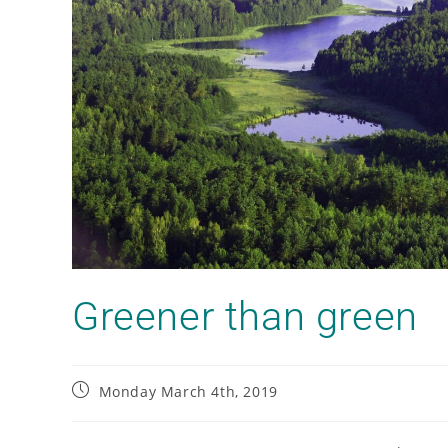
Greener than green
Monday March 4th, 2019