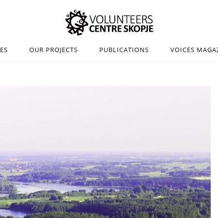
IES
OUR PROJECTS
PUBLICATIONS
VOICES MAGA