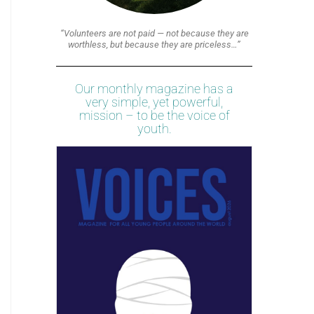
“Volunteers are not paid — not because they are
worthless, but because they are priceless…”
Our monthly magazine has a
very simple, yet powerful,
mission – to be the voice of
youth.