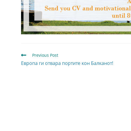
Previous Post
Европа ги отвара портите кон Балканот!