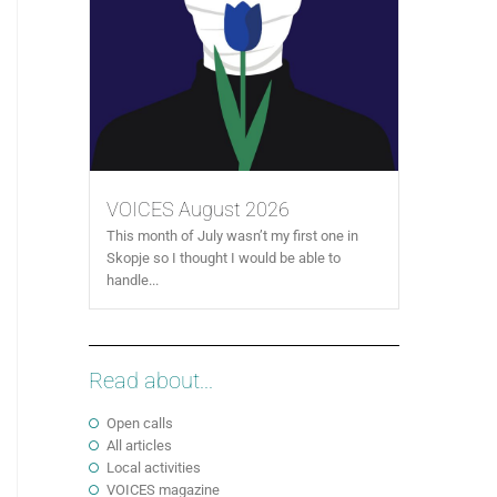
VOICES August 2026
This month of July wasn’t my first one in
Skopje so I thought I would be able to
handle...
Read about...
Open calls
All articles
Local activities
VOICES magazine