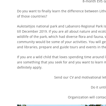
8-month EVS op
Do you want to finally learn the difference between Lith
of those countries?
Aukstaitijos national park and Labanoro Regional Park is
till December 2019. If you are all about nature and ecolo
wildlife of the park, which had diverse flora and faun
community would be some of your activities. You will get
and libraries, prepare and guide tours and events in th
If you are a wild child that loves spending time around 
are something that you seek for and you want to learn 
definitely apply.
Send our CV and motivational let
Do it unti
Organization will contac