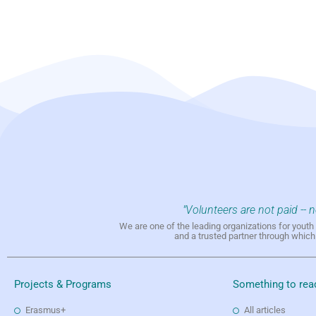
"Volunteers are not paid -- 
We are one of the leading organizations for yout
and a trusted partner through whic
Projects & Programs
Something to rea
Erasmus+
All articles