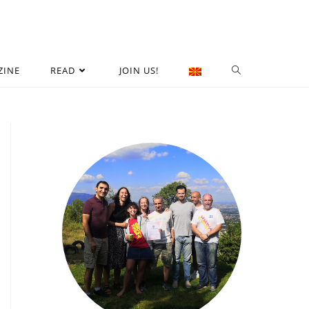
ZINE
READ
JOIN US!