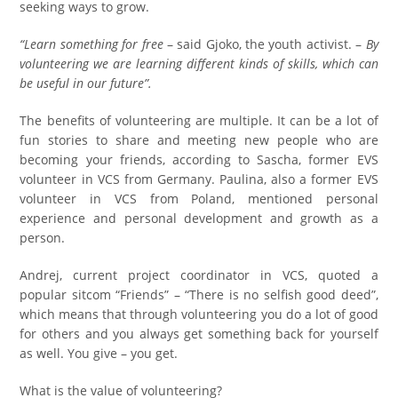
seeking ways to grow.
“Learn something for free
– said Gjoko, the youth activist. –
By
volunteering we are learning different kinds of skills, which can
be useful in our future”.
The benefits of volunteering are multiple. It can be a lot of
fun stories to share and meeting new people who are
becoming your friends, according to Sascha, former EVS
volunteer in VCS from Germany. Paulina, also a former EVS
volunteer in VCS from Poland, mentioned personal
experience and personal development and growth as a
person.
Andrej, current project coordinator in VCS, quoted a
popular sitcom “Friends” – “There is no selfish good deed”,
which means that through volunteering you do a lot of good
for others and you always get something back for yourself
as well. You give – you get.
What is the value of volunteering?