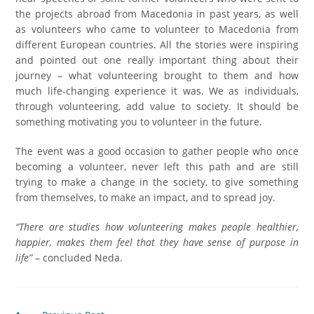
the projects abroad from Macedonia in past years, as well
as volunteers who came to volunteer to Macedonia from
different European countries. All the stories were inspiring
and pointed out one really important thing about their
journey – what volunteering brought to them and how
much life-changing experience it was. We as individuals,
through volunteering, add value to society. It should be
something motivating you to volunteer in the future.
The event was a good occasion to gather people who once
becoming a volunteer, never left this path and are still
trying to make a change in the society, to give something
from themselves, to make an impact, and to spread joy.
“There are studies how volunteering makes people healthier,
happier, makes them feel that they have sense of purpose in
life”
– concluded Neda.