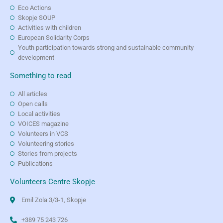
Eco Actions
Skopje SOUP
Activities with children
European Solidarity Corps
Youth participation towards strong and sustainable community
development
Something to read
All articles
Open calls
Local activities
VOICES magazine
Volunteers in VCS
Volunteering stories
Stories from projects
Publications
Volunteers Centre Skopje
Emil Zola 3/3-1, Skopje
+389 75 243 726