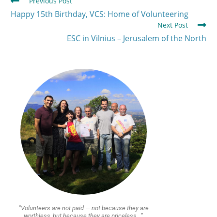
Previous Post
Happy 15th Birthday, VCS: Home of Volunteering
Next Post
ESC in Vilnius – Jerusalem of the North
“Volunteers are not paid — not because they are
worthless, but because they are priceless…”