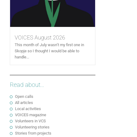
VOICES August 2026
This month of July wasn’t my first one in
Skopje so I thought I would be able to
handle...
Read about...
Open calls
All articles
Local activities
VOICES magazine
Volunteers in VCS
Volunteering stories
Stories from projects