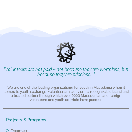
"Volunteers are not paid -- not because they are worthless, but
because they are priceless..."
We are one of the leading organizations for youth in Macedonia when it
comes to youth exchange, volunteerism, activism, a recognizable brand and
a trusted partner through which over 9000 Macedonian and foreign
volunteers and youth activists have passed.
Projects & Programs
Erasmus+