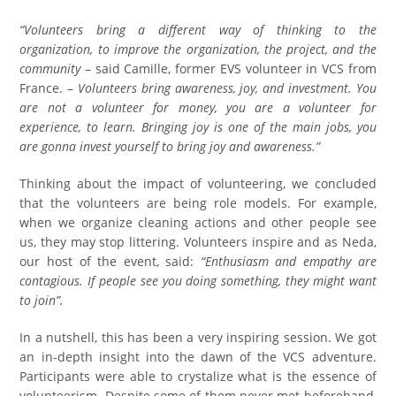
“Volunteers bring a different way of thinking to the
organization, to improve the organization, the project, and the
community
– said Camille, former EVS volunteer in VCS from
France. –
Volunteers bring awareness, joy, and investment. You
are not a volunteer for money, you are a volunteer for
experience, to learn. Bringing joy is one of the main jobs, you
are gonna invest yourself to bring joy and awareness.”
Thinking about the impact of volunteering, we concluded
that the volunteers are being role models. For example,
when we organize cleaning actions and other people see
us, they may stop littering. Volunteers inspire and as Neda,
our host of the event, said:
“Enthusiasm and empathy are
contagious. If people see you doing something, they might want
to join”.
In a nutshell, this has been a very inspiring session. We got
an in-depth insight into the dawn of the VCS adventure.
Participants were able to crystalize what is the essence of
volunteerism. Despite some of them never met beforehand,