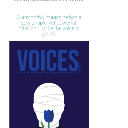
Our monthly magazine has a
very simple, yet powerful,
mission – to be the voice of
youth.