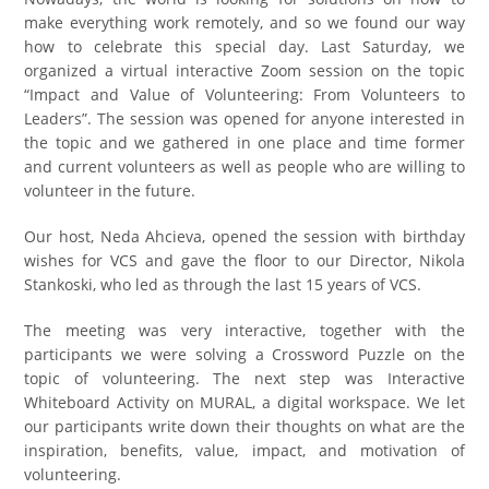
make everything work remotely, and so we found our way
how to celebrate this special day. Last Saturday, we
organized a virtual interactive Zoom session on the topic
“Impact and Value of Volunteering: From Volunteers to
Leaders”. The session was opened for anyone interested in
the topic and we gathered in one place and time former
and current volunteers as well as people who are willing to
volunteer in the future.
Our host, Neda Ahcieva, opened the session with birthday
wishes for VCS and gave the floor to our Director, Nikola
Stankoski, who led as through the last 15 years of VCS.
The meeting was very interactive, together with the
participants we were solving a Crossword Puzzle on the
topic of volunteering. The next step was Interactive
Whiteboard Activity on MURAL, a digital workspace. We let
our participants write down their thoughts on what are the
inspiration, benefits, value, impact, and motivation of
volunteering.