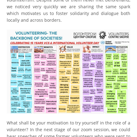
we noticed very quickly we are sharing the same spark
which motivates us to foster solidarity and dialogue both
locally and across borders.
What shall be your motivation to try yourself in the role of a
volunteer? In the next stage of our zoom session, we could
hear speeches of some former volunteers who were sent to