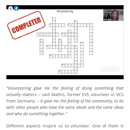
“Volunteering gave me the feeling of doing something that
actually matters
– said Mathis, former EVS volunteer in VCS
from Germany. –
It gave me the feeling of the community, to be
with other people who have the same ideals and the same ideas
and who do something together.”
Different aspects inspire us to volunteer. One of them is