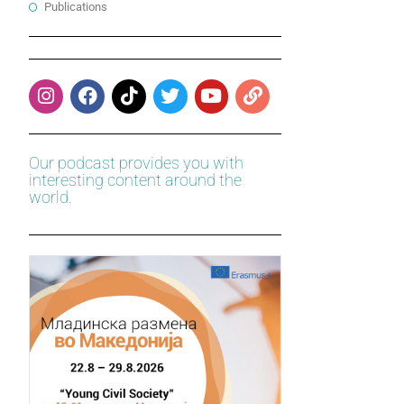
Publications
Our podcast provides you with
interesting content around the
world.