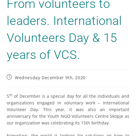
From volunteers to
leaders. International
Volunteers Day & 15
years of VCS.
Wednesday December 9th, 2020
th
5
of December is a special day for all the individuals and
organizations engaged in voluntary work – International
Volunteer Day. This year, it was also an important
anniversary for the Youth NGO Volunteers Centre Skopje as
our organization was celebrating its 15th birthday.
Nowadays, the world is looking for solutions on how to