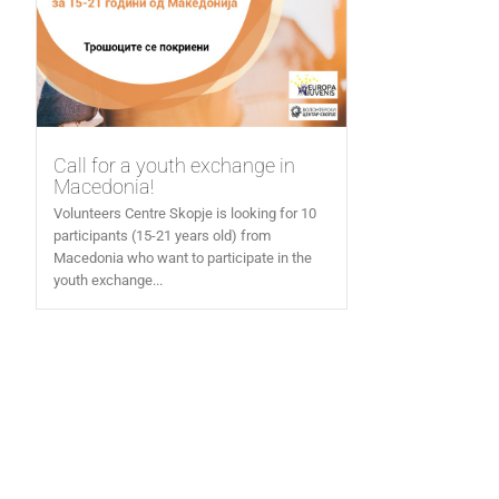
Call for a youth exchange in
Macedonia!
Volunteers Centre Skopje is looking for 10
participants (15-21 years old) from
Macedonia who want to participate in the
youth exchange...