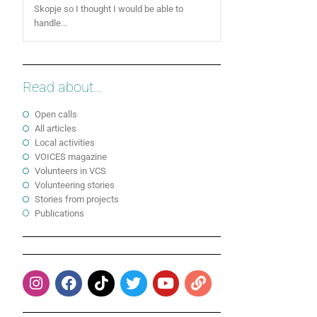
Skopje so I thought I would be able to
handle...
Read about...
Open calls
All articles
Local activities
VOICES magazine
Volunteers in VCS
Volunteering stories
Stories from projects
Publications