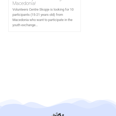
Macedonia!
Volunteers Centre Skopje is looking for 10
participants (15-21 years old) from
Macedonia who want to participate in the
youth exchange...