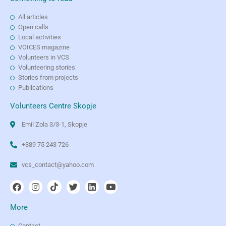
All articles
Open calls
Local activities
VOICES magazine
Volunteers in VCS
Volunteering stories
Stories from projects
Publications
Volunteers Centre Skopje
Emil Zola 3/3-1, Skopje
+389 75 243 726
vcs_contact@yahoo.com
More
Contact