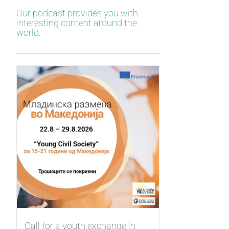
Our podcast provides you with
interesting content around the
world.
Call for a youth exchange in