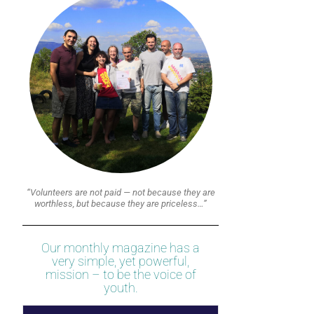
“Volunteers are not paid — not because they are
worthless, but because they are priceless…”
Our monthly magazine has a
very simple, yet powerful,
mission – to be the voice of
youth.