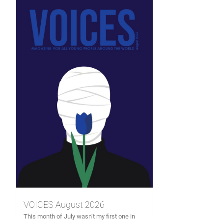
VOICES August 2026
This month of July wasn’t my first one in