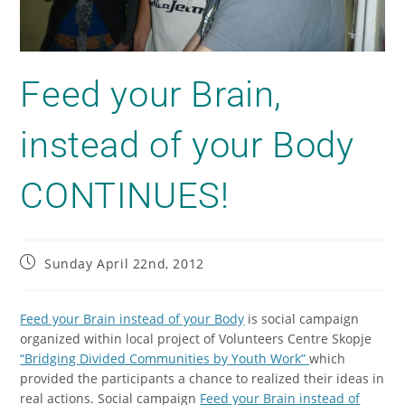
Feed your Brain,
instead of your Body
CONTINUES!
Sunday April 22nd, 2012
Feed your Brain instead of your Body
is social campaign
organized within local project of Volunteers Centre Skopje
“Bridging Divided Communities by Youth Work”
which
provided the participants a chance to realized their ideas in
real actions. Social campaign
Feed your Brain instead of