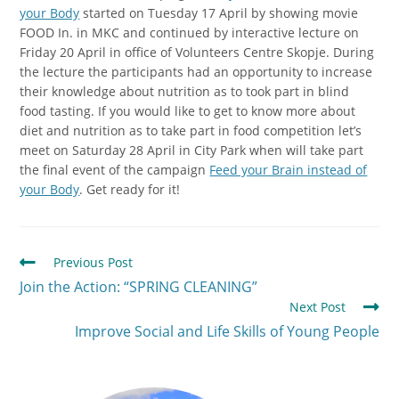
your Body
started on Tuesday 17 April by showing movie
FOOD In. in MKC and continued by interactive lecture on
Friday 20 April in office of Volunteers Centre Skopje. During
the lecture the participants had an opportunity to increase
their knowledge about nutrition as to took part in blind
food tasting. If you would like to get to know more about
diet and nutrition as to take part in food competition let’s
meet on Saturday 28 April in City Park when will take part
the final event of the campaign
Feed your Brain instead of
your Body
. Get ready for it!
Previous Post
Join the Action: “SPRING CLEANING”
Next Post
Improve Social and Life Skills of Young People