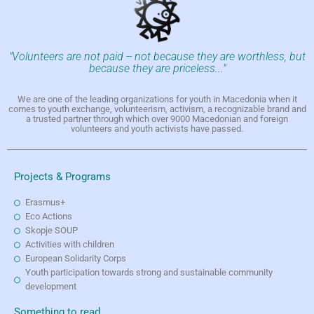
"Volunteers are not paid -- not because they are worthless, but
because they are priceless..."
We are one of the leading organizations for youth in Macedonia when it
comes to youth exchange, volunteerism, activism, a recognizable brand and
a trusted partner through which over 9000 Macedonian and foreign
volunteers and youth activists have passed.
Projects & Programs
Erasmus+
Eco Actions
Skopje SOUP
Activities with children
European Solidarity Corps
Youth participation towards strong and sustainable community
development
Something to read