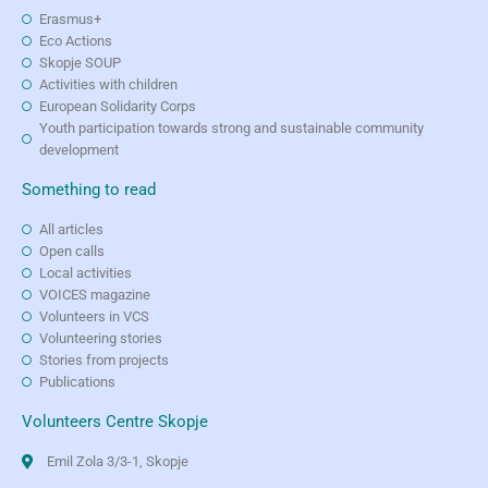
Erasmus+
Eco Actions
Skopje SOUP
Activities with children
European Solidarity Corps
Youth participation towards strong and sustainable community
development
Something to read
All articles
Open calls
Local activities
VOICES magazine
Volunteers in VCS
Volunteering stories
Stories from projects
Publications
Volunteers Centre Skopje
Emil Zola 3/3-1, Skopje