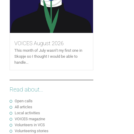
VOICES August 2026
This month of July wasn’t my first one in
Skopje so I thought I would be able to
handle...
Read about...
Open calls
All articles
Local activities
VOICES magazine
Volunteers in VCS
Volunteering stories