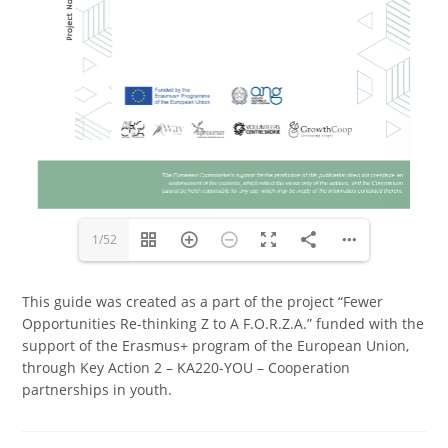
1/52
This guide was created as a part of the project “Fewer
Opportunities Re-thinking Z to A F.O.R.Z.A.” funded with the
support of the Erasmus+ program of the European Union,
through Key Action 2 – KA220-YOU – Cooperation
partnerships in youth.