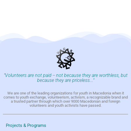
"Volunteers are not paid -- not because they are worthless, but
because they are priceless..."
We are one of the leading organizations for youth in Macedonia when it
comes to youth exchange, volunteerism, activism, a recognizable brand and
a trusted partner through which over 9000 Macedonian and foreign
volunteers and youth activists have passed.
Projects & Programs