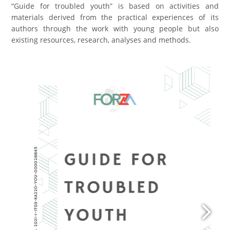
“Guide for troubled youth” is based on activities and
materials derived from the practical experiences of its
authors through the work with young people but also
existing resources, research, analyses and methods.