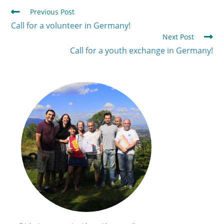
Previous Post
Call for a volunteer in Germany!
Next Post
Call for a youth exchange in Germany!