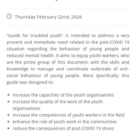
Thursday February 22nd, 2024
“Guide for troubled youth” is intended to address a very
present and immediate need related to the post-COVID 19
situation regarding the behaviour of young people and
reduced mental health. It aims to equip youth workers, who
are the prime group of this document, with the skills and
knowledge to manage and coordinate outbreaks of anti-
social behaviour of young people. More specifically, this
guide was designed to:
increase the capacities of the youth organisations
increase the quality of the work of the youth
organisations
increase the competences of youth workers in the field
enhance the role of youth work in the communities
reduce the consequences of post-COVID 19 stress