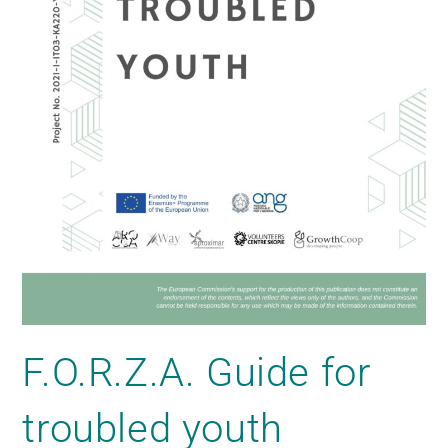
F.O.R.Z.A. Guide for
troubled youth