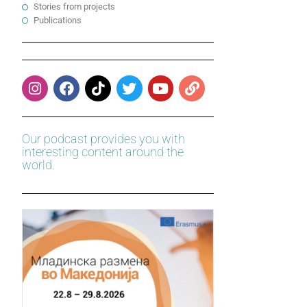
Stories from projects
Publications
Our podcast provides you with
interesting content around the
world.