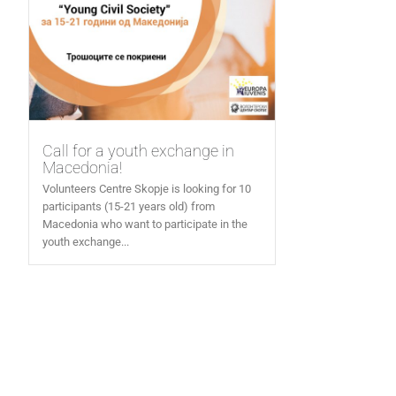
Call for a youth exchange in
Macedonia!
Volunteers Centre Skopje is looking for 10
participants (15-21 years old) from
Macedonia who want to participate in the
youth exchange...