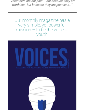
“Volunteers are not paid — not because they are
worthless, but because they are priceless…”
Our monthly magazine has a
very simple, yet powerful,
mission – to be the voice of
youth.