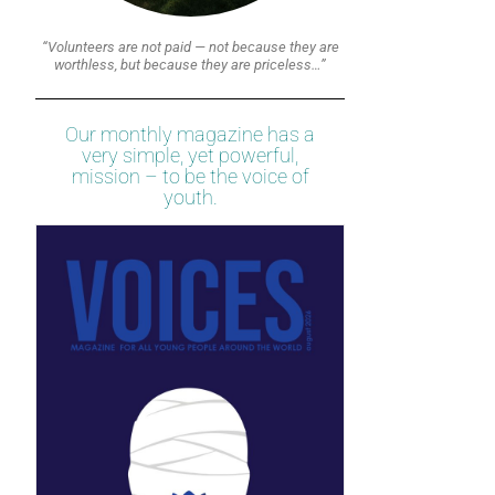
“Volunteers are not paid — not because they are
worthless, but because they are priceless…”
Our monthly magazine has a
very simple, yet powerful,
mission – to be the voice of
youth.