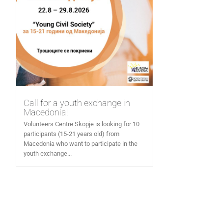
Call for a youth exchange in
Macedonia!
Volunteers Centre Skopje is looking for 10
participants (15-21 years old) from
Macedonia who want to participate in the
youth exchange...