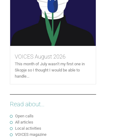
VOICES August 2026
This month of July wasn’t my first one in
Skopje so I thought I would be able to
handle...
Read about...
Open calls
All articles
Local activities
VOICES magazine