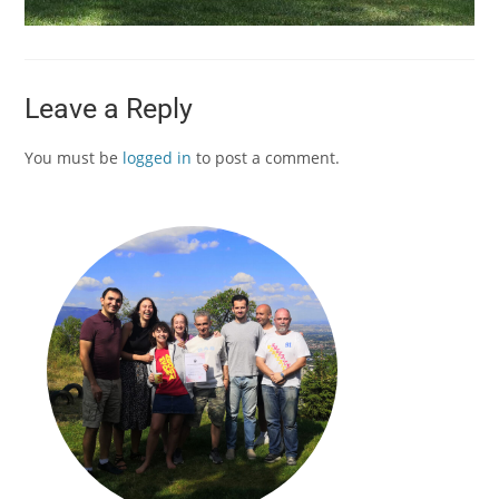
Leave a Reply
You must be
logged in
to post a comment.