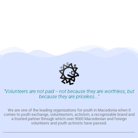
"Volunteers are not paid -- not because they are worthless, but
because they are priceless..."
We are one of the leading organizations for youth in Macedonia when it
comes to youth exchange, volunteerism, activism, a recognizable brand and
a trusted partner through which over 9000 Macedonian and foreign
volunteers and youth activists have passed.