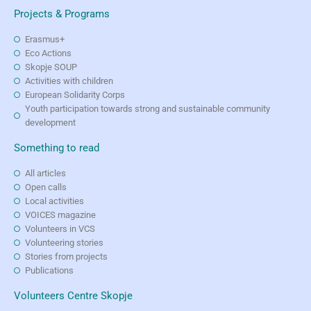
Projects & Programs
Erasmus+
Eco Actions
Skopje SOUP
Activities with children
European Solidarity Corps
Youth participation towards strong and sustainable community
development
Something to read
All articles
Open calls
Local activities
VOICES magazine
Volunteers in VCS
Volunteering stories
Stories from projects
Publications
Volunteers Centre Skopje