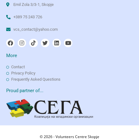
Emil Zola 3/3-1, Skopje
+389 75 243 726
vcs_contact@yahoo.com
More
Contact
Privacy Policy
Frequently Asked Questions
Proud partner of...
© 2026 - Volunteers Centre Skopje