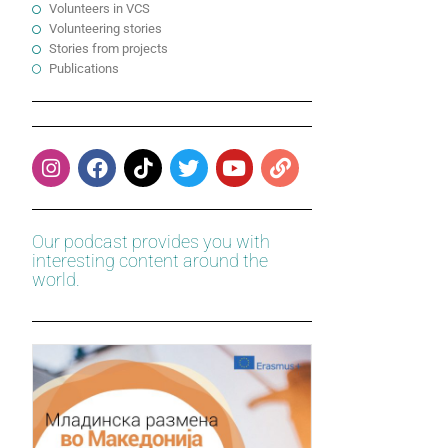
Volunteers in VCS
Volunteering stories
Stories from projects
Publications
Our podcast provides you with
interesting content around the
world.