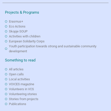
Projects & Programs
Erasmus+
Eco Actions
Skopje SOUP
Activities with children
European Solidarity Corps
Youth participation towards strong and sustainable community
development
Something to read
All articles
Open calls
Local activities
VOICES magazine
Volunteers in VCS
Volunteering stories
Stories from projects
Publications