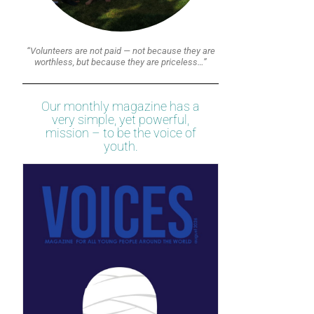
“Volunteers are not paid — not because they are
worthless, but because they are priceless…”
Our monthly magazine has a
very simple, yet powerful,
mission – to be the voice of
youth.