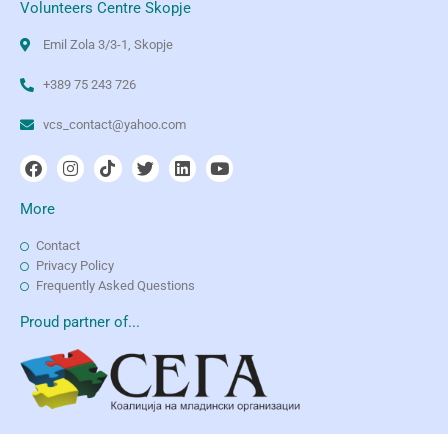
Volunteers Centre Skopje
Emil Zola 3/3-1, Skopje
+389 75 243 726
vcs_contact@yahoo.com
More
Contact
Privacy Policy
Frequently Asked Questions
Proud partner of...