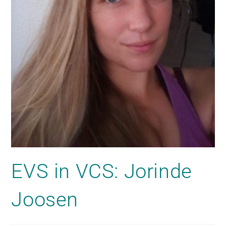
EVS in VCS: Jorinde
Joosen