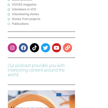
VOICES magazine
Volunteers in VCS
Volunteering stories
Stories from projects
Publications
Our podcast provides you with
interesting content around the
world.