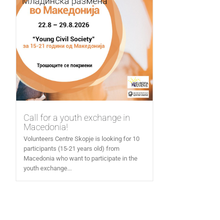
Call for a youth exchange in
Macedonia!
Volunteers Centre Skopje is looking for 10
participants (15-21 years old) from
Macedonia who want to participate in the
youth exchange...