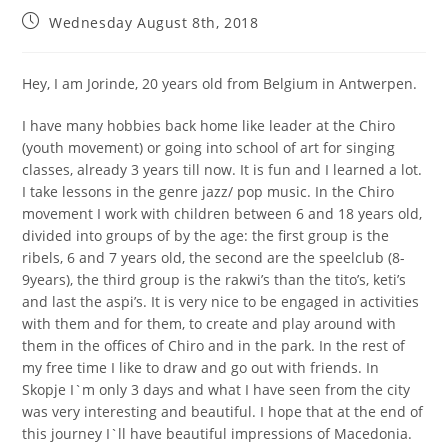
Wednesday August 8th, 2018
Hey, I am Jorinde, 20 years old from Belgium in Antwerpen.
I have many hobbies back home like leader at the Chiro
(youth movement) or going into school of art for singing
classes, already 3 years till now. It is fun and I learned a lot.
I take lessons in the genre jazz/ pop music. In the Chiro
movement I work with children between 6 and 18 years old,
divided into groups of by the age: the first group is the
ribels, 6 and 7 years old, the second are the speelclub (8-
9years), the third group is the rakwi’s than the tito’s, keti’s
and last the aspi’s. It is very nice to be engaged in activities
with them and for them, to create and play around with
them in the offices of Chiro and in the park. In the rest of
my free time I like to draw and go out with friends. In
Skopje I`m only 3 days and what I have seen from the city
was very interesting and beautiful. I hope that at the end of
this journey I`ll have beautiful impressions of Macedonia.