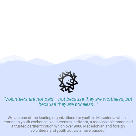
"Volunteers are not paid -- not because they are worthless, but
because they are priceless..."
We are one of the leading organizations for youth in Macedonia when it
comes to youth exchange, volunteerism, activism, a recognizable brand and
a trusted partner through which over 9000 Macedonian and foreign
volunteers and youth activists have passed.