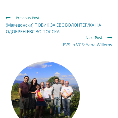
Previous Post
(Македонски) ПОВИК ЗА ЕВС ВОЛОНТЕР/КА НА
ОДОБРЕН ЕВС ВО ПОЛСКА
Next Post
EVS in VCS: Yana Willems