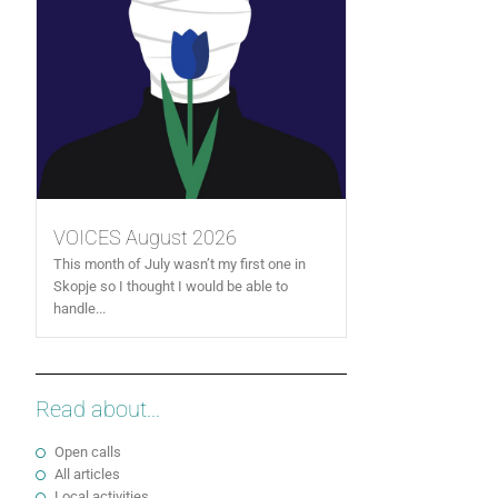
VOICES August 2026
This month of July wasn’t my first one in
Skopje so I thought I would be able to
handle...
Read about...
Open calls
All articles
Local activities