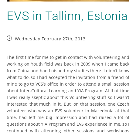
EVS in Tallinn, Estonia
Wednesday February 27th, 2013
The first time for me to get in contact with volunteering and
working on Youth field was back in 2009 when I came back
from China and had finished my studies there. I didn’t know
what to do, so I had accepted the invitation from a friend of
mine to go to VCS’s office in order to attend a small session
about Inter-Cultural Learning and YiA Program. At that time
I was really skeptic about this Volunteering stuff so I wasn’t
interested that much in it. But, on that session, one Czech
volunteer who was an EVS volunteer in Macedonia at that
time, had left me big impression and had raised a lot of
questions about YiA Program and EVS experience in me, so I
continued with attending other sessions and workshops