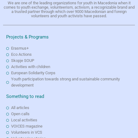
We are one of the leading organizations for youth in Macedonia when it
comes to youth exchange, volunteerism, activism, a recognizable brand and
a trusted partner through which over 9000 Macedonian and foreign
volunteers and youth activists have passed.
Projects & Programs
Erasmus+
Eco Actions
Skopje SOUP
Activities with children
European Solidarity Corps
Youth participation towards strong and sustainable community
development
Something to read
All articles
Open calls
Local activities
VOICES magazine
Volunteers in VCS