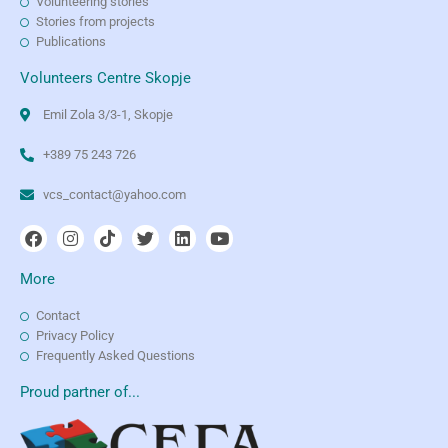
Volunteering stories
Stories from projects
Publications
Volunteers Centre Skopje
Emil Zola 3/3-1, Skopje
+389 75 243 726
vcs_contact@yahoo.com
More
Contact
Privacy Policy
Frequently Asked Questions
Proud partner of...