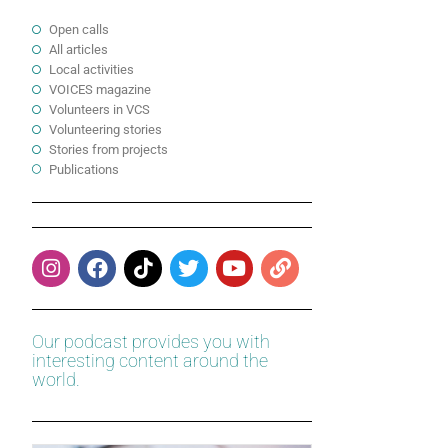
Open calls
All articles
Local activities
VOICES magazine
Volunteers in VCS
Volunteering stories
Stories from projects
Publications
Our podcast provides you with
interesting content around the
world.