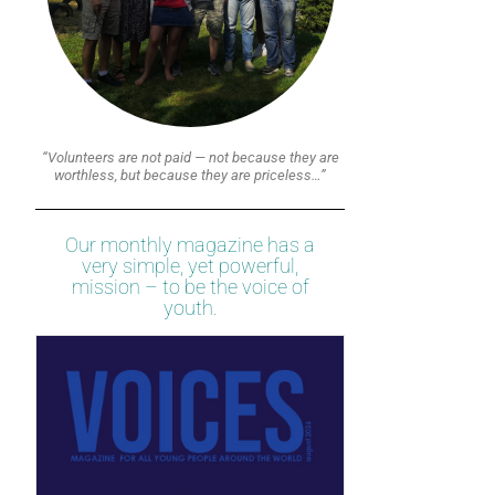
“Volunteers are not paid — not because they are
worthless, but because they are priceless…”
Our monthly magazine has a
very simple, yet powerful,
mission – to be the voice of
youth.