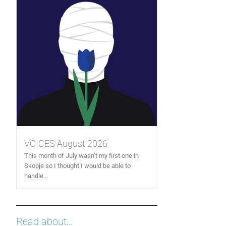
VOICES August 2026
This month of July wasn’t my first one in
Skopje so I thought I would be able to
handle...
Read about...