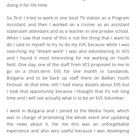
doing it for life time.
So, first I tried to work in one local TV station as a Program
Assistant, and then I worked on a cruiser as an assistant
stateroom attendant and as a teacher in one private school.
When I saw that none of this is not the thing that I want to
do I said to myself to try to do my EVS because while I was
searching my “dream work” I was also volunteering in VCS
and I found it most interesting for me working on Youth
field. One day, one of the staff from VCS proposed to me to
go on a short-term EVS for one month in Sandanski,
Bulgaria and to be back up staff there on Balkan Youth
Festival. At that time, still I had many doubts about EVS but
I took that opportunity because I thought that it’s not long
time and I will see actually what is to be an EVS Volunteer.
I went in Bulgaria and I joined to the Media Team, which
was in charge of promoting the whole event and updating
the news about it. For me this was an unforgettable
experience and also very useful because I was developing