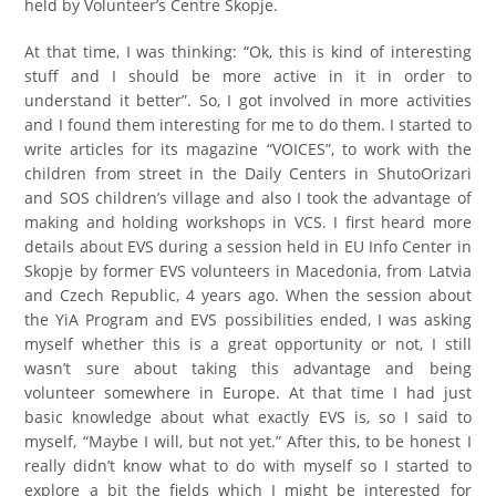
held by Volunteer’s Centre Skopje.
At that time, I was thinking: “Ok, this is kind of interesting
stuff and I should be more active in it in order to
understand it better”. So, I got involved in more activities
and I found them interesting for me to do them. I started to
write articles for its magazine “VOICES”, to work with the
children from street in the Daily Centers in ShutoOrizari
and SOS children’s village and also I took the advantage of
making and holding workshops in VCS. I first heard more
details about EVS during a session held in EU Info Center in
Skopje by former EVS volunteers in Macedonia, from Latvia
and Czech Republic, 4 years ago. When the session about
the YiA Program and EVS possibilities ended, I was asking
myself whether this is a great opportunity or not, I still
wasn’t sure about taking this advantage and being
volunteer somewhere in Europe. At that time I had just
basic knowledge about what exactly EVS is, so I said to
myself, “Maybe I will, but not yet.” After this, to be honest I
really didn’t know what to do with myself so I started to
explore a bit the fields which I might be interested for