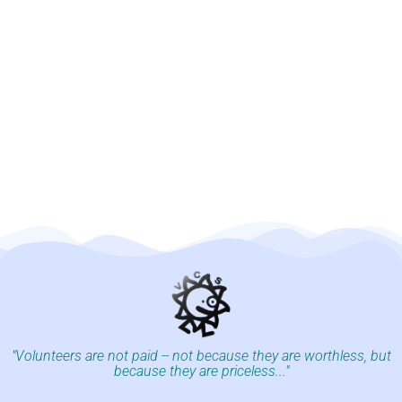
"Volunteers are not paid -- not because they are worthless, but
because they are priceless..."