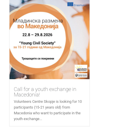
Call for a youth exchange in
Macedonia!
Volunteers Centre Skopje is looking for 10
participants (15-21 years old) from
Macedonia who want to participate in the
youth exchange...