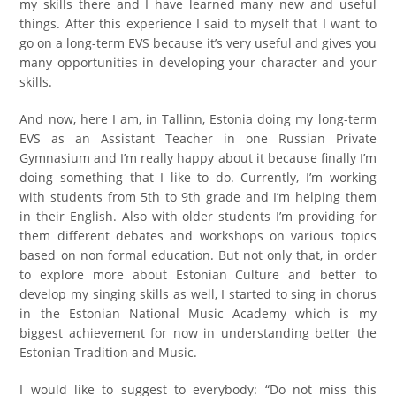
my skills there and I have learned many new and useful
things. After this experience I said to myself that I want to
go on a long-term EVS because it’s very useful and gives you
many opportunities in developing your character and your
skills.
And now, here I am, in Tallinn, Estonia doing my long-term
EVS as an Assistant Teacher in one Russian Private
Gymnasium and I’m really happy about it because finally I’m
doing something that I like to do. Currently, I’m working
with students from 5th to 9th grade and I’m helping them
in their English. Also with older students I’m providing for
them different debates and workshops on various topics
based on non formal education. But not only that, in order
to explore more about Estonian Culture and better to
develop my singing skills as well, I started to sing in chorus
in the Estonian National Music Academy which is my
biggest achievement for now in understanding better the
Estonian Tradition and Music.
I would like to suggest to everybody: “Do not miss this