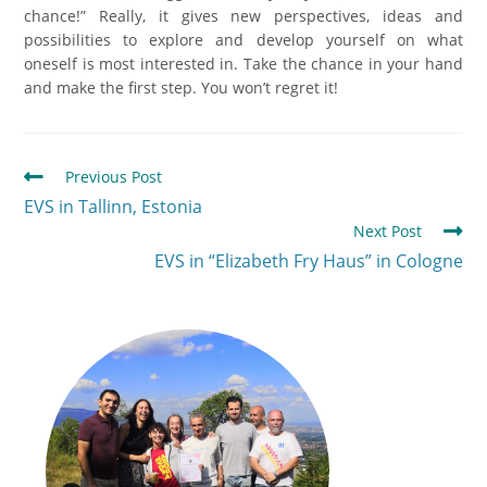
chance!” Really, it gives new perspectives, ideas and
possibilities to explore and develop yourself on what
oneself is most interested in. Take the chance in your hand
and make the first step. You won’t regret it!
Previous Post
EVS in Tallinn, Estonia
Next Post
EVS in “Elizabeth Fry Haus” in Cologne