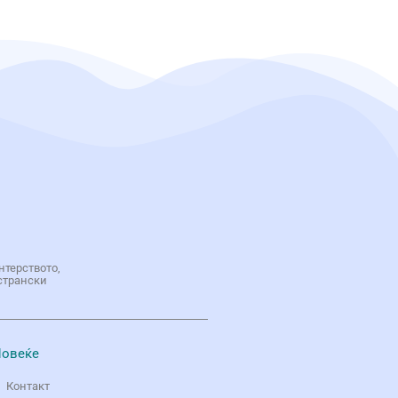
нтерството,
странски
овеќе
Контакт