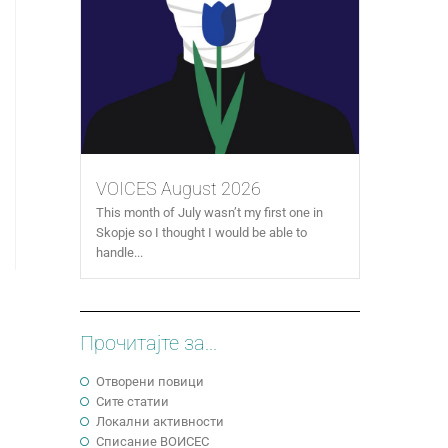
VOICES August 2026
This month of July wasn’t my first one in
Skopje so I thought I would be able to
handle...
Прочитајте за...
Отворени повици
Сите статии
Локални активности
Cписание ВОИСЕС