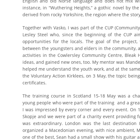
English and old Norse language and does not mix with
instance, in “Wuthering Heights,” a gothic novel by the 
derived from rocky Yorkshire, the region where the story
Together with Vasko, I was part of the CUP (Community 
Lesley Steel who, since the beginning of the CUP aim
opportunities for the locals. The goal of the project
between the youngsters and elders in the community, an
activities in the Cowlersley Community Centre, Bleak
ideas, and gained new ones, too. My mentor was Mande
helped me understand the youth work, and at the same 
the Voluntary Action Kirklees, on 3 May, the topic bein
certificates.
The training course in Scotland 15-18 May was a cha
young people who were part of the training and a great
I was impressed by every corner and every event. On 19
Skopje and we were part of a charity event providing 
was extraordinary. London was the last destination 
organized a Macedonian evening, with nice ambient, M
one of the best, Sean had a small show with his guitar