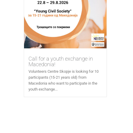
Call for a youth exchange in
Macedonia!
Volunteers Centre Skopje is looking for 10
participants (15-21 years old) from
Macedonia who want to participate in the
youth exchange...