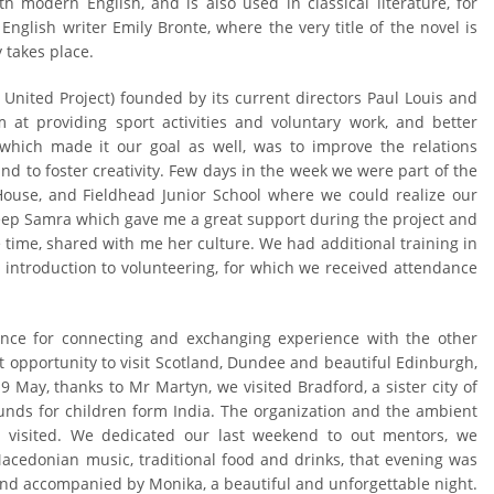
 modern English, and is also used in classical literature, for
English writer Emily Bronte, where the very title of the novel is
 takes place.
United Project) founded by its current directors Paul Louis and
 at providing sport activities and voluntary work, and better
, which made it our goal as well, was to improve the relations
d to foster creativity. Few days in the week we were part of the
 House, and Fieldhead Junior School where we could realize our
ep Samra which gave me a great support during the project and
time, shared with me her culture. We had additional training in
g introduction to volunteering, for which we received attendance
nce for connecting and exchanging experience with the other
 opportunity to visit Scotland, Dundee and beautiful Edinburgh,
 May, thanks to Mr Martyn, we visited Bradford, a sister city of
funds for children form India. The organization and the ambient
I visited. We dedicated our last weekend to out mentors, we
acedonian music, traditional food and drinks, that evening was
 and accompanied by Monika, a beautiful and unforgettable night.