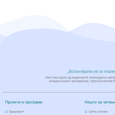
„Волонтерите не се плате
Ние сме една од водечките невладини орга
младинскиот активизам, препознатлив бр
Проекти и програми
Нешто за читањ
Еразмус+
Сите статии