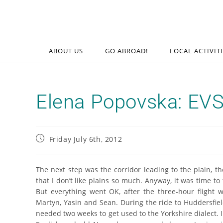
ABOUT US
GO ABROAD!
LOCAL ACTIVIT
Elena Popovska: EVS 
Friday July 6th, 2012
The next step was the corridor leading to the plain, 
that I don’t like plains so much. Anyway, it was time to
But everything went OK, after the three-hour fligh
Martyn, Yasin and Sean. During the ride to Huddersfie
needed two weeks to get used to the Yorkshire dialect. I 