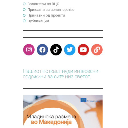
Волонтери во ВЦС
Приказни за волонтерство
Приказни од проекти
Публикации
Нашиот поткаст нуди интересни
содржини за сите низ светот.