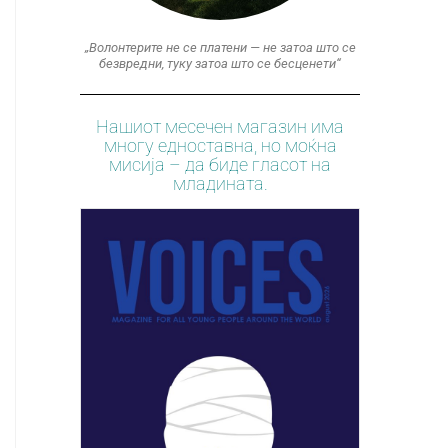
„Волонтерите не се платени — не затоа што се
безвредни, туку затоа што се бесценети“
Нашиот месечен магазин има
многу едноставна, но моќна
мисија – да биде гласот на
младината.