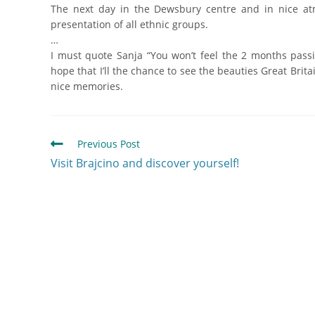
The next day in the Dewsbury centre and in nice at
presentation of all ethnic groups.
…
I must quote Sanja “You won’t feel the 2 months passi
hope that I’ll the chance to see the beauties Great Bri
nice memories.
Previous Post
Visit Brajcino and discover yourself!