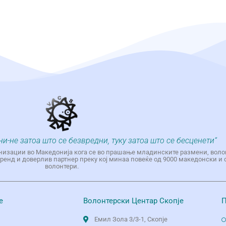
ни-не затоа што се безвредни, туку затоа што се бесценети“
низации во Македонија кога се во прашање младинските размени, воло
енд и доверлив партнер преку кој минаа повеќе од 9000 македонски и 
волонтери.
е
Волонтерски Центар Скопје
П
Емил Зола 3/3-1, Скопје