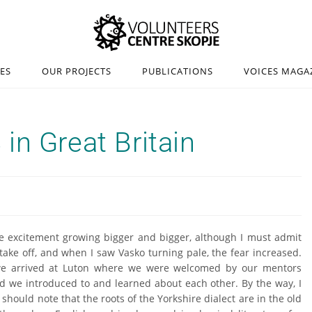
IES
OUR PROJECTS
PUBLICATIONS
VOICES MAGA
in Great Britain
the excitement growing bigger and bigger, although I must admit
 take off, and when I saw Vasko turning pale, the fear increased.
t we arrived at Luton where we were welcomed by our mentors
ld we introduced to and learned about each other. By the way, I
should note that the roots of the Yorkshire dialect are in the old