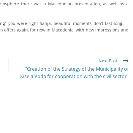
mosphere there was a Macedonian presentation, as well as a
ng” you were right Sanja, beautiful moments don’t last long… I
tain offers again, for now in Macedonia, with new impressions and
Next Post
“Creation of the Strategy of the Municipality of
Kisela Voda for cooperation with the civil sector”