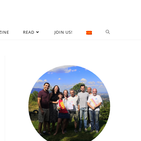
ZINE
READ
JOIN US!