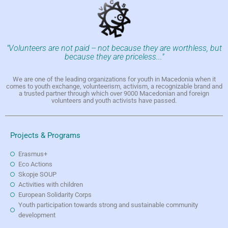
"Volunteers are not paid -- not because they are worthless, but
because they are priceless..."
We are one of the leading organizations for youth in Macedonia when it
comes to youth exchange, volunteerism, activism, a recognizable brand and
a trusted partner through which over 9000 Macedonian and foreign
volunteers and youth activists have passed.
Projects & Programs
Erasmus+
Eco Actions
Skopje SOUP
Activities with children
European Solidarity Corps
Youth participation towards strong and sustainable community
development