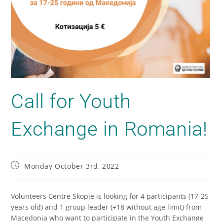
Call for Youth
Exchange in Romania!
Monday October 3rd, 2022
Volunteers Centre Skopje is looking for 4 participants (17-25
years old) and 1 group leader (+18 without age limit) from
Macedonia who want to participate in the Youth Exchange