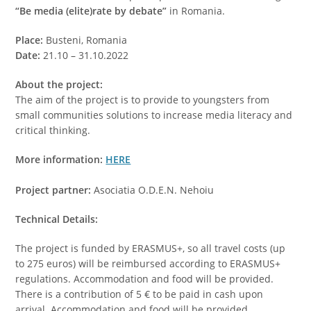
“Be media (elite)rate by debate”
in Romania.
Place:
Busteni, Romania
Date:
21.10 – 31.10.2022
About the project:
The aim of the project is to provide to youngsters from
small communities solutions to increase media literacy and
critical thinking.
More information:
HERE
Project partner:
Asociatia O.D.E.N. Nehoiu
Technical Details:
The project is funded by ERASMUS+, so all travel costs (up
to 275 euros) will be reimbursed according to ERASMUS+
regulations. Accommodation and food will be provided.
There is a contribution of 5 € to be paid in cash upon
arrival. Accommodation and food will be provided.