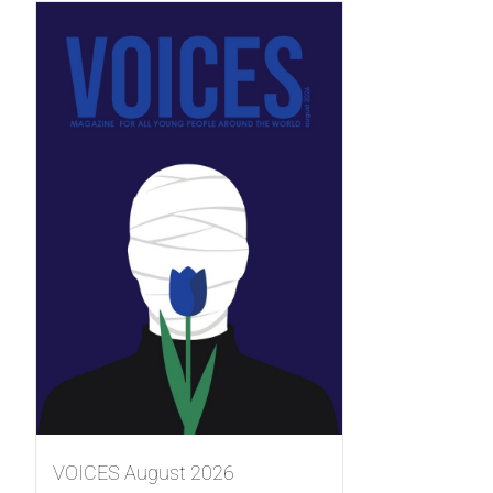
VOICES August 2026