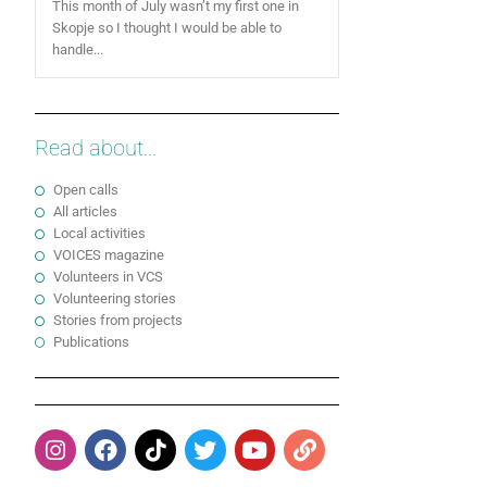
This month of July wasn’t my first one in
Skopje so I thought I would be able to
handle...
Read about...
Open calls
All articles
Local activities
VOICES magazine
Volunteers in VCS
Volunteering stories
Stories from projects
Publications