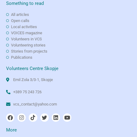
Something to read
All articles
Open calls
Local activities
VOICES magazine
Volunteers in VCS
Volunteering stories
Stories from projects
Publications
Volunteers Centre Skopje
Emil Zola 3/3-1, Skopje
+389 75 243 726
vcs_contact@yahoo.com
More