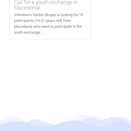
Call for a youth exchange in
Macedonia!
Volunteers Centre Skopje is looking for 10
participants (15-21 years old) from
Macedonia who want to participate in the
youth exchange...