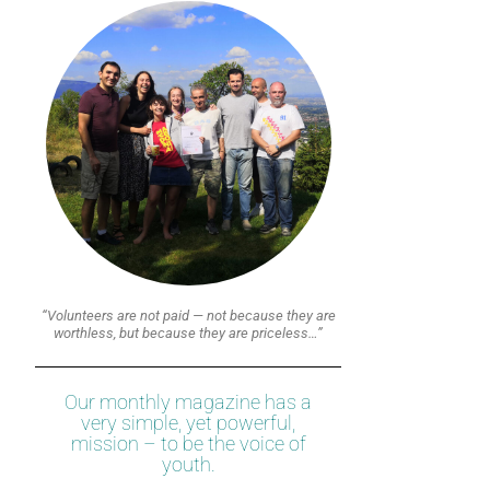
“Volunteers are not paid — not because they are
worthless, but because they are priceless…”
Our monthly magazine has a
very simple, yet powerful,
mission – to be the voice of
youth.