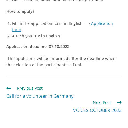
How to apply?
Fill in the application form
in English
—>
Application
form
Attach your CV
in English
Application deadline: 07.10.2022
The applicants will be informed after the deadline when
the selection of the participants is final.
Previous Post
Call for a volunteer in Germany!
Next Post
VOICES OCTOBER 2022