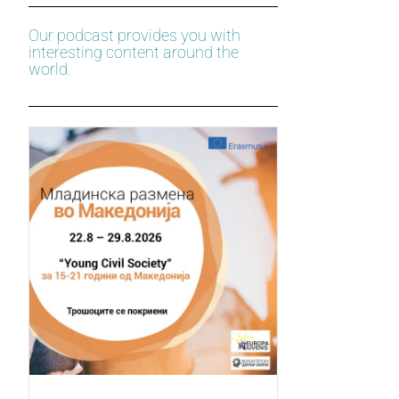
Our podcast provides you with
interesting content around the
world.