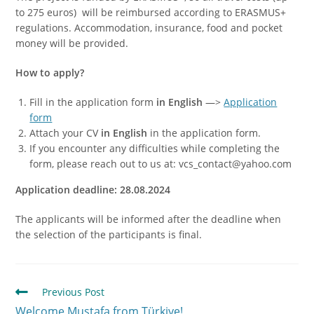
to 275 euros) will be reimbursed according to ERASMUS+
regulations. Accommodation, insurance, food and pocket
money will be provided.
How to apply?
Fill in the application form
in English
—>
Application
form
Attach your CV
in English
in the application form.
If you encounter any difficulties while completing the
form, please reach out to us at: vcs_contact@yahoo.com
Application deadline: 28.08.2024
The applicants will be informed after the deadline when
the selection of the participants is final.
Previous Post
Welcome Mustafa from Türkiye!