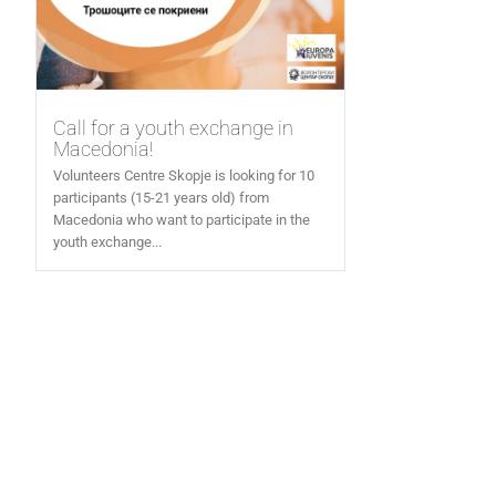
Call for a youth exchange in
Macedonia!
Volunteers Centre Skopje is looking for 10
participants (15-21 years old) from
Macedonia who want to participate in the
youth exchange...