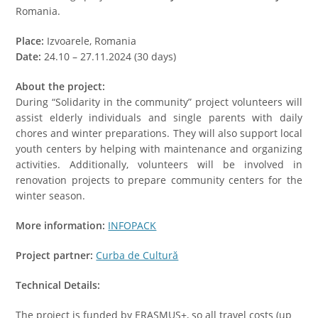
Romania.
Place:
Izvoarele, Romania
Date:
24.10 – 27.11.2024 (30 days)
About the project:
During “Solidarity in the community” project volunteers will
assist elderly individuals and single parents with daily
chores and winter preparations. They will also support local
youth centers by helping with maintenance and organizing
activities. Additionally, volunteers will be involved in
renovation projects to prepare community centers for the
winter season.
More information:
INFOPACK
Project partner:
Curba de Cultură
Technical Details:
The project is funded by ERASMUS+, so all travel costs (up