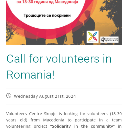
Call for volunteers in
Romania!
Wednesday August 21st, 2024
Volunteers Centre Skopje is looking for volunteers (18-30
years old) from Macedonia to participate in a team
volunteering project
“Solidarity in the community”
in