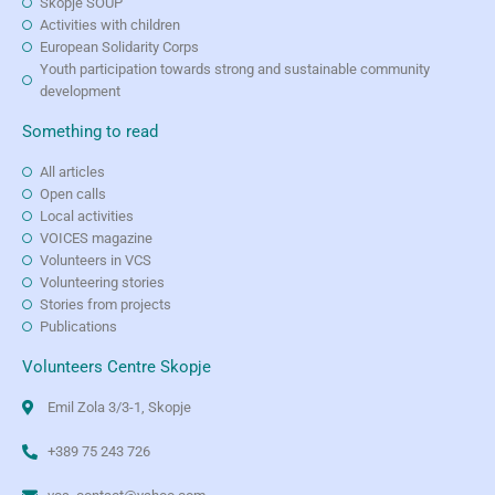
Skopje SOUP
Activities with children
European Solidarity Corps
Youth participation towards strong and sustainable community
development
Something to read
All articles
Open calls
Local activities
VOICES magazine
Volunteers in VCS
Volunteering stories
Stories from projects
Publications
Volunteers Centre Skopje
Emil Zola 3/3-1, Skopje
+389 75 243 726