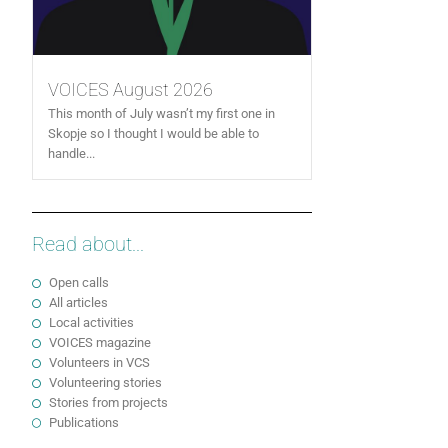
VOICES August 2026
This month of July wasn’t my first one in
Skopje so I thought I would be able to
handle...
Read about...
Open calls
All articles
Local activities
VOICES magazine
Volunteers in VCS
Volunteering stories
Stories from projects
Publications