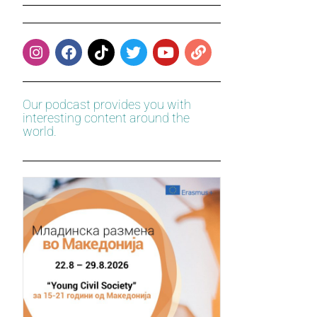
Our podcast provides you with
interesting content around the
world.