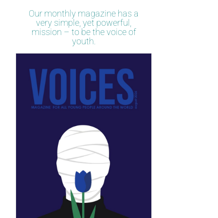
Our monthly magazine has a
very simple, yet powerful,
mission – to be the voice of
youth.