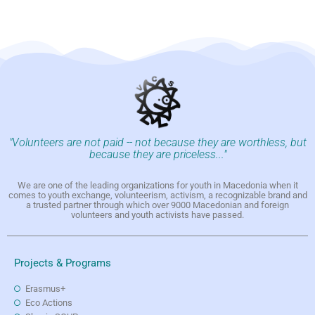
"Volunteers are not paid -- not because they are worthless, but
because they are priceless..."
We are one of the leading organizations for youth in Macedonia when it
comes to youth exchange, volunteerism, activism, a recognizable brand and
a trusted partner through which over 9000 Macedonian and foreign
volunteers and youth activists have passed.
Projects & Programs
Erasmus+
Eco Actions