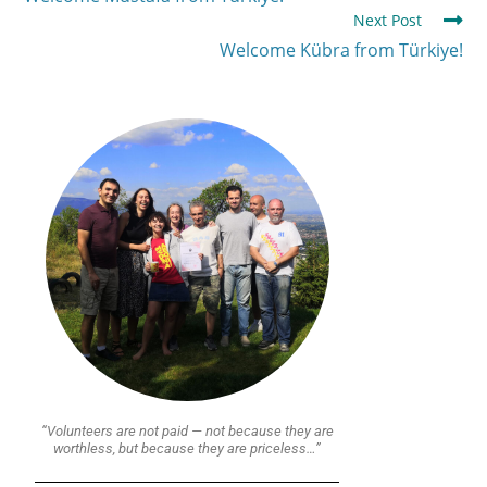
Next Post
Welcome Kübra from Türkiye!
“Volunteers are not paid — not because they are
worthless, but because they are priceless…”