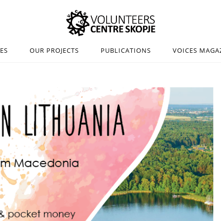
IES
OUR PROJECTS
PUBLICATIONS
VOICES MAGA