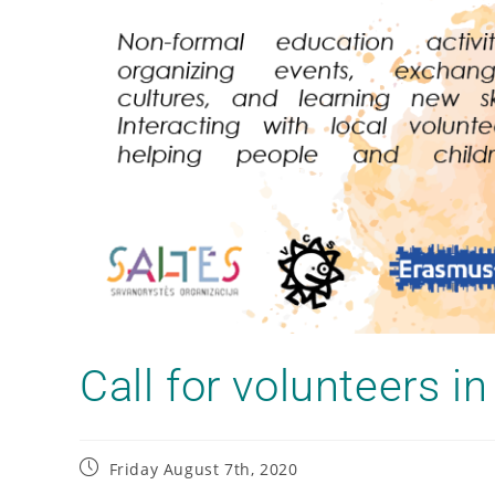
Call for volunteers 
Friday August 7th, 2020