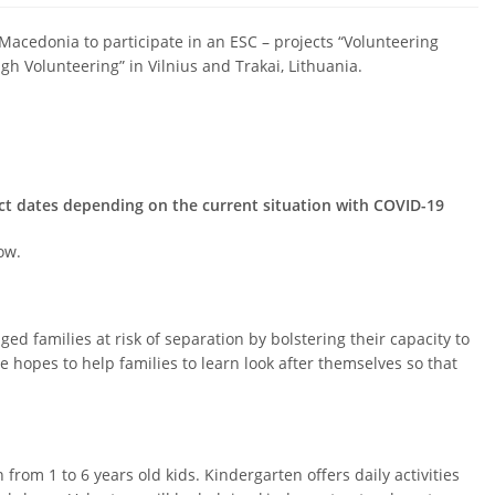
 Macedonia to participate in an ESC – projects “Volunteering
h Volunteering” in Vilnius and Trakai, Lithuania.
ect dates depending on the current situation with COVID-19
ow.
 families at risk of separation by bolstering their capacity to
ge hopes to help families to learn look after themselves so that
from 1 to 6 years old kids. Kindergarten offers daily activities