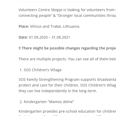
Volunteers Centre Skopje is looking for volunteers from
connecting people” & “Stronger local communities throug
Place:
Vilnius and Trakai, Lithuania.
Date:
01.09.2020 – 31.08.2021
!! There might be possible changes regarding the proj
There are multiple projects. You can see all of them bel
SOS Children’s Village
SOS Family Strengthening Program supports disadvantaged
protect and care for their children. SOS Children’s Villa
they can live independently in the long-term.
Kindergarten “Mamos delne”
Kindergarten provides pre-school education for children 