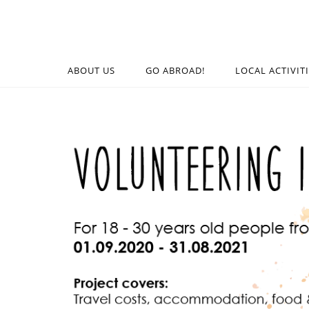
ABOUT US
GO ABROAD!
LOCAL ACTIVIT