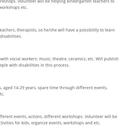
 workshops. Volunteer will be helping kindergarten teachers to
 workshops etc.
eachers, therapists, so he/she will have a possibility to learn
disabilities.
 with social workers: music, theatre, ceramics, etc. Will publish
le with disabilities in this process.
, aged 14-29 years, spare time through different events,
tc.
different events, actions, different workshops. Volunteer will be
ivities for kids, organize events, workshops and etc.