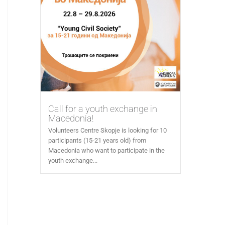
Call for a youth exchange in
Macedonia!
Volunteers Centre Skopje is looking for 10
participants (15-21 years old) from
Macedonia who want to participate in the
youth exchange...