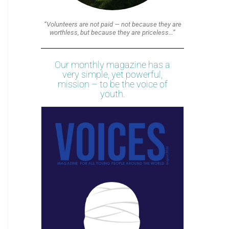
“Volunteers are not paid — not because they are
worthless, but because they are priceless…”
Our monthly magazine has a
very simple, yet powerful,
mission – to be the voice of
youth.