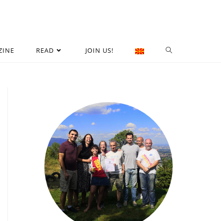
ZINE
READ
JOIN US!