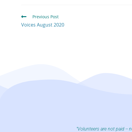
Previous Post
Voices August 2020
"Volunteers are not paid -- 