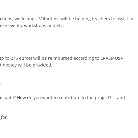
actions, workshops. Volunteer will be helping teachers to assist in
anize events, workshops and etc.
 (up to 275 euros) will be reimbursed according to ERASMUS+
t money will be provided.
s:
cipate? How do you want to contribute to the project? … and
 for.