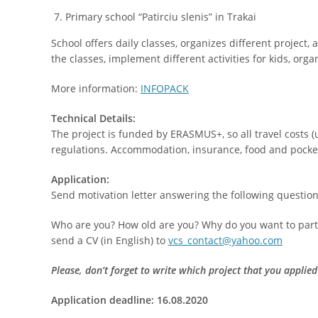
Primary school “Patirciu slenis” in Trakai
School offers daily classes, organizes different project, 
the classes, implement different activities for kids, org
More information:
INFOPACK
Technical Details:
The project is funded by ERASMUS+, so all travel costs
regulations. Accommodation, insurance, food and pocke
Application:
Send motivation letter answering the following question
Who are you? How old are you? Why do you want to parti
send a CV (in English) to
vcs_contact@yahoo.com
Please, don’t forget to write which project that you applied
Application deadline: 16.08.2020