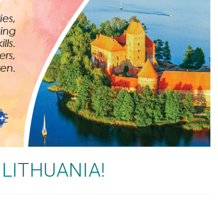
in LITHUANIA!