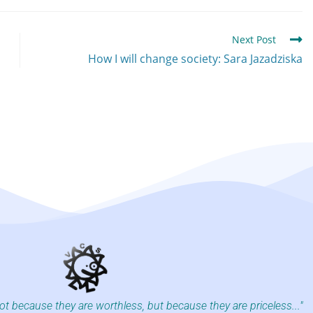
Next Post
How I will change society: Sara Jazadziska
not because they are worthless, but because they are priceless..."