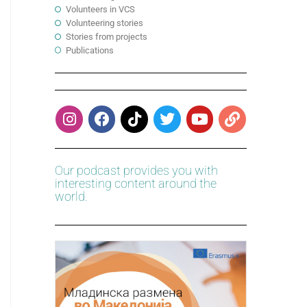
Volunteers in VCS
Volunteering stories
Stories from projects
Publications
Our podcast provides you with
interesting content around the
world.