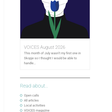
VOICES August 2026
This month of July wasn’t my first one in
Skopje so I thought I would be able to
handle...
Read about...
Open calls
All articles
Local activities
VOICES magazine