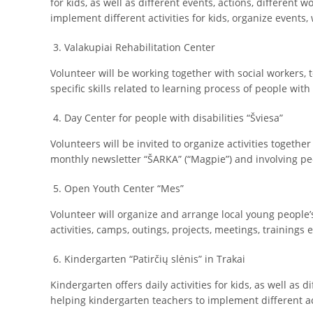
for kids, as well as different events, actions, different
implement different activities for kids, organize events,
Valakupiai Rehabilitation Center
Volunteer will be working together with social workers, t
specific skills related to learning process of people with 
Day Center for people with disabilities “Šviesa”
Volunteers will be invited to organize activities together
monthly newsletter “ŠARKA” (“Magpie”) and involving peop
Open Youth Center “Mes”
Volunteer will organize and arrange local young people’s
activities, camps, outings, projects, meetings, trainings e
Kindergarten “Patirčių slėnis” in Trakai
Kindergarten offers daily activities for kids, as well as 
helping kindergarten teachers to implement different act