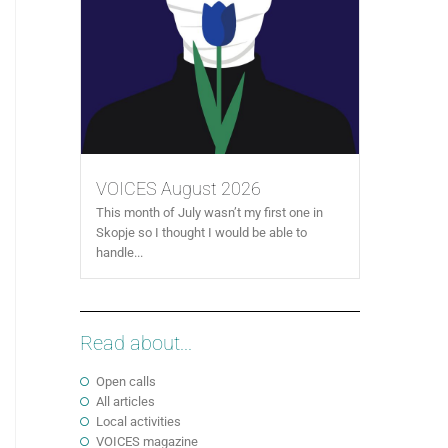
VOICES August 2026
This month of July wasn’t my first one in
Skopje so I thought I would be able to
handle...
Read about...
Open calls
All articles
Local activities
VOICES magazine