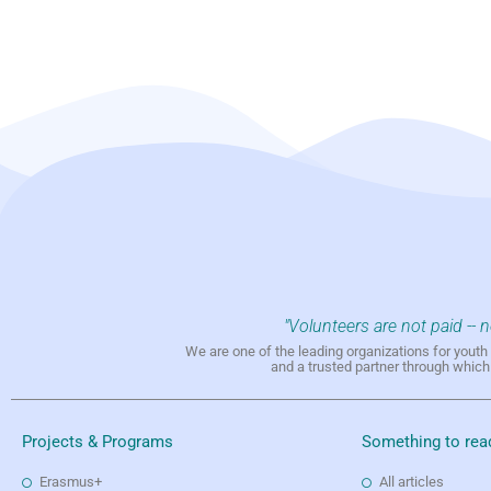
"Volunteers are not paid -- 
We are one of the leading organizations for yout
and a trusted partner through whic
Projects & Programs
Something to rea
Erasmus+
All articles