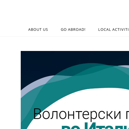
ABOUT US
GO ABROAD!
LOCAL ACTIVIT