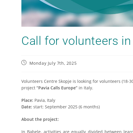
Call for volunteers in 
Monday July 7th, 2025
Volunteers Centre Skopje is looking for volunteers (18-3
project
“Pavia Calls Europe”
in Italy.
Place:
Pavia, Italy
Date:
start: September 2025 (6 months)
About the project:
In Babele, activities are equally divided between lea