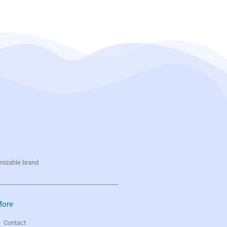
gnizable brand
ore
Contact