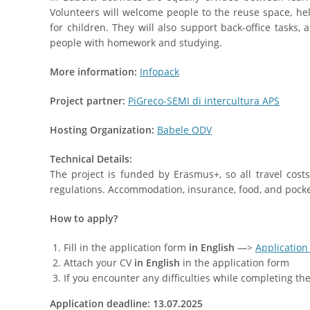
Volunteers will welcome people to the reuse space, h
for children. They will also support back-office tasks, 
people with homework and studying.
More information:
Infopack
Project partner:
PiGreco-SEMI di intercultura APS
Hosting Organization:
Babele ODV
Technical Details:
The project is funded by Erasmus+, so all travel cos
regulations. Accommodation, insurance, food, and pocke
How to apply?
Fill in the application form
in English
—>
Application
Attach your CV
in English
in the application form
If you encounter any difficulties while completing t
Application deadline: 13.07.2025