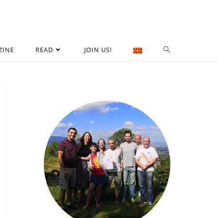
ZINE
READ
JOIN US!