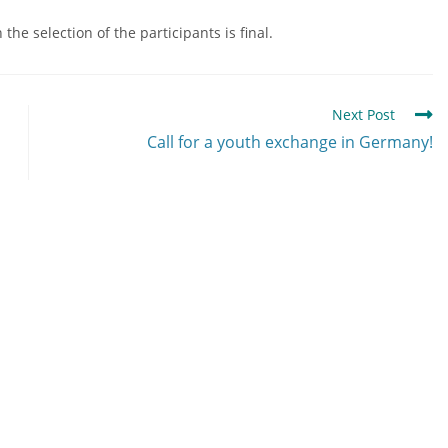
he selection of the participants is final.
Next Post
Call for a youth exchange in Germany!