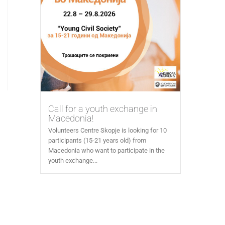
Call for a youth exchange in
Macedonia!
Volunteers Centre Skopje is looking for 10
participants (15-21 years old) from
Macedonia who want to participate in the
youth exchange...