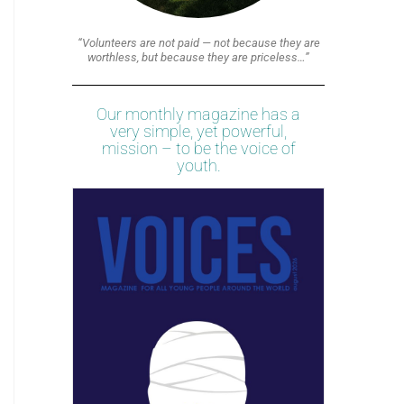
“Volunteers are not paid — not because they are
worthless, but because they are priceless…”
Our monthly magazine has a
very simple, yet powerful,
mission – to be the voice of
youth.