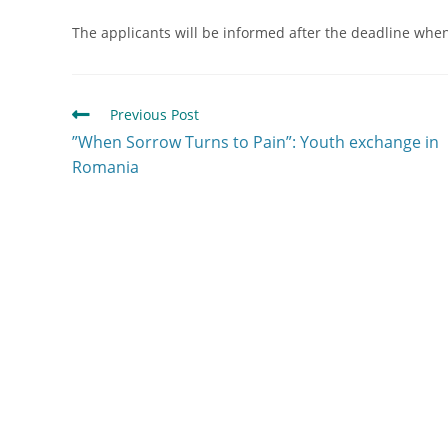
The applicants will be informed after the deadline when t
Previous Post
”When Sorrow Turns to Pain”: Youth exchange in
Romania