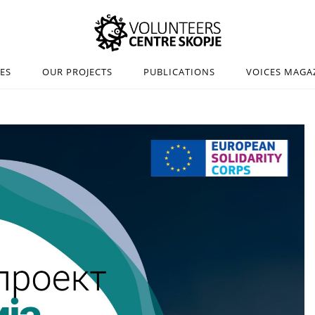
IES
OUR PROJECTS
PUBLICATIONS
VOICES MAGA