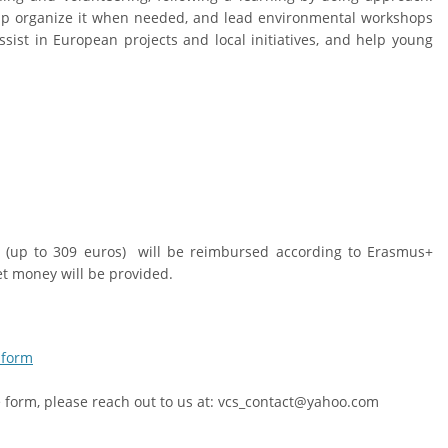
elp organize it when needed, and lead environmental workshops
assist in European projects and local initiatives, and help young
ts (up to 309 euros) will be reimbursed according to Erasmus+
t money will be provided.
 form
he form, please reach out to us at: vcs_contact@yahoo.com