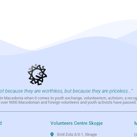
not because they are worthless, but because they are priceless..."
h in Macedonia when it comes to youth exchange, volunteerism, activism, a reco
h over 9000 Macedonian and foreign volunteers and youth activists have passed.
d
Volunteers Centre Skopje
M
Emil Zola 3/3-1, Skopje