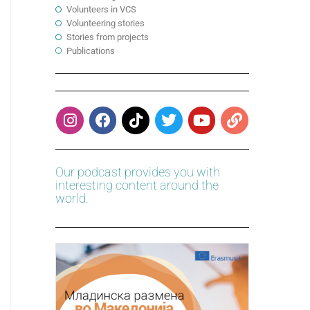
Volunteers in VCS
Volunteering stories
Stories from projects
Publications
Our podcast provides you with
interesting content around the
world.