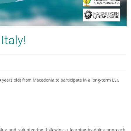
Italy!
0 years old) from Macedonia to participate in a long-term ESC
rning and volunteering, following a learning-by-doing approach.