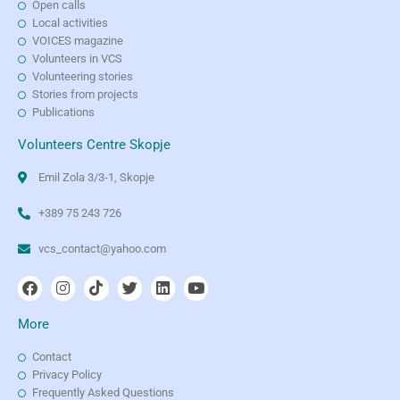
Open calls
Local activities
VOICES magazine
Volunteers in VCS
Volunteering stories
Stories from projects
Publications
Volunteers Centre Skopje
Emil Zola 3/3-1, Skopje
+389 75 243 726
vcs_contact@yahoo.com
More
Contact
Privacy Policy
Frequently Asked Questions