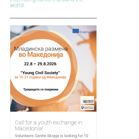
world.
Call for a youth exchange in
Macedonia!
Volunteers Centre Skopje is looking for 10