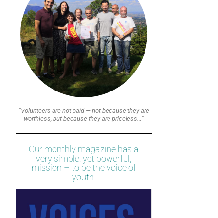
“Volunteers are not paid — not because they are
worthless, but because they are priceless…”
Our monthly magazine has a
very simple, yet powerful,
mission – to be the voice of
youth.