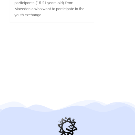
participants (15-21 years old) from
Macedonia who want to participate in the
youth exchange...