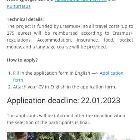
KulturHaus
Technical details:
The project is funded by Erasmus+, so all travel costs (up to
275 euros) will be reimbursed according to Erasmus+
regulations. Accommodation, insurance, food, pocket
money, and a language course will be provided.
How to apply?
Fill in the application form in English —>
Application
form
Attach your CV in English in the application form.
Application deadline: 22.01.2023
The applicants will be informed after the deadline when
the selection of the participants is final.