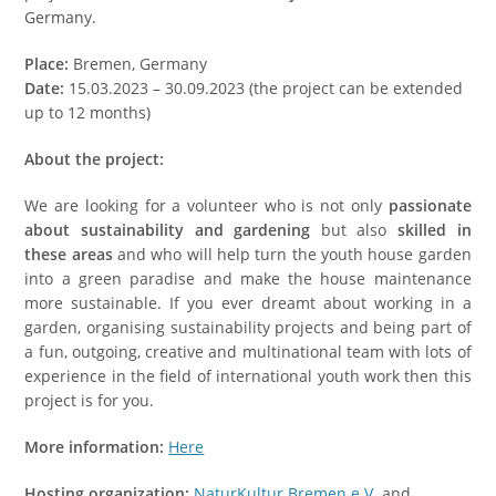
Germany.
Place:
Bremen, Germany
Date:
15.03.2023 – 30.09.2023 (the project can be extended
up to 12 months)
About the project:
We are looking for a volunteer who is not only
passionate
about sustainability and gardening
but also
skilled in
these areas
and who will help turn the youth house garden
into a green paradise and make the house maintenance
more sustainable. If you ever dreamt about working in a
garden, organising sustainability projects and being part of
a fun, outgoing, creative and multinational team with lots of
experience in the field of international youth work then this
project is for you.
More information:
Here
Hosting organization:
NaturKultur Bremen e.V.
and