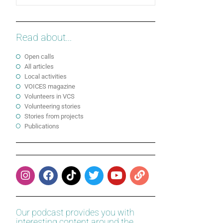
Read about...
Open calls
All articles
Local activities
VOICES magazine
Volunteers in VCS
Volunteering stories
Stories from projects
Publications
Our podcast provides you with
interesting content around the