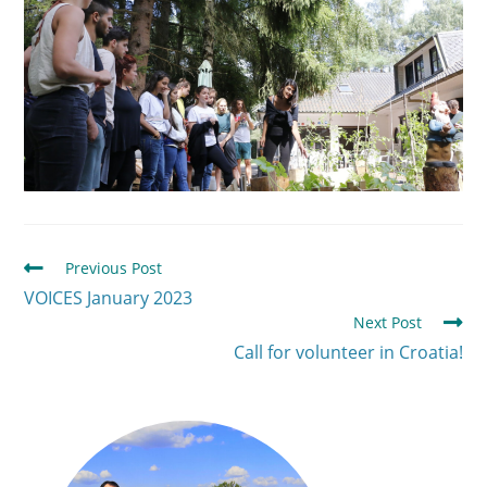
Previous Post
VOICES January 2023
Next Post
Call for volunteer in Croatia!