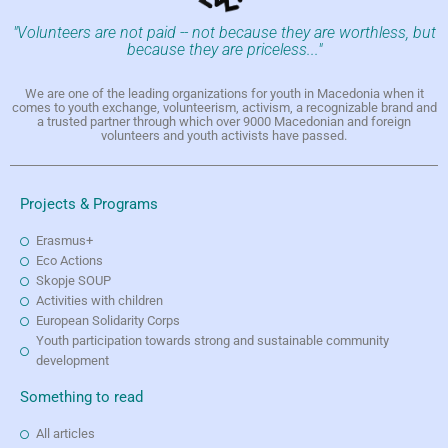
"Volunteers are not paid -- not because they are worthless, but
because they are priceless..."
We are one of the leading organizations for youth in Macedonia when it
comes to youth exchange, volunteerism, activism, a recognizable brand and
a trusted partner through which over 9000 Macedonian and foreign
volunteers and youth activists have passed.
Projects & Programs
Erasmus+
Eco Actions
Skopje SOUP
Activities with children
European Solidarity Corps
Youth participation towards strong and sustainable community
development
Something to read
All articles