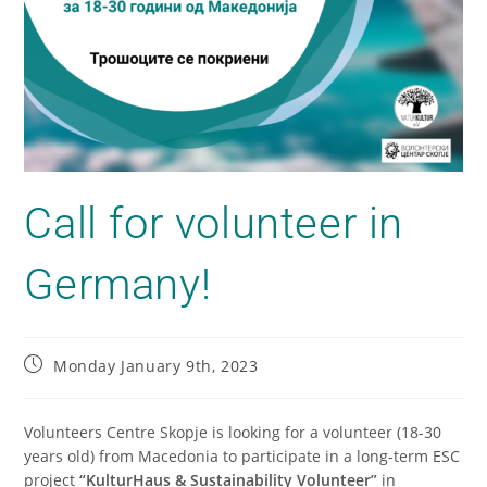
Call for volunteer in
Germany!
Monday January 9th, 2023
Volunteers Centre Skopje is looking for a volunteer (18-30
years old) from Macedonia to participate in a long-term ESC
project
“KulturHaus & Sustainability Volunteer”
in