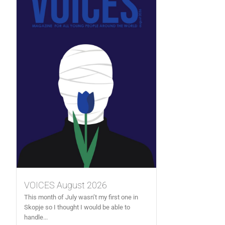
VOICES August 2026
This month of July wasn’t my first one in
Skopje so I thought I would be able to
handle...