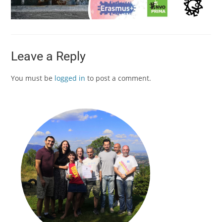
Leave a Reply
You must be
logged in
to post a comment.