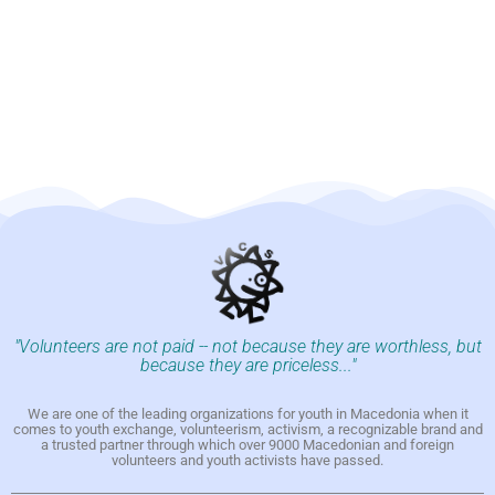
"Volunteers are not paid -- not because they are worthless, but
because they are priceless..."
We are one of the leading organizations for youth in Macedonia when it
comes to youth exchange, volunteerism, activism, a recognizable brand and
a trusted partner through which over 9000 Macedonian and foreign
volunteers and youth activists have passed.