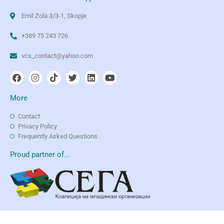
Emil Zola 3/3-1, Skopje
+389 75 243 726
vcs_contact@yahoo.com
More
Contact
Privacy Policy
Frequently Asked Questions
Proud partner of...