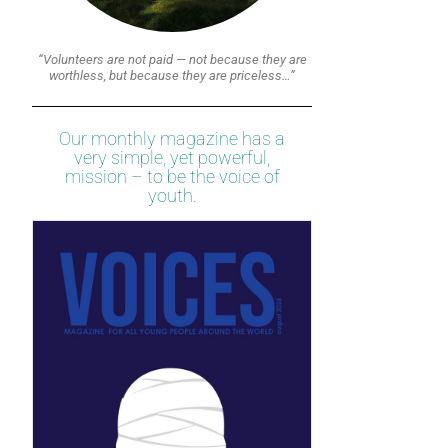
“Volunteers are not paid — not because they are
worthless, but because they are priceless…”
Our monthly magazine has a
very simple, yet powerful,
mission – to be the voice of
youth.