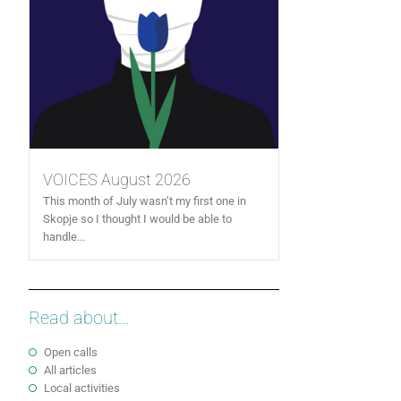
VOICES August 2026
This month of July wasn’t my first one in
Skopje so I thought I would be able to
handle...
Read about...
Open calls
All articles
Local activities