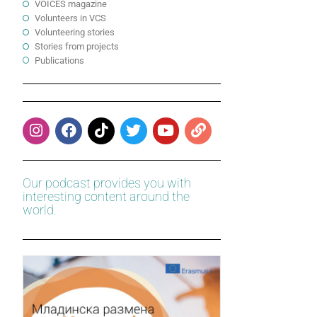
VOICES magazine
Volunteers in VCS
Volunteering stories
Stories from projects
Publications
Our podcast provides you with
interesting content around the
world.