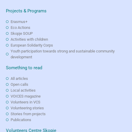
Projects & Programs
Erasmus+
Eco Actions
Skopje SOUP
Activities with children
European Solidarity Corps
Youth participation towards strong and sustainable community
development
Something to read
All articles
Open calls
Local activities
VOICES magazine
Volunteers in VCS
Volunteering stories
Stories from projects
Publications
Volunteers Centre Skopje