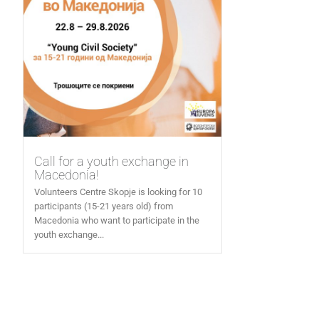
Call for a youth exchange in
Macedonia!
Volunteers Centre Skopje is looking for 10
participants (15-21 years old) from
Macedonia who want to participate in the
youth exchange...