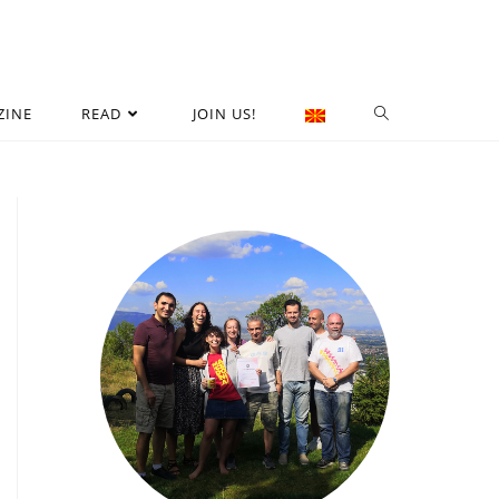
ZINE
READ
JOIN US!