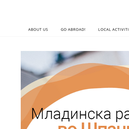
ABOUT US
GO ABROAD!
LOCAL ACTIVIT