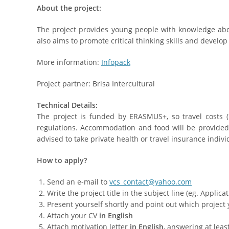
About the project:
The project provides young people with knowledge abo
also aims to promote critical thinking skills and devel
More information:
Infopack
Project partner: Brisa Intercultural
Technical Details:
The project is funded by ERASMUS+, so travel costs
regulations. Accommodation and food will be provided. 
advised to take private health or travel insurance indivi
How to apply?
Send an e-mail to
vcs_contact@yahoo.com
Write the project title in the subject line (eg. Applica
Present yourself shortly and point out which project 
Attach your CV
in English
Attach motivation letter
in English
, answering at leas