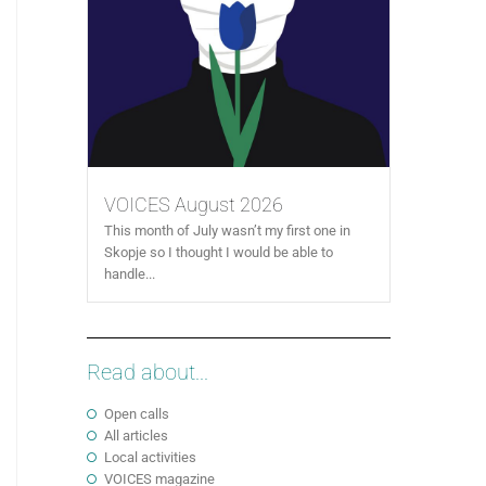
VOICES August 2026
This month of July wasn’t my first one in
Skopje so I thought I would be able to
handle...
Read about...
Open calls
All articles
Local activities
VOICES magazine