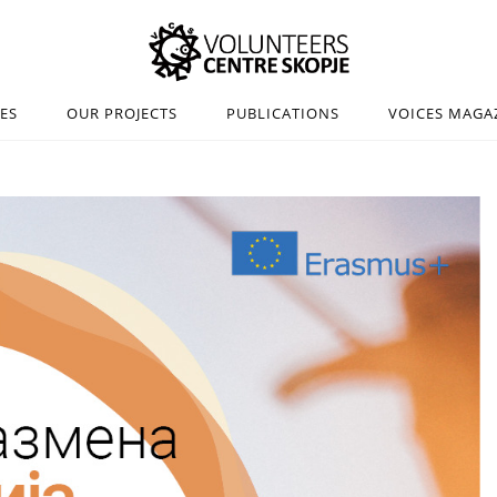
IES
OUR PROJECTS
PUBLICATIONS
VOICES MAGA