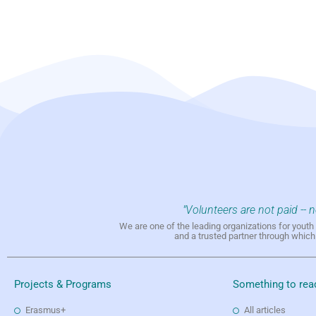
"Volunteers are not paid -- 
We are one of the leading organizations for yout
and a trusted partner through whic
Projects & Programs
Something to rea
Erasmus+
All articles