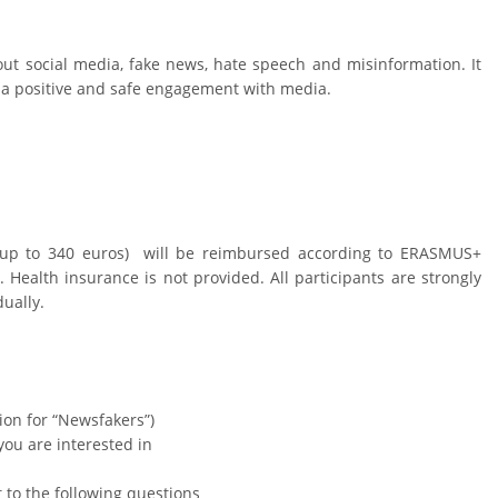
ut social media, fake news, hate speech and misinformation. It
op a positive and safe engagement with media.
 (up to 340 euros) will be reimbursed according to ERASMUS+
Health insurance is not provided. All participants are strongly
dually.
tion for “Newsfakers”)
you are interested in
t to the following questions