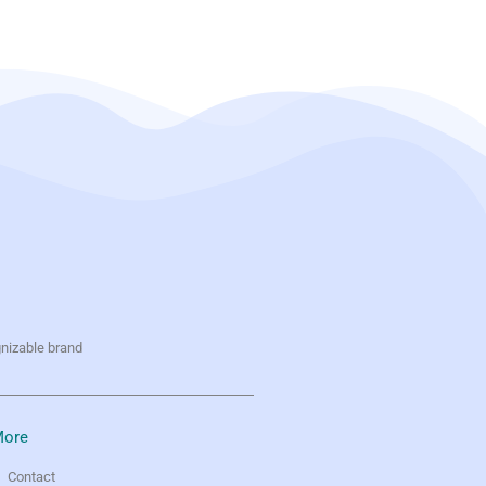
gnizable brand
ore
Contact