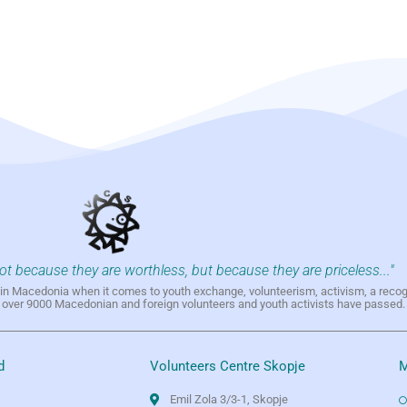
not because they are worthless, but because they are priceless..."
h in Macedonia when it comes to youth exchange, volunteerism, activism, a reco
h over 9000 Macedonian and foreign volunteers and youth activists have passed.
d
Volunteers Centre Skopje
M
Emil Zola 3/3-1, Skopje