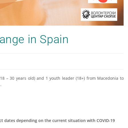
hange in Spain
 (18 – 30 years old) and 1 youth leader (18+) from Macedonia to
.
ect dates depending on the current situation with COVID-19