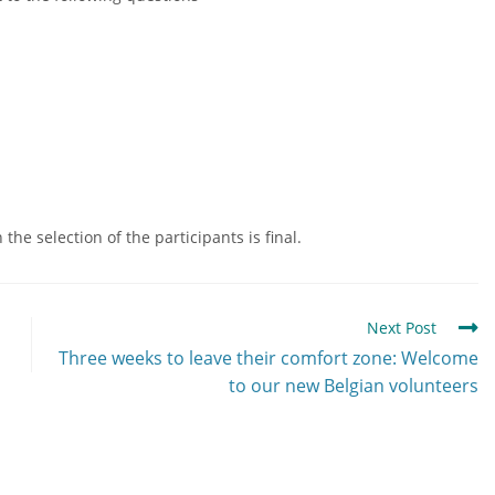
he selection of the participants is final.
Next Post
Three weeks to leave their comfort zone: Welcome
to our new Belgian volunteers