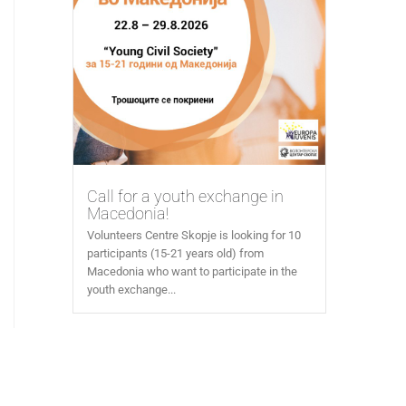
Call for a youth exchange in
Macedonia!
Volunteers Centre Skopje is looking for 10
participants (15-21 years old) from
Macedonia who want to participate in the
youth exchange...