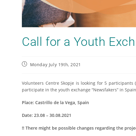
Call for a Youth Exc
Monday July 19th, 2021
Volunteers Centre Skopje is looking for 5 participants
participate in the youth exchange “Newsfakers” in Spain
Place:
Castrillo de la Vega, Spain
Date:
23.08 – 30.08.2021
!! There might be possible changes regarding the proj