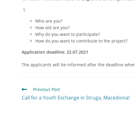
Who are you?
How old are you?
Why do you want to participate?
How do you want to contribute to the project?
Application deadline: 22.07.2021
The applicants will be informed after the deadline when t
Previous Post
Call for a Youth Exchange in Struga, Macedonia!