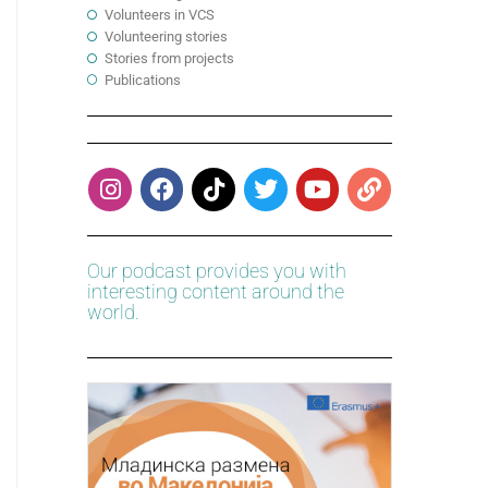
Volunteers in VCS
Volunteering stories
Stories from projects
Publications
Our podcast provides you with
interesting content around the
world.