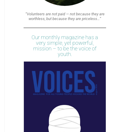
“Volunteers are not paid — not because they are
worthless, but because they are priceless…”
Our monthly magazine has a
very simple, yet powerful,
mission – to be the voice of
youth.