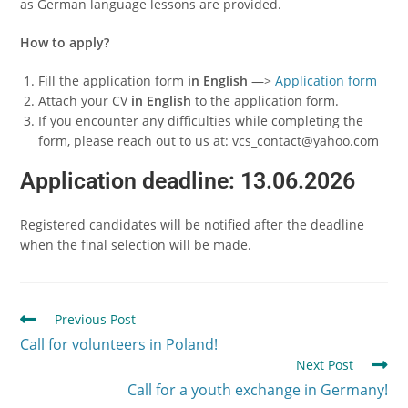
as German language lessons are provided.
How to apply?
Fill the application form
in English
—>
Application form
Attach your CV
in English
to the application form.
If you encounter any difficulties while completing the
form, please reach out to us at: vcs_contact@yahoo.com
Application deadline: 13.06.2026
Registered candidates will be notified after the deadline
when the final selection will be made.
Previous Post
Call for volunteers in Poland!
Next Post
Call for a youth exchange in Germany!