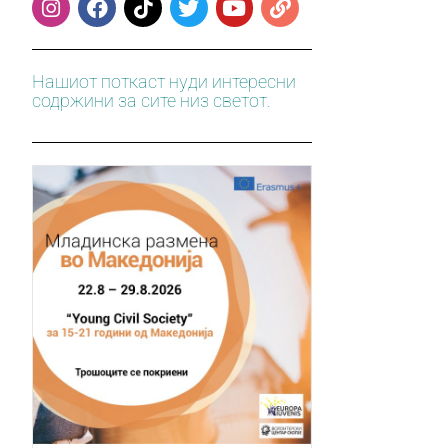
Нашиот поткаст нуди интересни
содржини за сите низ светот.