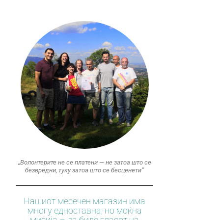
„Волонтерите не се платени — не затоа што се
безвредни, туку затоа што се бесценети“
Нашиот месечен магазин има
многу едноставна, но моќна
мисија – да биде гласот на