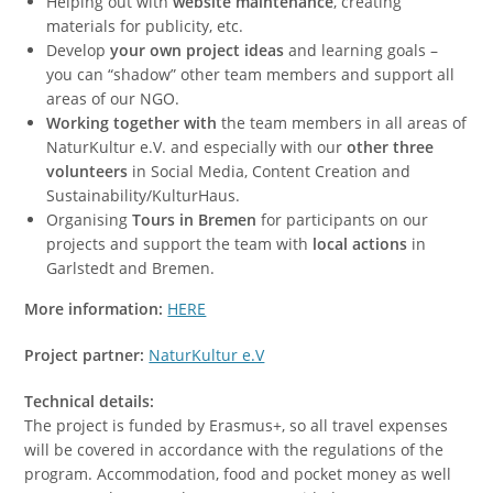
Helping out with
website maintenance
, creating
materials for publicity, etc.
Develop
your own project ideas
and learning goals –
you can “shadow” other team members and support all
areas of our NGO.
Working together with
the team members in all areas of
NaturKultur e.V. and especially with our
other three
volunteers
in Social Media, Content Creation and
Sustainability/KulturHaus.
Organising
Tours in Bremen
for participants on our
projects and support the team with
local actions
in
Garlstedt and Bremen.
More information:
HERE
Project partner:
NaturKultur e.V
Technical details:
The project is funded by Erasmus+, so all travel expenses
will be covered in accordance with the regulations of the
program. Accommodation, food and pocket money as well