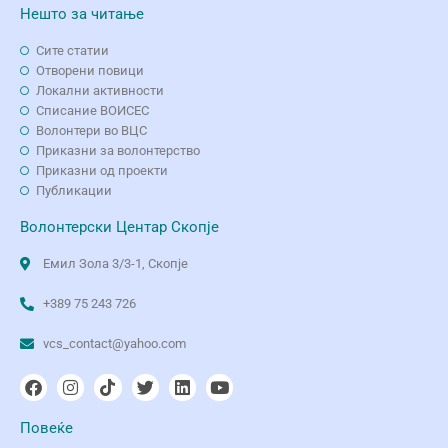
Нешто за читање
Сите статии
Отворени повици
Локални активности
Списание ВОИСЕС
Волонтери во ВЦС
Приказни за волонтерство
Приказни од проекти
Публикации
Волонтерски Центар Скопје
Емил Зола 3/3-1, Скопје
+389 75 243 726
vcs_contact@yahoo.com
Повеќе