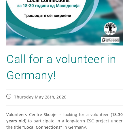
Call for a volunteer in
Germany!
Thursday May 28th, 2026
Volunteers Centre Skopje is looking for a volunteer (
18-30
years old
) to participate in a long-term ESC project under
the title
“Local Connections”
in Germany.