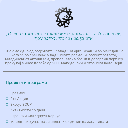
„Волонтерите не се платени-не затоа што се безвредни,
туку затоа што се бесценети“
Ние сме една од водечките невладини организации во Македонија
кога се во прашање младинските размени, волонтерството,
младинскиот активизам, препознатлив бренд и доверлив партнер
преку кој минаа повеќе од 9000 македонски и странски волонтери.
Проекти и програми
Еразмус+
Еко Aкции
Skopje SOUP
Активности со деца
Европски Солидарен Корпус
Младинско учество за силен и одржлив на заедницата