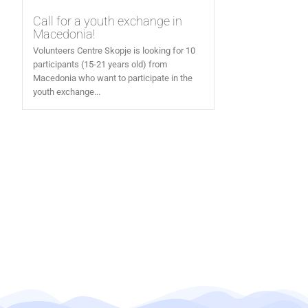
Call for a youth exchange in
Macedonia!
Volunteers Centre Skopje is looking for 10
participants (15-21 years old) from
Macedonia who want to participate in the
youth exchange...