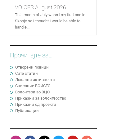
VOICES August 2026
This month of July wasn’t my first one in
Skopje so I thought I would be able to
handle...
Прочитајте за...
Отворени повици
Сите статии
Локални активности
Cписание ВОИСЕС
Волонтери во ВЦС
Приказни за волонтерство
Приказни од проекти
Публикации