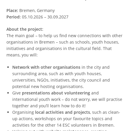
Place:
Bremen, Germany
Period:
05.10.2026 – 30.09.2027
About the project:
The main goal – to help us find new connections with other
organisations in Bremen – such as schools, youth houses,
initiatives and organisations in the cultural field. That
means, you will:
Network with other organisations
in the city and
surrounding area, such as with youth houses,
universities, NGOs, initiatives, the city council and
potential new hosting organisations.
Give
presentations about volunteering
and
international youth work – do not worry, we will practise
together and you’ll learn how to do it!
Organising
local activities and projects
, such as clean-
up actions, workshops on your favourite topics and
activities for the other 14 ESC volunteers in Bremen.