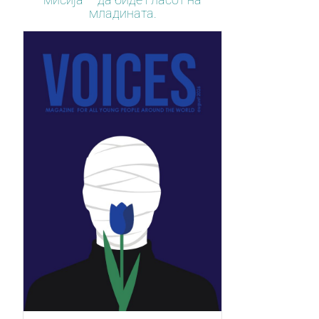
младината.