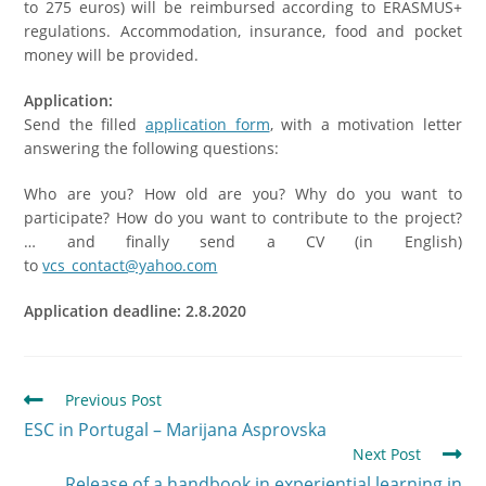
to 275 euros) will be reimbursed according to ERASMUS+
regulations. Accommodation, insurance, food and pocket
money will be provided.
Application:
Send the filled
application form
, with a motivation letter
answering the following questions:
Who are you? How old are you? Why do you want to
participate? How do you want to contribute to the project?
… and finally send a CV (in English)
to
vcs_contact@yahoo.com
Application deadline: 2.8.
2020
Previous Post
ESC in Portugal – Marijana Asprovska
Next Post
Release of a handbook in experiential learning in