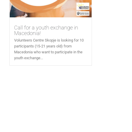
Call for a youth exchange in
Macedonia!
Volunteers Centre Skopje is looking for 10
participants (15-21 years old) from
Macedonia who want to participate in the
youth exchange...