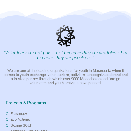
"Volunteers are not paid -- not because they are worthless, but
because they are priceless..."
We are one of the leading organizations for youth in Macedonia when it
comes to youth exchange, volunteerism, activism, a recognizable brand and
a trusted partner through which over 9000 Macedonian and foreign
volunteers and youth activists have passed.
Projects & Programs
Erasmus+
Eco Actions
Skopje SOUP