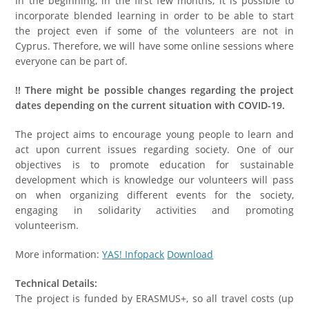
In the beginning, in the first few months, it is possible to
incorporate blended learning in order to be able to start
the project even if some of the volunteers are not in
Cyprus. Therefore, we will have some online sessions where
everyone can be part of.
!
!
There might be possible changes regarding the project
dates depending on the current situation with COVID-19
.
The project aims to encourage young people to learn and
act upon current issues regarding society. One of our
objectives is to promote education for sustainable
development which is knowledge our volunteers will pass
on when organizing different events for the society,
engaging in solidarity activities and promoting
volunteerism.
More information:
YAS! Infopack
Download
Technical Details:
The project is funded by ERASMUS+, so all travel costs (up