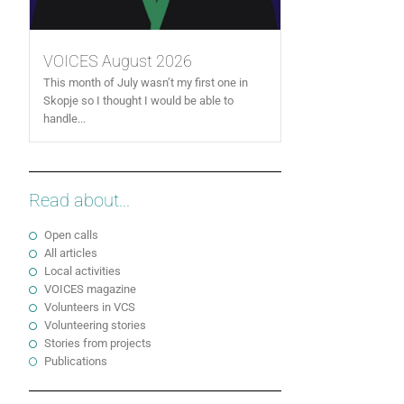
VOICES August 2026
This month of July wasn’t my first one in
Skopje so I thought I would be able to
handle...
Read about...
Open calls
All articles
Local activities
VOICES magazine
Volunteers in VCS
Volunteering stories
Stories from projects
Publications