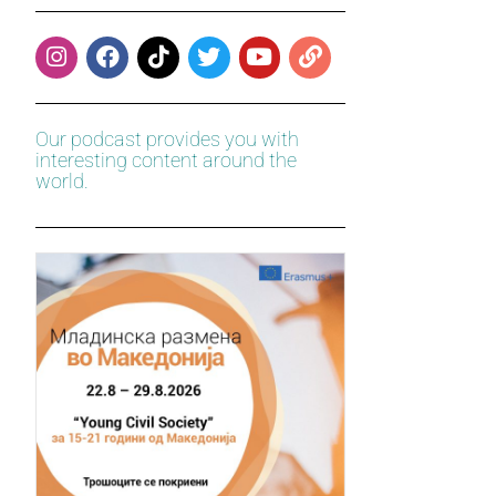
Our podcast provides you with
interesting content around the
world.