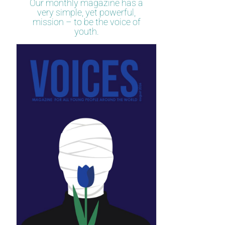
Our monthly magazine has a
very simple, yet powerful,
mission – to be the voice of
youth.