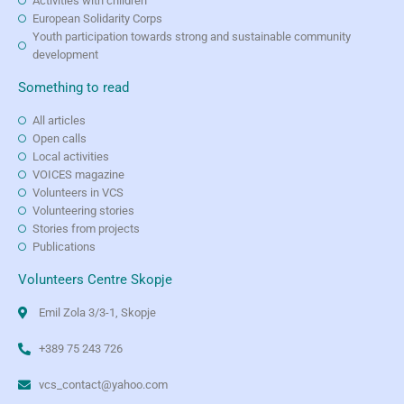
Activities with children
European Solidarity Corps
Youth participation towards strong and sustainable community
development
Something to read
All articles
Open calls
Local activities
VOICES magazine
Volunteers in VCS
Volunteering stories
Stories from projects
Publications
Volunteers Centre Skopje
Emil Zola 3/3-1, Skopje
+389 75 243 726
vcs_contact@yahoo.com