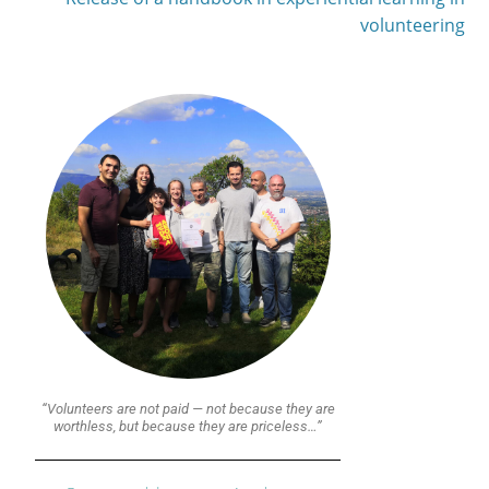
volunteering
“Volunteers are not paid — not because they are
worthless, but because they are priceless…”