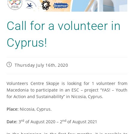
Call for a volunteer in
Cyprus!
Thursday July 16th, 2020
Volunteers Centre Skopje is looking for 1 volunteer from
Macedonia to participate in an ESC – project “YAS! – Youth
for Action and Sustainability” in Nicosia, Cyprus.
Place:
Nicosia, Cyprus.
rd
nd
Date:
3
of August 2020 – 2
of August 2021