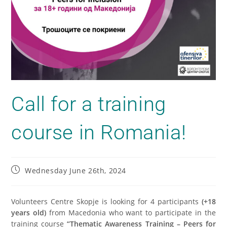
Call for a training
course in Romania!
Wednesday June 26th, 2024
Volunteers Centre Skopje is looking for 4 participants
(+18
years old)
from Macedonia who want to participate in the
training course
“Thematic Awareness Training – Peers for