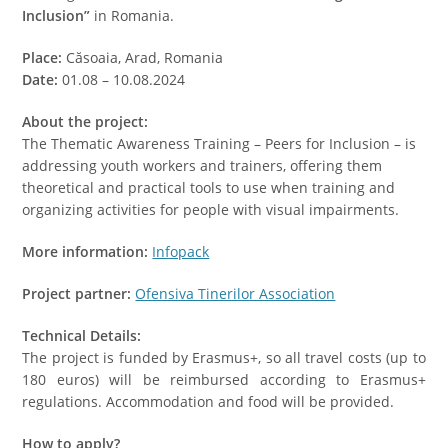
Inclusion”
in Romania.
Place:
Căsoaia, Arad, Romania
Date:
01.08 – 10.08.2024
About the project:
The Thematic Awareness Training – Peers for Inclusion – is
addressing youth workers and trainers, offering them
theoretical and practical tools to use when training and
organizing activities for people with visual impairments.
More information:
Infopack
Project partner:
Ofensiva Tinerilor Association
Technical Details:
The project is funded by Erasmus+, so all travel costs (up to
180 euros) will be reimbursed according to Erasmus+
regulations. Accommodation and food will be provided.
How to apply?