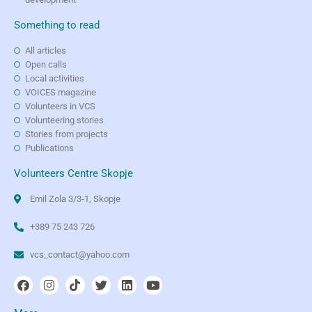
Something to read
All articles
Open calls
Local activities
VOICES magazine
Volunteers in VCS
Volunteering stories
Stories from projects
Publications
Volunteers Centre Skopje
Emil Zola 3/3-1, Skopje
+389 75 243 726
vcs_contact@yahoo.com