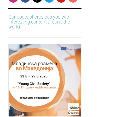
Our podcast provides you with
interesting content around the
world.