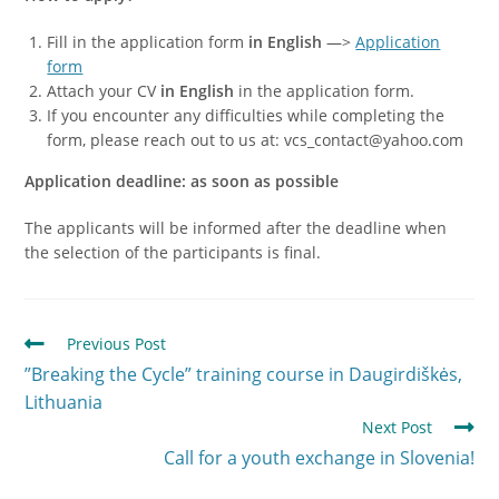
Fill in the application form
in English
—>
Application
form
Attach your CV
in English
in the application form.
If you encounter any difficulties while completing the
form, please reach out to us at: vcs_contact@yahoo.com
Application deadline: as soon as possible
The applicants will be informed after the deadline when
the selection of the participants is final.
Previous Post
”Breaking the Cycle” training course in Daugirdiškės,
Lithuania
Next Post
Call for a youth exchange in Slovenia!