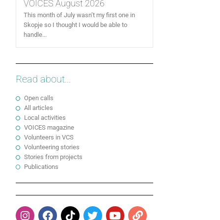
VOICES August 2026
This month of July wasn’t my first one in
Skopje so I thought I would be able to
handle...
Read about...
Open calls
All articles
Local activities
VOICES magazine
Volunteers in VCS
Volunteering stories
Stories from projects
Publications