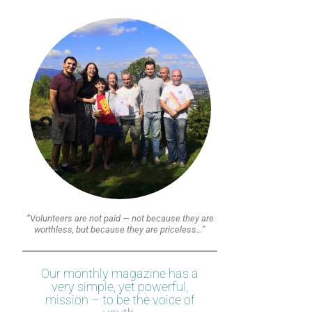
“Volunteers are not paid — not because they are
worthless, but because they are priceless…”
Our monthly magazine has a
very simple, yet powerful,
mission – to be the voice of