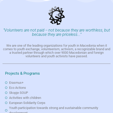
"Volunteers are not paid -- not because they are worthless, but
because they are priceless..."
We are one of the leading organizations for youth in Macedonia when it
comes to youth exchange, volunteerism, activism, a recognizable brand and
a trusted partner through which over 9000 Macedonian and foreign
volunteers and youth activists have passed.
Projects & Programs
Erasmus+
Eco Actions
Skopje SOUP
Activities with children
European Solidarity Corps
Youth participation towards strong and sustainable community
development