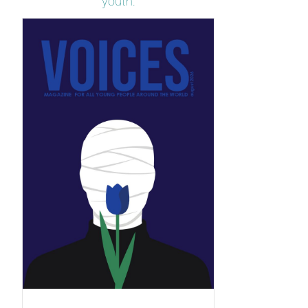
youth.