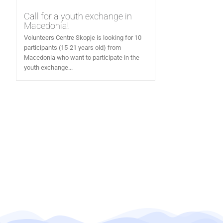
Call for a youth exchange in
Macedonia!
Volunteers Centre Skopje is looking for 10
participants (15-21 years old) from
Macedonia who want to participate in the
youth exchange...