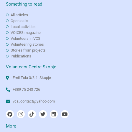
Something to read
All articles
Open calls
Local activities
VOICES magazine
Volunteers in VCS
Volunteering stories
Stories from projects
Publications
Volunteers Centre Skopje
Emil Zola 3/3-1, Skopje
+389 75 243 726
vcs_contact@yahoo.com
More