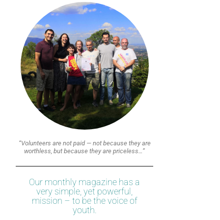
“Volunteers are not paid — not because they are
worthless, but because they are priceless…”
Our monthly magazine has a
very simple, yet powerful,
mission – to be the voice of
youth.