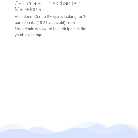
Call for a youth exchange in
Macedonia!
Volunteers Centre Skopje is looking for 10
participants (15-21 years old) from
Macedonia who want to participate in the
youth exchange...