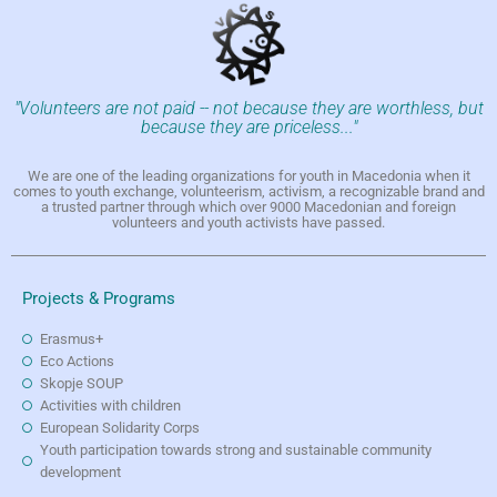
"Volunteers are not paid -- not because they are worthless, but
because they are priceless..."
We are one of the leading organizations for youth in Macedonia when it
comes to youth exchange, volunteerism, activism, a recognizable brand and
a trusted partner through which over 9000 Macedonian and foreign
volunteers and youth activists have passed.
Projects & Programs
Erasmus+
Eco Actions
Skopje SOUP
Activities with children
European Solidarity Corps
Youth participation towards strong and sustainable community
development