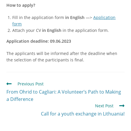
How to apply?
Fill in the application form
in English
—>
Application
form
Attach your CV
in English
in the application form.
Application deadline: 09.06.2023
The applicants will be informed after the deadline when
the selection of the participants is final.
Previous Post
From Ohrid to Cagliari: A Volunteer’s Path to Making
a Difference
Next Post
Call for a youth exchange in Lithuania!