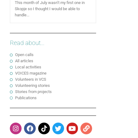
This month of July wasn’t my first one in
Skopje so I thought I would be able to
handle...
Read about...
Open calls
All articles
Local activities
VOICES magazine
Volunteers in VCS
Volunteering stories
Stories from projects
Publications