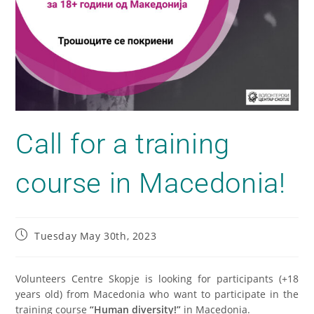
Call for a training
course in Macedonia!
Tuesday May 30th, 2023
Volunteers Centre Skopje is looking for participants (+18
years old) from Macedonia who want to participate in the
training course
“Human diversity!”
in Macedonia.