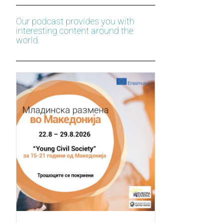
Our podcast provides you with
interesting content around the
world.