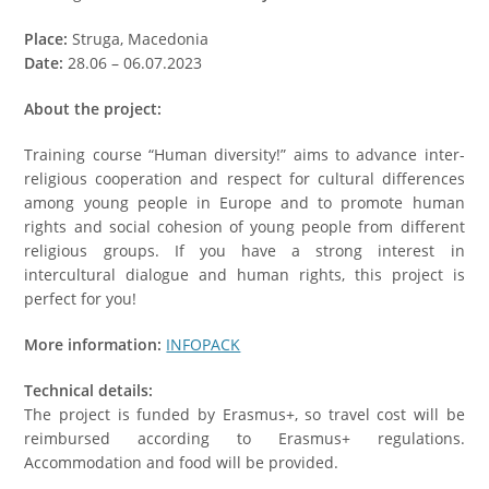
Place:
Struga, Macedonia
Date:
28.06 – 06.07.2023
About the project:
Training course “Human diversity!” aims to advance inter-
religious cooperation and respect for cultural differences
among young people in Europe and to promote human
rights and social cohesion of young people from different
religious groups. If you have a strong interest in
intercultural dialogue and human rights, this project is
perfect for you!
More information:
INFOPACK
Technical details:
The project is funded by Erasmus+, so travel cost will be
reimbursed according to Erasmus+ regulations.
Accommodation and food will be provided.