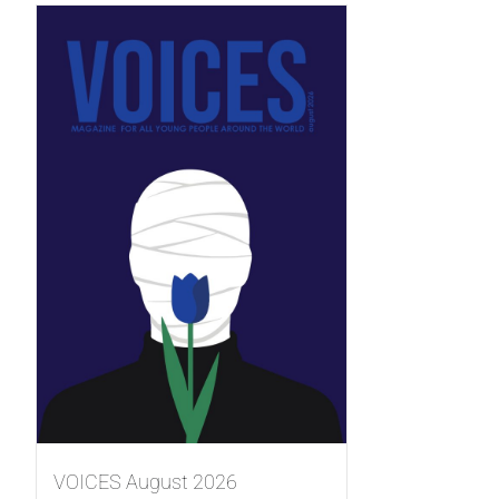
VOICES August 2026