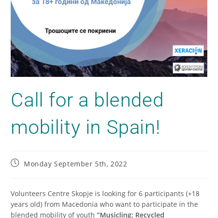
Call for a blended
mobility in Spain!
Monday September 5th, 2022
Volunteers Centre Skopje is looking for 6 participants (+18
years old) from Macedonia who want to participate in the
blended mobility of youth
“Musicling: Recycled