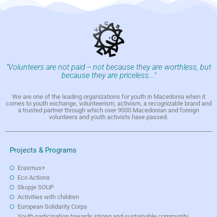
"Volunteers are not paid -- not because they are worthless, but
because they are priceless..."
We are one of the leading organizations for youth in Macedonia when it
comes to youth exchange, volunteerism, activism, a recognizable brand and
a trusted partner through which over 9000 Macedonian and foreign
volunteers and youth activists have passed.
Projects & Programs
Erasmus+
Eco Actions
Skopje SOUP
Activities with children
European Solidarity Corps
Youth participation towards strong and sustainable community