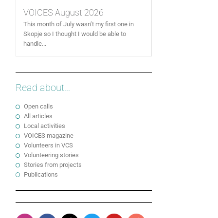
VOICES August 2026
This month of July wasn’t my first one in
Skopje so I thought I would be able to
handle...
Read about...
Open calls
All articles
Local activities
VOICES magazine
Volunteers in VCS
Volunteering stories
Stories from projects
Publications