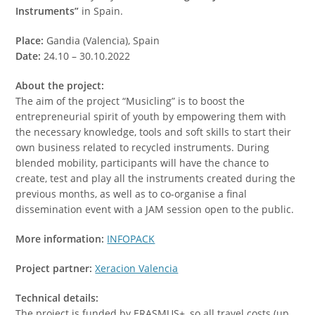
Instruments”
in Spain.
Place:
Gandia (Valencia), Spain
Date:
24.10 – 30.10.2022
About the project:
The aim of the project “Musicling” is to boost the
entrepreneurial spirit of youth by empowering them with
the necessary knowledge, tools and soft skills to start their
own business related to recycled instruments. During
blended mobility, participants will have the chance to
create, test and play all the instruments created during the
previous months, as well as to co-organise a final
dissemination event with a JAM session open to the public.
More information:
INFOPACK
Project partner:
Xeracion Valencia
Technical details:
The project is funded by ERASMUS+, so all travel costs (up