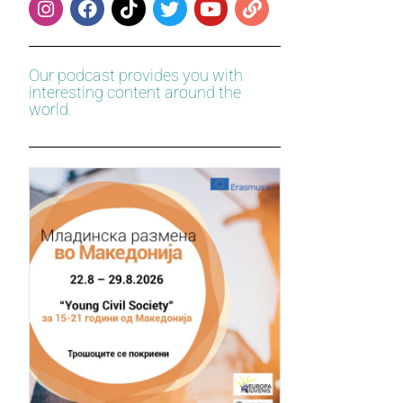
Our podcast provides you with
interesting content around the
world.