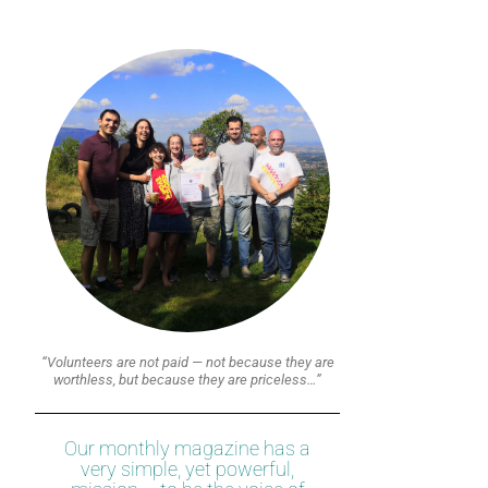
“Volunteers are not paid — not because they are
worthless, but because they are priceless…”
Our monthly magazine has a
very simple, yet powerful,