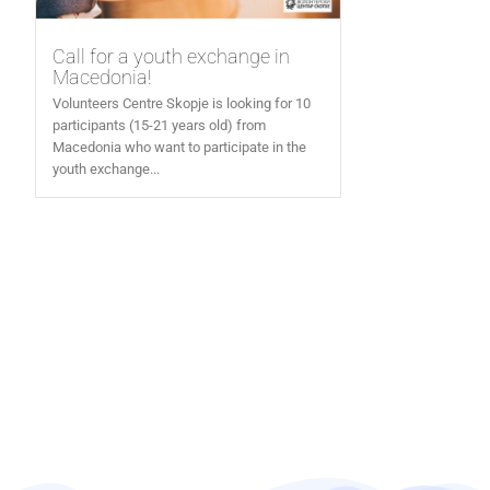
Call for a youth exchange in
Macedonia!
Volunteers Centre Skopje is looking for 10
participants (15-21 years old) from
Macedonia who want to participate in the
youth exchange...