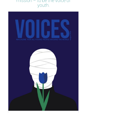
mission – to be the voice of
youth.