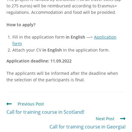
to 275 euros) will be reimbursed according to Erasmus+
regulations. Accommodation and food will be provided.
How to apply?
Fill in the application form
in English
—>
Application
form
Attach your CV
in English
in the application form.
Application deadline: 11.09.2022
The applicants will be informed after the deadline when
the selection of the participants is final.
Previous Post
Call for training course in Scotland!
Next Post
Call for training course in Georgia!