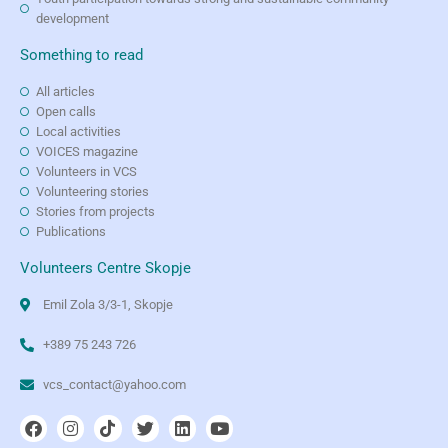
development
Something to read
All articles
Open calls
Local activities
VOICES magazine
Volunteers in VCS
Volunteering stories
Stories from projects
Publications
Volunteers Centre Skopje
Emil Zola 3/3-1, Skopje
+389 75 243 726
vcs_contact@yahoo.com