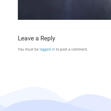
Leave a Reply
You must be
logged in
to post a comment.