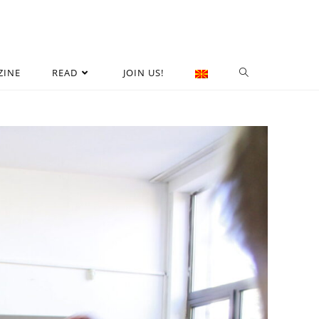
ZINE
READ
JOIN US!