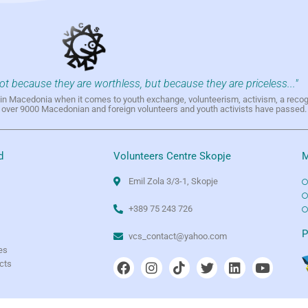
not because they are worthless, but because they are priceless..."
h in Macedonia when it comes to youth exchange, volunteerism, activism, a reco
h over 9000 Macedonian and foreign volunteers and youth activists have passed.
d
Volunteers Centre Skopje
M
Emil Zola 3/3-1, Skopje
+389 75 243 726
e
P
vcs_contact@yahoo.com
es
ects