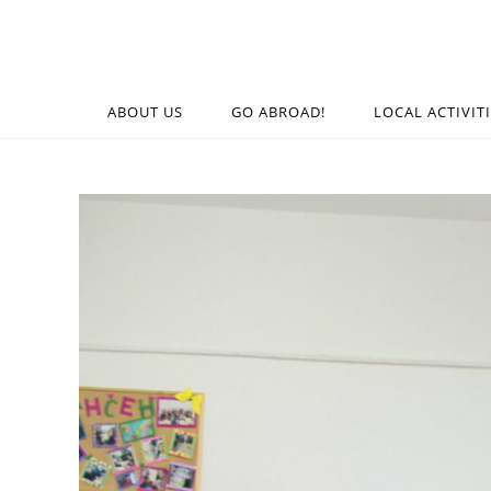
ABOUT US
GO ABROAD!
LOCAL ACTIVIT