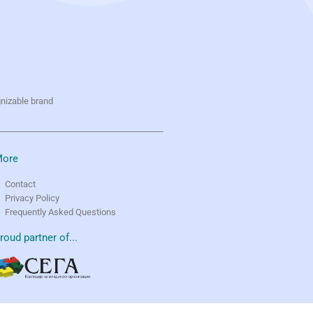
gnizable brand
ore
Contact
Privacy Policy
Frequently Asked Questions
roud partner of...