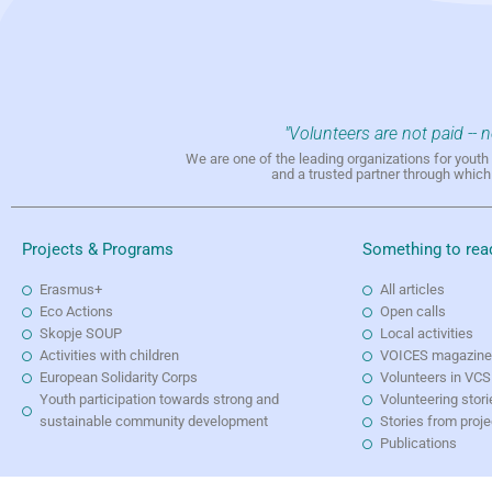
"Volunteers are not paid -- 
We are one of the leading organizations for yout
and a trusted partner through whic
Projects & Programs
Something to rea
Erasmus+
All articles
Eco Actions
Open calls
Skopje SOUP
Local activities
Activities with children
VOICES magazin
European Solidarity Corps
Volunteers in VCS
Youth participation towards strong and
Volunteering stori
sustainable community development
Stories from proj
Publications