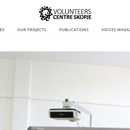
IES
OUR PROJECTS
PUBLICATIONS
VOICES MAGA