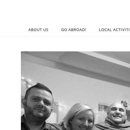
ABOUT US
GO ABROAD!
LOCAL ACTIVIT