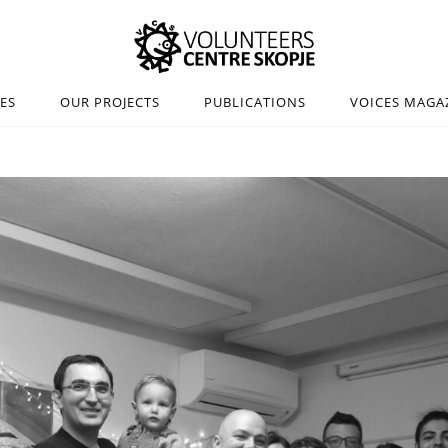
IES
OUR PROJECTS
PUBLICATIONS
VOICES MAGA