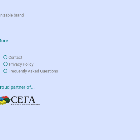
gnizable brand
ore
Contact
Privacy Policy
Frequently Asked Questions
roud partner of...