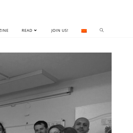
ZINE
READ
JOIN US!