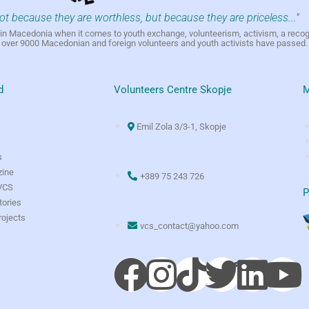
not because they are worthless, but because they are priceless..."
h in Macedonia when it comes to youth exchange, volunteerism, activism, a reco
h over 9000 Macedonian and foreign volunteers and youth activists have passed.
d
Volunteers Centre Skopje
M
Emil Zola 3/3-1, Skopje
s
ine
+389 75 243 726
 VCS
P
tories
rojects
vcs_contact@yahoo.com