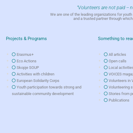
"Volunteers are not paid -- 
We are one of the leading organizations for yout
and a trusted partner through whic
Projects & Programs
Something to rea
Erasmus+
All articles
Eco Actions
Open calls
Skopje SOUP
Local activitie
Activities with children
VOICES magaz
European Solidarity Corps
Volunteers in
Youth participation towards strong and
Volunteering s
sustainable community development
Stories from p
Publications