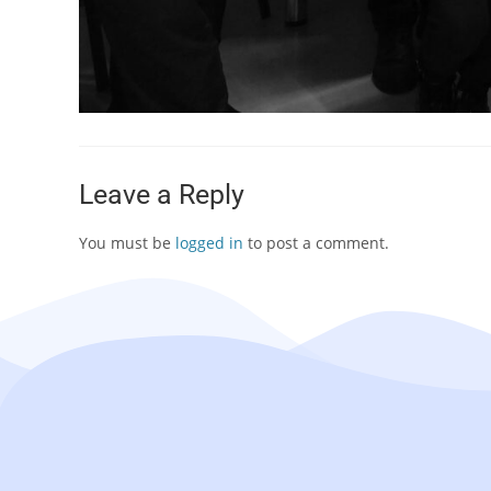
Leave a Reply
You must be
logged in
to post a comment.