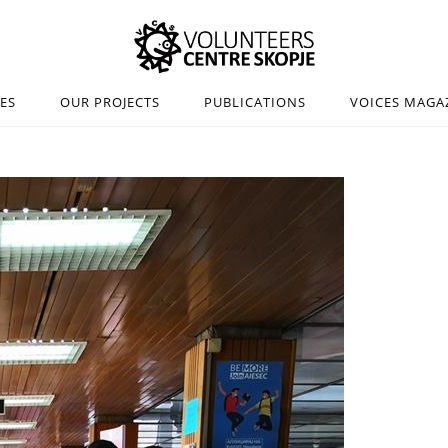
IES
OUR PROJECTS
PUBLICATIONS
VOICES MAGA