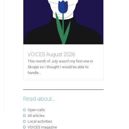
VOICES August 2026
This month of July wasn’t my first one in
Skopje so I thought I would be able to
handle...
Read about...
Open calls
All articles
Local activities
VOICES magazine