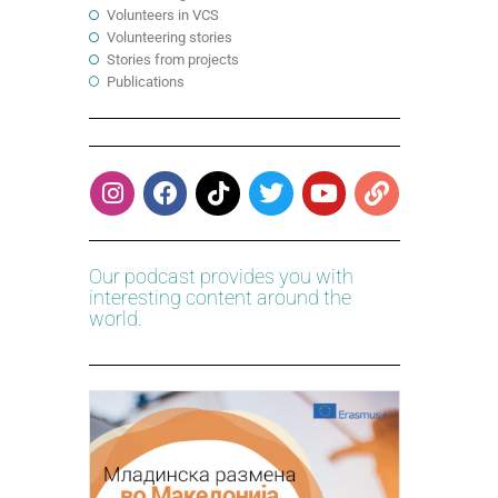
Volunteers in VCS
Volunteering stories
Stories from projects
Publications
Our podcast provides you with
interesting content around the
world.