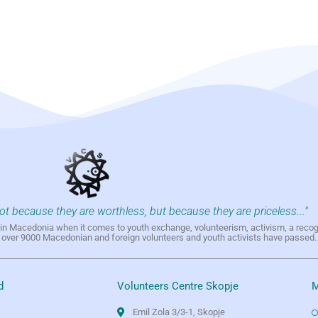
not because they are worthless, but because they are priceless..."
h in Macedonia when it comes to youth exchange, volunteerism, activism, a reco
h over 9000 Macedonian and foreign volunteers and youth activists have passed.
d
Volunteers Centre Skopje
M
Emil Zola 3/3-1, Skopje