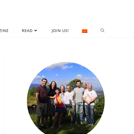
ZINE
READ
JOIN US!