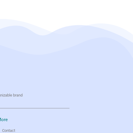
gnizable brand
ore
Contact