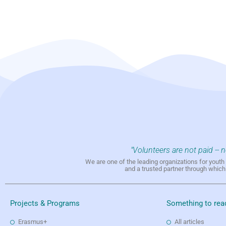
"Volunteers are not paid -- 
We are one of the leading organizations for yout
and a trusted partner through whic
Projects & Programs
Something to rea
Erasmus+
All articles