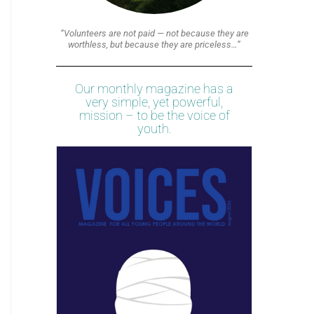
“Volunteers are not paid — not because they are
worthless, but because they are priceless…”
Our monthly magazine has a
very simple, yet powerful,
mission – to be the voice of
youth.