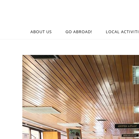
ABOUT US
GO ABROAD!
LOCAL ACTIVIT