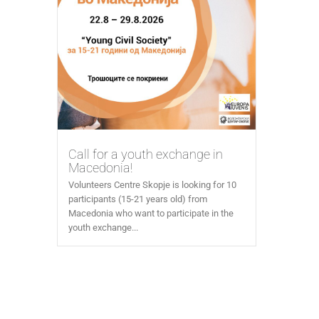
Call for a youth exchange in
Macedonia!
Volunteers Centre Skopje is looking for 10
participants (15-21 years old) from
Macedonia who want to participate in the
youth exchange...