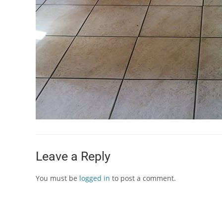
Leave a Reply
You must be
logged in
to post a comment.