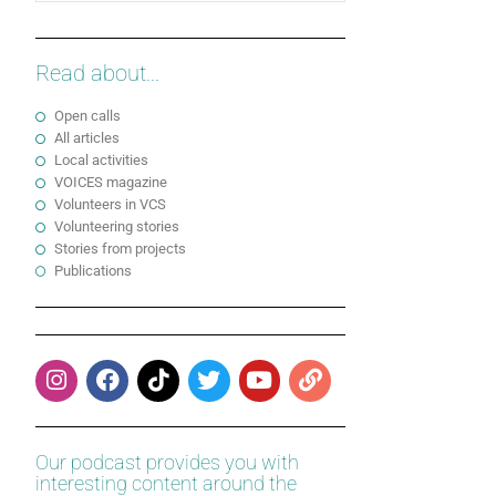
Read about...
Open calls
All articles
Local activities
VOICES magazine
Volunteers in VCS
Volunteering stories
Stories from projects
Publications
Our podcast provides you with
interesting content around the