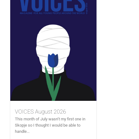
VOICES August 2026
This month of July wasn’t my first one in
Skopje so I thought I would be able to
handle...