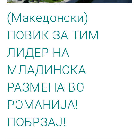
(Македонски)
ПОВИК ЗА ТИМ
ЛИДЕР НА
МЛАДИНСКА
РАЗМЕНА ВО
РОМАНИЈА!
ПОБРЗАЈ!