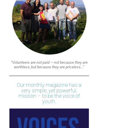
“Volunteers are not paid — not because they are
worthless, but because they are priceless…”
Our monthly magazine has a
very simple, yet powerful,
mission – to be the voice of
youth.