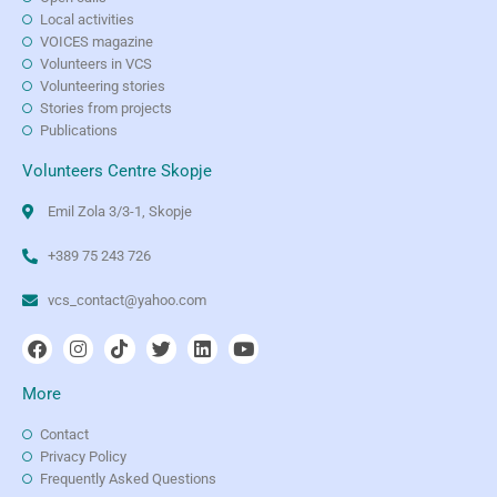
Local activities
VOICES magazine
Volunteers in VCS
Volunteering stories
Stories from projects
Publications
Volunteers Centre Skopje
Emil Zola 3/3-1, Skopje
+389 75 243 726
vcs_contact@yahoo.com
More
Contact
Privacy Policy
Frequently Asked Questions