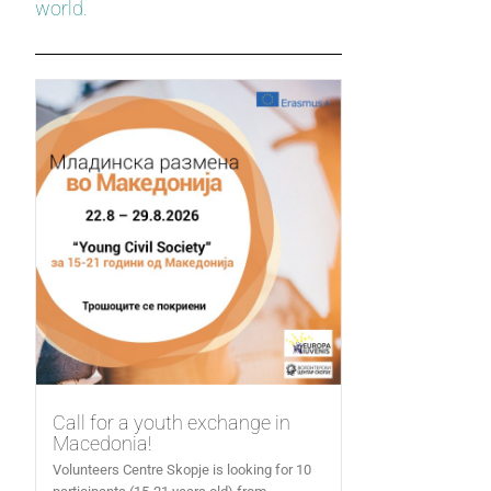
world.
Call for a youth exchange in
Macedonia!
Volunteers Centre Skopje is looking for 10