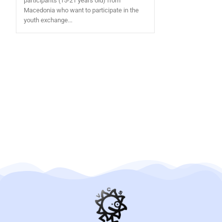
participants (15-21 years old) from
Macedonia who want to participate in the
youth exchange...