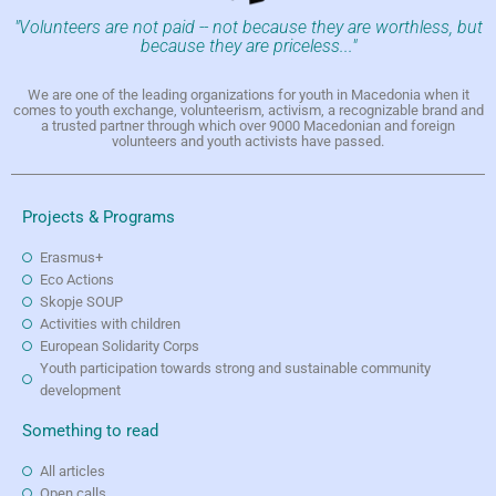
"Volunteers are not paid -- not because they are worthless, but
because they are priceless..."
We are one of the leading organizations for youth in Macedonia when it
comes to youth exchange, volunteerism, activism, a recognizable brand and
a trusted partner through which over 9000 Macedonian and foreign
volunteers and youth activists have passed.
Projects & Programs
Erasmus+
Eco Actions
Skopje SOUP
Activities with children
European Solidarity Corps
Youth participation towards strong and sustainable community
development
Something to read
All articles
Open calls