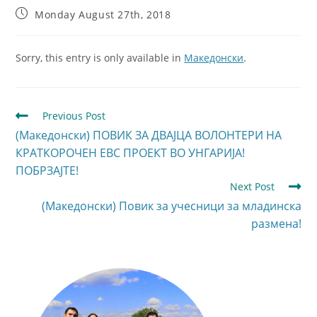
Monday August 27th, 2018
Sorry, this entry is only available in
Македонски
.
Previous Post
(Македонски) ПОВИК ЗА ДВАЈЦА ВОЛОНТЕРИ НА
КРАТКОРОЧЕН ЕВС ПРОЕКТ ВО УНГАРИЈА!
ПОБРЗАЈТЕ!
Next Post
(Македонски) Повик за учесници за младинска
размена!