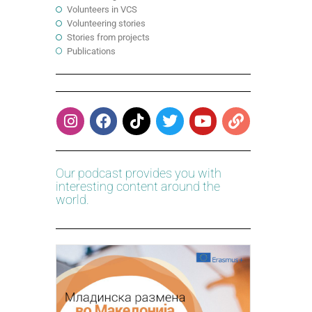
Volunteers in VCS
Volunteering stories
Stories from projects
Publications
Our podcast provides you with
interesting content around the
world.