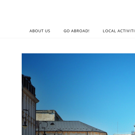
ABOUT US
GO ABROAD!
LOCAL ACTIVIT