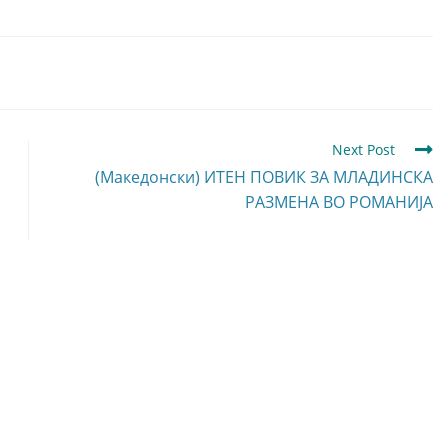
Next Post
(Македонски) ИТЕН ПОВИК ЗА МЛАДИНСКА
РАЗМЕНА ВО РОМАНИЈА