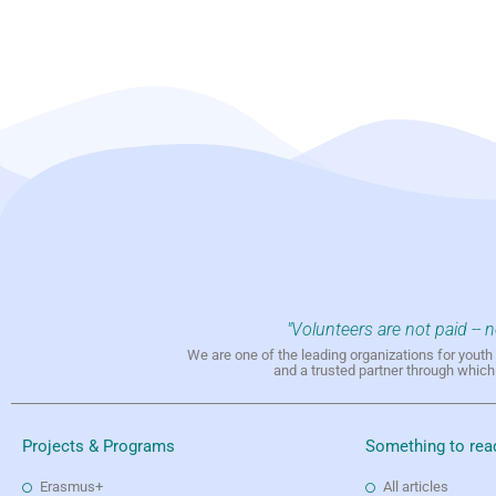
"Volunteers are not paid -- 
We are one of the leading organizations for yout
and a trusted partner through whic
Projects & Programs
Something to rea
Erasmus+
All articles