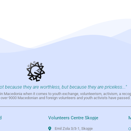
not because they are worthless, but because they are priceless..."
h in Macedonia when it comes to youth exchange, volunteerism, activism, a reco
h over 9000 Macedonian and foreign volunteers and youth activists have passed.
d
Volunteers Centre Skopje
M
Emil Zola 3/3-1, Skopje