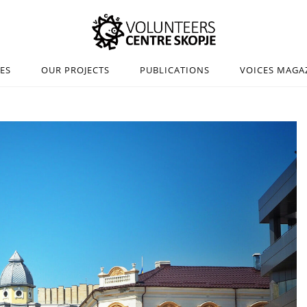
IES
OUR PROJECTS
PUBLICATIONS
VOICES MAGA