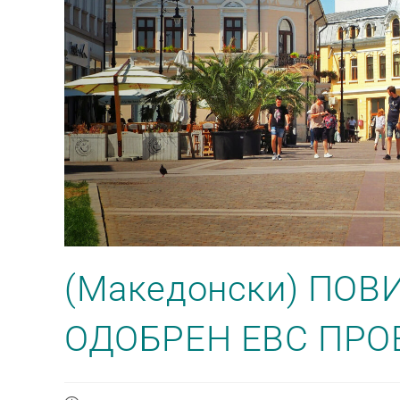
(Македонски) ПОВ
ОДОБРЕН ЕВС ПРО