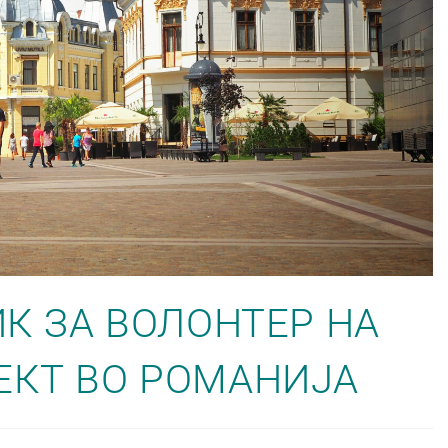
ИК ЗА ВОЛОНТЕР НА
ЕКТ ВО РОМАНИЈА