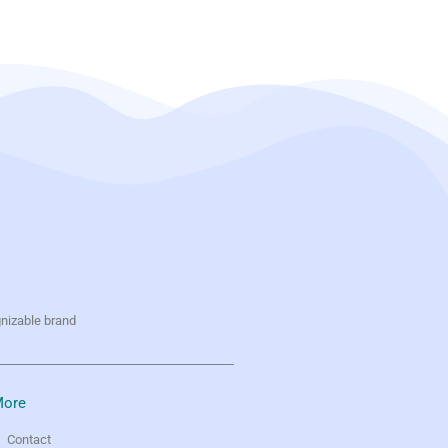
gnizable brand
ore
Contact