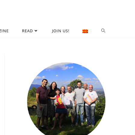
ZINE
READ
JOIN US!