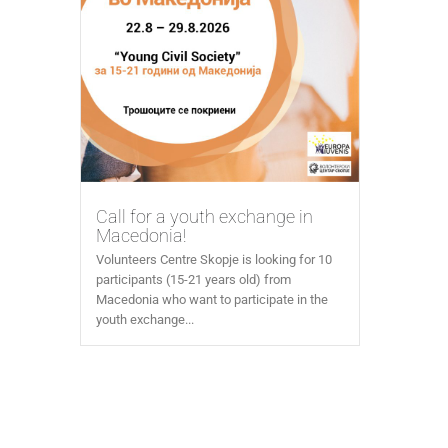
Call for a youth exchange in
Macedonia!
Volunteers Centre Skopje is looking for 10
participants (15-21 years old) from
Macedonia who want to participate in the
youth exchange...