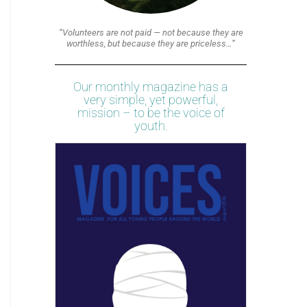
“Volunteers are not paid — not because they are
worthless, but because they are priceless…”
Our monthly magazine has a
very simple, yet powerful,
mission – to be the voice of
youth.