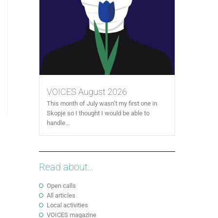
VOICES August 2026
This month of July wasn’t my first one in
Skopje so I thought I would be able to
handle...
Read about...
Open calls
All articles
Local activities
VOICES magazine