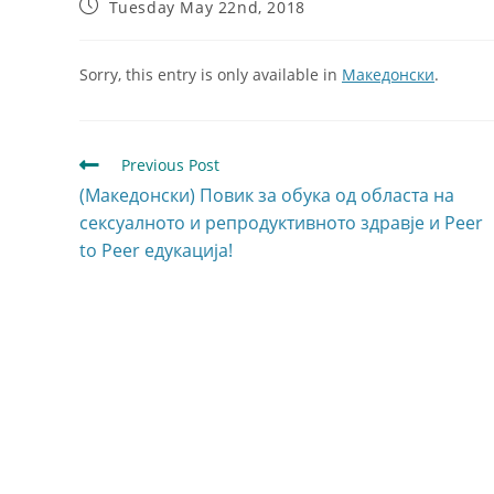
Tuesday May 22nd, 2018
Sorry, this entry is only available in
Македонски
.
Previous Post
(Македонски) Повик за обука од областа на
сексуалното и репродуктивното здравје и Peer
to Peer едукација!