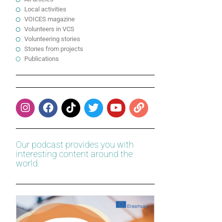
Local activities
VOICES magazine
Volunteers in VCS
Volunteering stories
Stories from projects
Publications
Our podcast provides you with
interesting content around the
world.