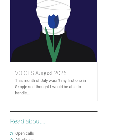
VOICES August 2026
This month of July wasn’t my first one in
Skopje so I thought I would be able to
handle...
Read about...
Open calls
All articles