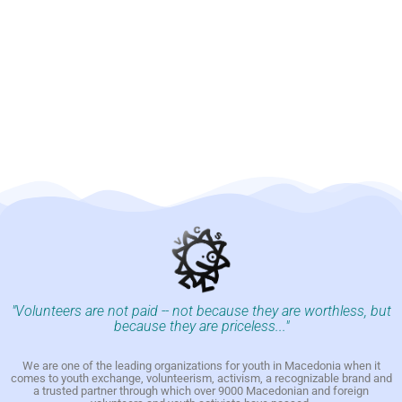
"Volunteers are not paid -- not because they are worthless, but
because they are priceless..."
We are one of the leading organizations for youth in Macedonia when it
comes to youth exchange, volunteerism, activism, a recognizable brand and
a trusted partner through which over 9000 Macedonian and foreign