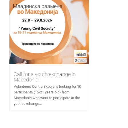
Call for a youth exchange in
Macedonia!
Volunteers Centre Skopje is looking for 10
participants (15-21 years old) from
Macedonia who want to participate in the
youth exchange...