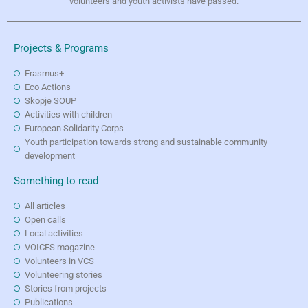
volunteers and youth activists have passed.
Projects & Programs
Erasmus+
Eco Actions
Skopje SOUP
Activities with children
European Solidarity Corps
Youth participation towards strong and sustainable community
development
Something to read
All articles
Open calls
Local activities
VOICES magazine
Volunteers in VCS
Volunteering stories
Stories from projects
Publications