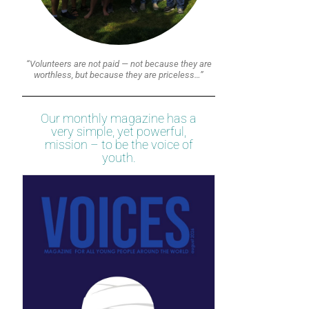
“Volunteers are not paid — not because they are
worthless, but because they are priceless…”
Our monthly magazine has a
very simple, yet powerful,
mission – to be the voice of
youth.