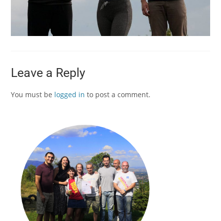
Leave a Reply
You must be
logged in
to post a comment.