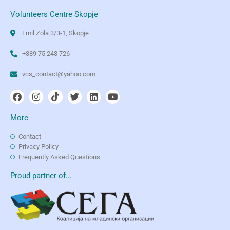
Volunteers Centre Skopje
Emil Zola 3/3-1, Skopje
+389 75 243 726
vcs_contact@yahoo.com
More
Contact
Privacy Policy
Frequently Asked Questions
Proud partner of...