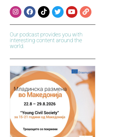
Our podcast provides you with
interesting content around the
world.