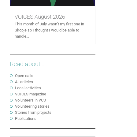
VOICES August 2026
This month of July wasn’t my first one in
Skopje so I thought I would be able to
handle...
Read about...
Open calls
All articles
Local activities
VOICES magazine
Volunteers in VCS
Volunteering stories
Stories from projects
Publications