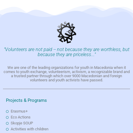
"Volunteers are not paid -- not because they are worthless, but
because they are priceless..."
We are one of the leading organizations for youth in Macedonia when it
comes to youth exchange, volunteerism, activism, a recognizable brand and
a trusted partner through which over 9000 Macedonian and foreign
volunteers and youth activists have passed.
Projects & Programs
Erasmus+
Eco Actions
Skopje SOUP
Activities with children