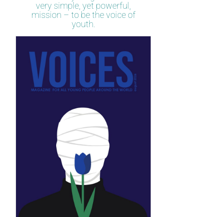
very simple, yet powerful,
mission – to be the voice of
youth.