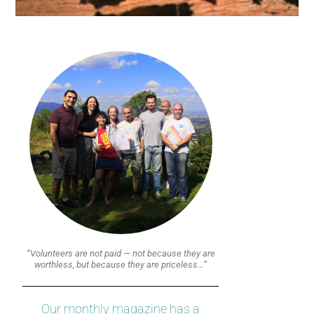
“Volunteers are not paid — not because they are
worthless, but because they are priceless…”
Our monthly magazine has a