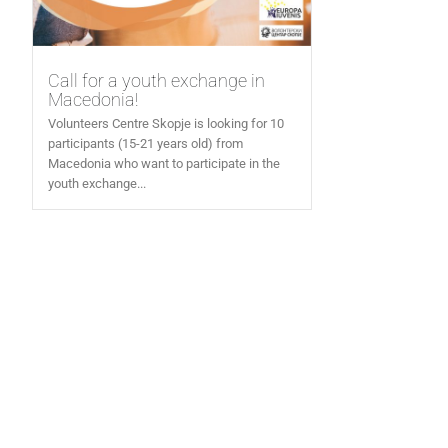
Call for a youth exchange in
Macedonia!
Volunteers Centre Skopje is looking for 10
participants (15-21 years old) from
Macedonia who want to participate in the
youth exchange...