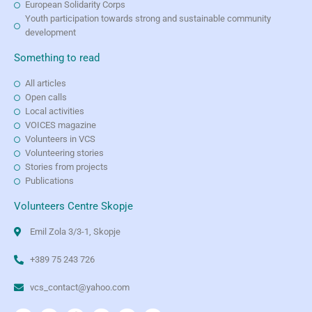
European Solidarity Corps
Youth participation towards strong and sustainable community
development
Something to read
All articles
Open calls
Local activities
VOICES magazine
Volunteers in VCS
Volunteering stories
Stories from projects
Publications
Volunteers Centre Skopje
Emil Zola 3/3-1, Skopje
+389 75 243 726
vcs_contact@yahoo.com