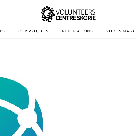
IES
OUR PROJECTS
PUBLICATIONS
VOICES MAGA