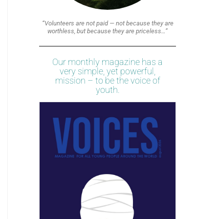
“Volunteers are not paid — not because they are
worthless, but because they are priceless…”
Our monthly magazine has a
very simple, yet powerful,
mission – to be the voice of
youth.