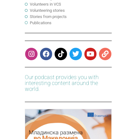
Volunteers in VCS
Volunteering stories
Stories from projects
Publications
Our podcast provides you with
interesting content around the
world.