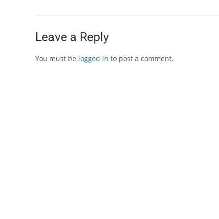
Leave a Reply
You must be
logged in
to post a comment.