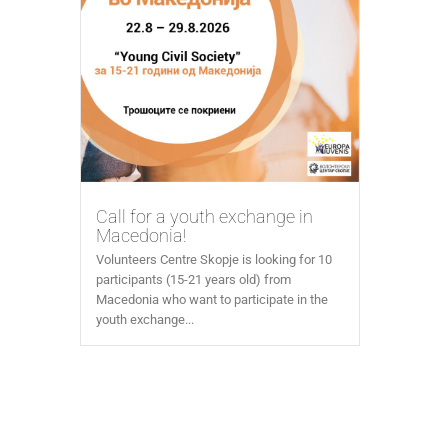
Call for a youth exchange in
Macedonia!
Volunteers Centre Skopje is looking for 10
participants (15-21 years old) from
Macedonia who want to participate in the
youth exchange...