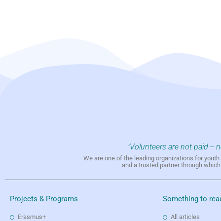
"Volunteers are not paid -- 
We are one of the leading organizations for yout
and a trusted partner through whic
Projects & Programs
Something to rea
Erasmus+
All articles