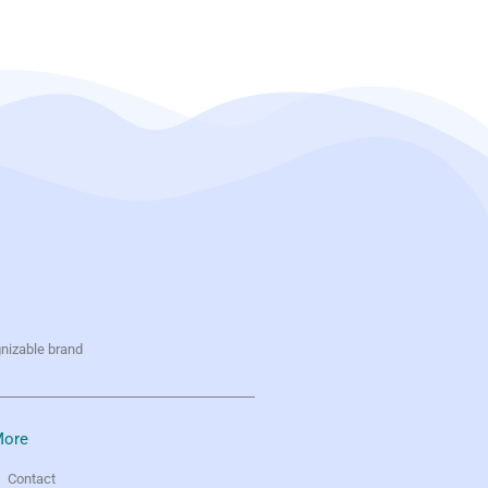
gnizable brand
ore
Contact