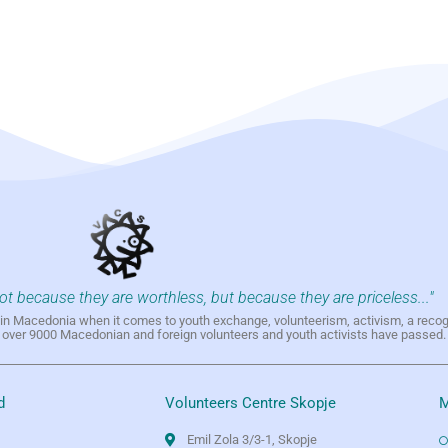
not because they are worthless, but because they are priceless..."
h in Macedonia when it comes to youth exchange, volunteerism, activism, a reco
h over 9000 Macedonian and foreign volunteers and youth activists have passed.
d
Volunteers Centre Skopje
M
Emil Zola 3/3-1, Skopje