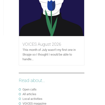
VOICES August 2026
This month of July wasn’t my first one in
Skopje so I thought I would be able to
handle...
Read about...
Open calls
All articles
Local activities
VOICES magazine