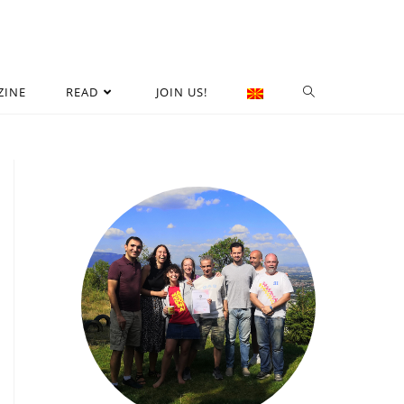
ZINE
READ
JOIN US!