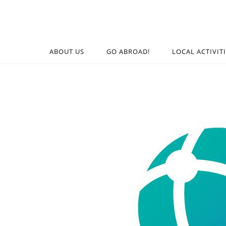
ABOUT US
GO ABROAD!
LOCAL ACTIVIT