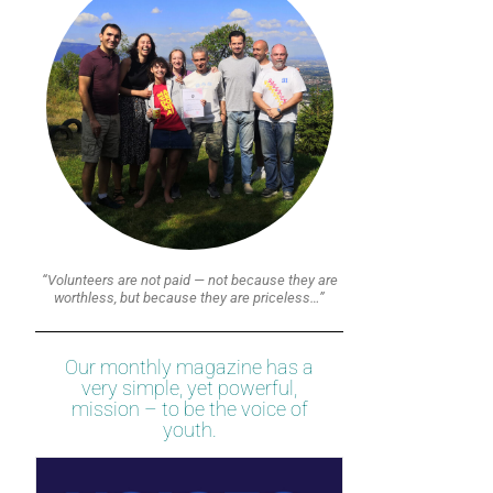
“Volunteers are not paid — not because they are
worthless, but because they are priceless…”
Our monthly magazine has a
very simple, yet powerful,
mission – to be the voice of
youth.