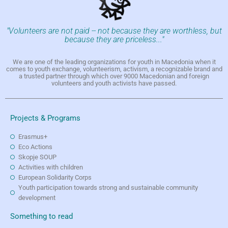
"Volunteers are not paid -- not because they are worthless, but
because they are priceless..."
We are one of the leading organizations for youth in Macedonia when it
comes to youth exchange, volunteerism, activism, a recognizable brand and
a trusted partner through which over 9000 Macedonian and foreign
volunteers and youth activists have passed.
Projects & Programs
Erasmus+
Eco Actions
Skopje SOUP
Activities with children
European Solidarity Corps
Youth participation towards strong and sustainable community
development
Something to read