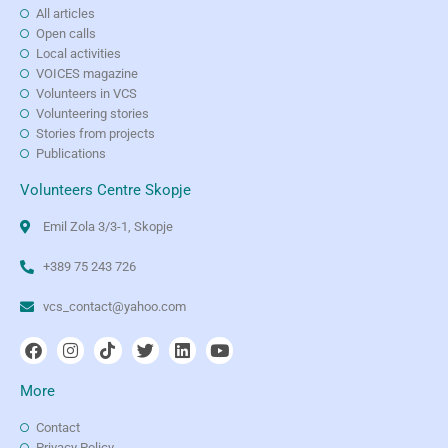
All articles
Open calls
Local activities
VOICES magazine
Volunteers in VCS
Volunteering stories
Stories from projects
Publications
Volunteers Centre Skopje
Emil Zola 3/3-1, Skopje
+389 75 243 726
vcs_contact@yahoo.com
More
Contact
Privacy Policy