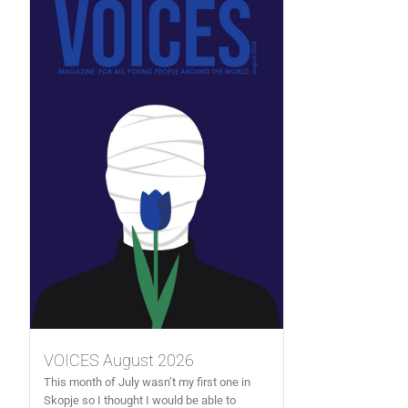
VOICES August 2026
This month of July wasn’t my first one in
Skopje so I thought I would be able to