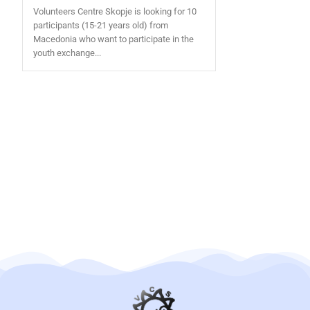
Volunteers Centre Skopje is looking for 10
participants (15-21 years old) from
Macedonia who want to participate in the
youth exchange...