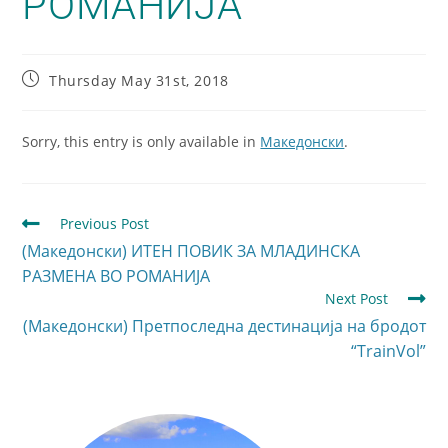
РОМАНИЈА
Thursday May 31st, 2018
Sorry, this entry is only available in
Македонски
.
Previous Post
(Македонски) ИТЕН ПОВИК ЗА МЛАДИНСКА
РАЗМЕНА ВО РОМАНИЈА
Next Post
(Македонски) Претпоследна дестинација на бродот
“TrainVol”