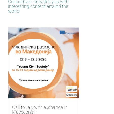
Our podcast provides you with
interesting content around the
world.
Call for a youth exchange in
Macedonia!