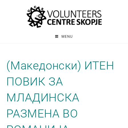
MENU
(Македонски) ИТЕН
ПОВИК ЗА
МЛАДИНСКА
РАЗМЕНА ВО