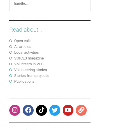
handle...
Read about...
Open calls
All articles
Local activities
VOICES magazine
Volunteers in VCS
Volunteering stories
Stories from projects
Publications