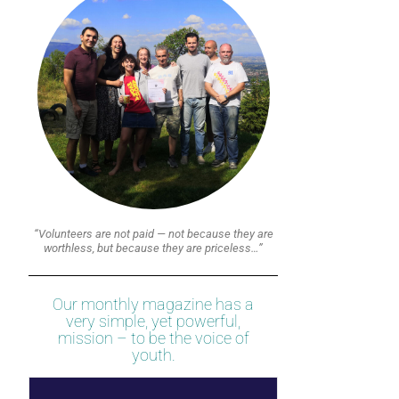
“Volunteers are not paid — not because they are
worthless, but because they are priceless…”
Our monthly magazine has a
very simple, yet powerful,
mission – to be the voice of
youth.