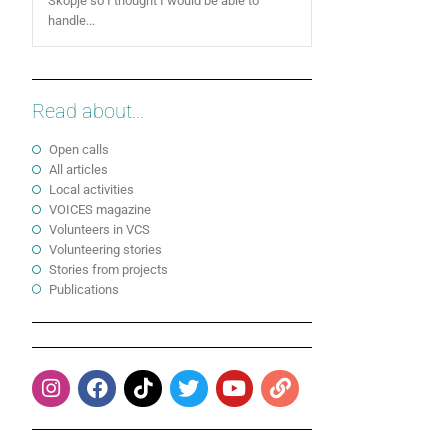
Skopje so I thought I would be able to
handle...
Read about...
Open calls
All articles
Local activities
VOICES magazine
Volunteers in VCS
Volunteering stories
Stories from projects
Publications