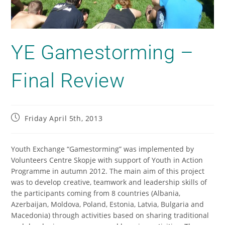
YE Gamestorming –
Final Review
Friday April 5th, 2013
Youth Exchange “Gamestorming” was implemented by
Volunteers Centre Skopje with support of Youth in Action
Programme in autumn 2012. The main aim of this project
was to develop creative, teamwork and leadership skills of
the participants coming from 8 countries (Albania,
Azerbaijan, Moldova, Poland, Estonia, Latvia, Bulgaria and
Macedonia) through activities based on sharing traditional