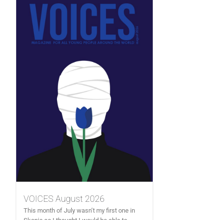
VOICES August 2026
This month of July wasn’t my first one in