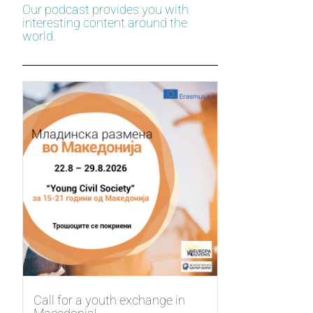
Our podcast provides you with
interesting content around the
world.
Call for a youth exchange in