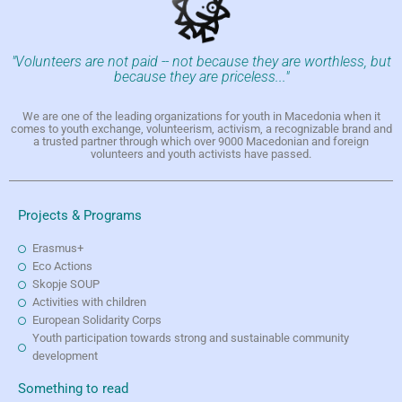
"Volunteers are not paid -- not because they are worthless, but
because they are priceless..."
We are one of the leading organizations for youth in Macedonia when it
comes to youth exchange, volunteerism, activism, a recognizable brand and
a trusted partner through which over 9000 Macedonian and foreign
volunteers and youth activists have passed.
Projects & Programs
Erasmus+
Eco Actions
Skopje SOUP
Activities with children
European Solidarity Corps
Youth participation towards strong and sustainable community
development
Something to read