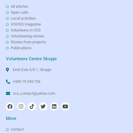
All articles
Open calls
Local activities
VOICES magazine
Volunteers in VCS
Volunteering stories
Stories from projects
Publications
Volunteers Centre Skopje
Emil Zola 3/3-1, Skopje
+389 75 243 726
vcs_contact@yahoo.com
More
Contact