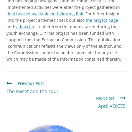
and developing new games and learning activities. The
implemented activities were after the project gathered in
final booklet available on following link
. For better insight
into the project activities check out also
the project page
and
video clip
created from the photos taken during the
youth exchange. … “This project has been funded with
support from the European Commission. This publication
[communication] reflects the views only of the author, and
the Commission cannot be held responsible for any use
which may be made of the information contained therein.”
Previous Post
The sweet and the sour
Next Post
April VOICES