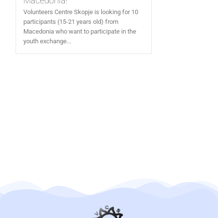
Macedonia!
Volunteers Centre Skopje is looking for 10
participants (15-21 years old) from
Macedonia who want to participate in the
youth exchange...