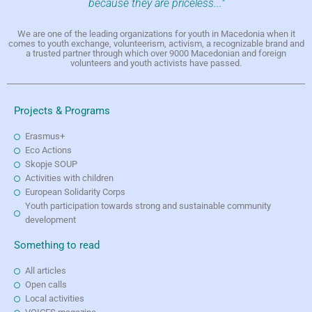
because they are priceless..."
We are one of the leading organizations for youth in Macedonia when it
comes to youth exchange, volunteerism, activism, a recognizable brand and
a trusted partner through which over 9000 Macedonian and foreign
volunteers and youth activists have passed.
Projects & Programs
Erasmus+
Eco Actions
Skopje SOUP
Activities with children
European Solidarity Corps
Youth participation towards strong and sustainable community
development
Something to read
All articles
Open calls
Local activities