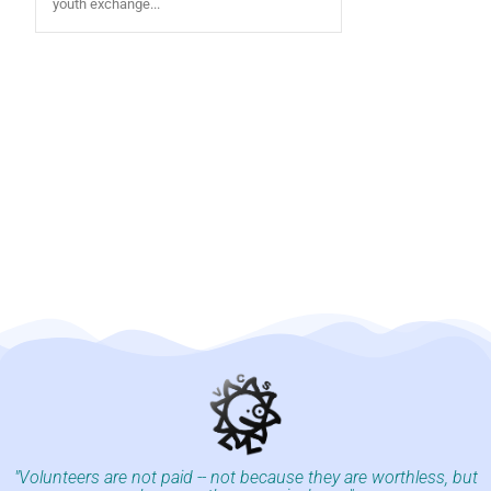
youth exchange...
"Volunteers are not paid -- not because they are worthless, but