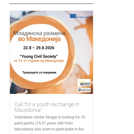
Call for a youth exchange in
Macedonia!
Volunteers Centre Skopje is looking for 10
participants (15-21 years old) from
Macedonia who want to participate in the