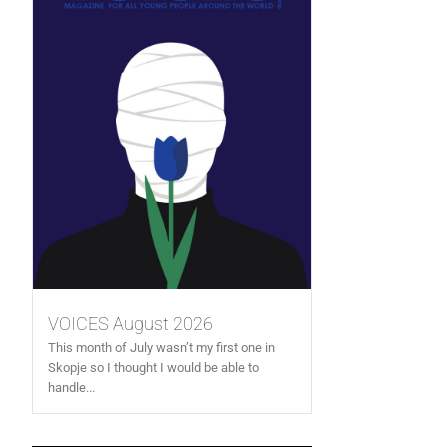
VOICES August 2026
This month of July wasn’t my first one in
Skopje so I thought I would be able to
handle...