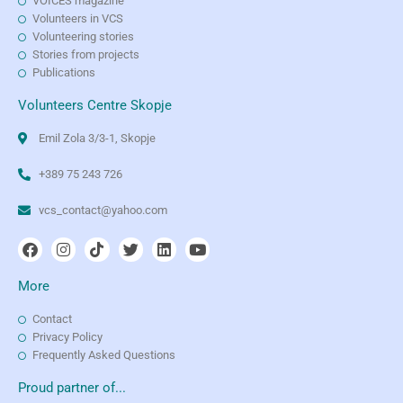
VOICES magazine
Volunteers in VCS
Volunteering stories
Stories from projects
Publications
Volunteers Centre Skopje
Emil Zola 3/3-1, Skopje
+389 75 243 726
vcs_contact@yahoo.com
More
Contact
Privacy Policy
Frequently Asked Questions
Proud partner of...