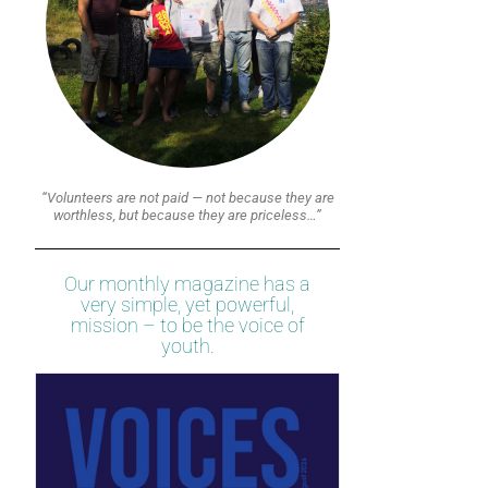
“Volunteers are not paid — not because they are
worthless, but because they are priceless…”
Our monthly magazine has a
very simple, yet powerful,
mission – to be the voice of
youth.