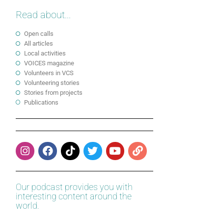
Read about...
Open calls
All articles
Local activities
VOICES magazine
Volunteers in VCS
Volunteering stories
Stories from projects
Publications
Our podcast provides you with
interesting content around the
world.