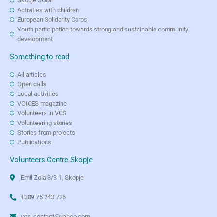
Skopje SOUP
Activities with children
European Solidarity Corps
Youth participation towards strong and sustainable community
development
Something to read
All articles
Open calls
Local activities
VOICES magazine
Volunteers in VCS
Volunteering stories
Stories from projects
Publications
Volunteers Centre Skopje
Emil Zola 3/3-1, Skopje
+389 75 243 726
vcs_contact@yahoo.com