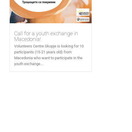
Call for a youth exchange in
Macedonia!
Volunteers Centre Skopje is looking for 10
participants (15-21 years old) from
Macedonia who want to participate in the
youth exchange...