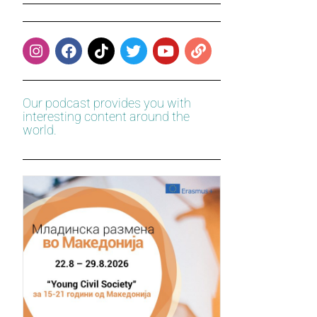
Our podcast provides you with
interesting content around the
world.