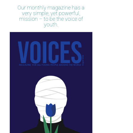
Our monthly magazine has a
very simple, yet powerful,
mission – to be the voice of
youth.