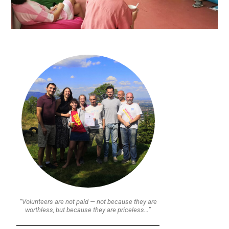
“Volunteers are not paid — not because they are
worthless, but because they are priceless…”