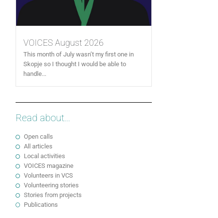
VOICES August 2026
This month of July wasn’t my first one in
Skopje so I thought I would be able to
handle...
Read about...
Open calls
All articles
Local activities
VOICES magazine
Volunteers in VCS
Volunteering stories
Stories from projects
Publications