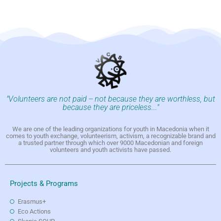
"Volunteers are not paid -- not because they are worthless, but
because they are priceless..."
We are one of the leading organizations for youth in Macedonia when it
comes to youth exchange, volunteerism, activism, a recognizable brand and
a trusted partner through which over 9000 Macedonian and foreign
volunteers and youth activists have passed.
Projects & Programs
Erasmus+
Eco Actions