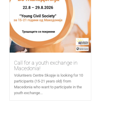
Call for a youth exchange in
Macedonia!
Volunteers Centre Skopje is looking for 10
participants (15-21 years old) from
Macedonia who want to participate in the
youth exchange...