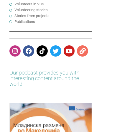
Volunteers in VCS
Volunteering stories
Stories from projects
Publications
Our podcast provides you with
interesting content around the
world.