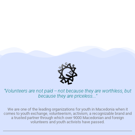
"Volunteers are not paid -- not because they are worthless, but
because they are priceless..."
We are one of the leading organizations for youth in Macedonia when it
comes to youth exchange, volunteerism, activism, a recognizable brand and
a trusted partner through which over 9000 Macedonian and foreign
volunteers and youth activists have passed.