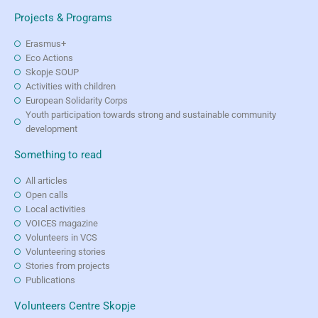
Projects & Programs
Erasmus+
Eco Actions
Skopje SOUP
Activities with children
European Solidarity Corps
Youth participation towards strong and sustainable community
development
Something to read
All articles
Open calls
Local activities
VOICES magazine
Volunteers in VCS
Volunteering stories
Stories from projects
Publications
Volunteers Centre Skopje