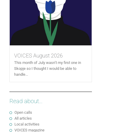
VOICES August 2026
This month of July wasn’t my first one in
Skopje so I thought I would be able to
handle...
Read about...
Open calls
All articles
Local activities
VOICES magazine