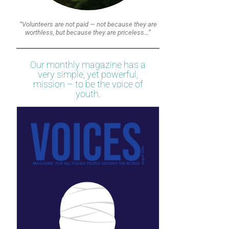
“Volunteers are not paid — not because they are
worthless, but because they are priceless…”
Our monthly magazine has a
very simple, yet powerful,
mission – to be the voice of
youth.