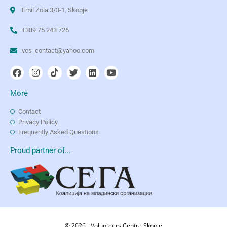
Emil Zola 3/3-1, Skopje
+389 75 243 726
vcs_contact@yahoo.com
More
Contact
Privacy Policy
Frequently Asked Questions
Proud partner of...
© 2026 - Volunteers Centre Skopje