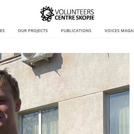
IES
OUR PROJECTS
PUBLICATIONS
VOICES MAGA