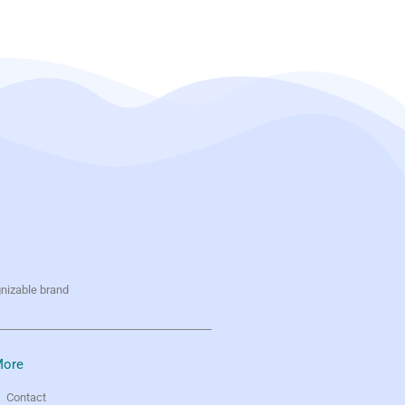
gnizable brand
ore
Contact