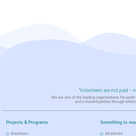
"Volunteers are not paid -- 
We are one of the leading organizations for yout
and a trusted partner through whic
Projects & Programs
Something to rea
Erasmus+
All articles