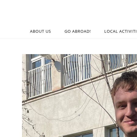
ABOUT US
GO ABROAD!
LOCAL ACTIVIT