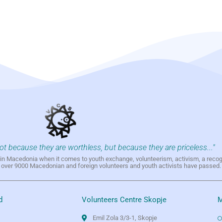
not because they are worthless, but because they are priceless..."
h in Macedonia when it comes to youth exchange, volunteerism, activism, a reco
h over 9000 Macedonian and foreign volunteers and youth activists have passed.
d
Volunteers Centre Skopje
M
Emil Zola 3/3-1, Skopje