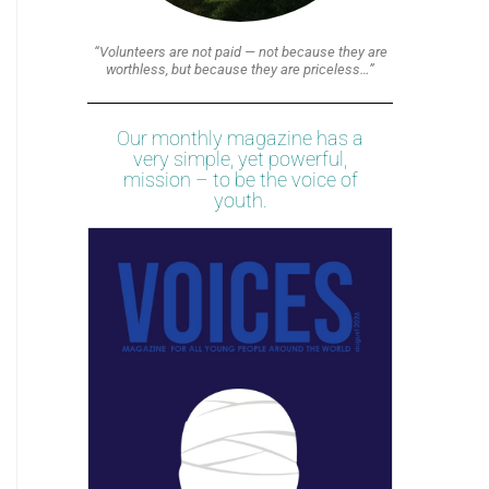
“Volunteers are not paid — not because they are
worthless, but because they are priceless…”
Our monthly magazine has a
very simple, yet powerful,
mission – to be the voice of
youth.