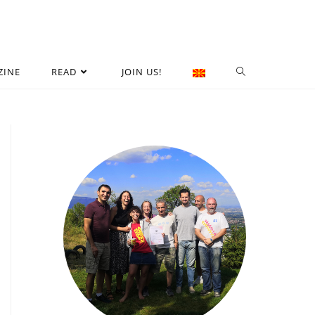
ZINE
READ
JOIN US!