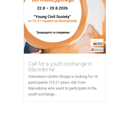
Call for a youth exchange in
Macedonia!
Volunteers Centre Skopje is looking for 10
participants (15-21 years old) from
Macedonia who want to participate in the
youth exchange...