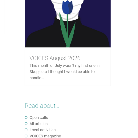
VOICES August 2026
This month of July wasn’t my first one in
Skopje so I thought I would be able to
handle...
Read about...
Open calls
All articles
Local activities
VOICES magazine