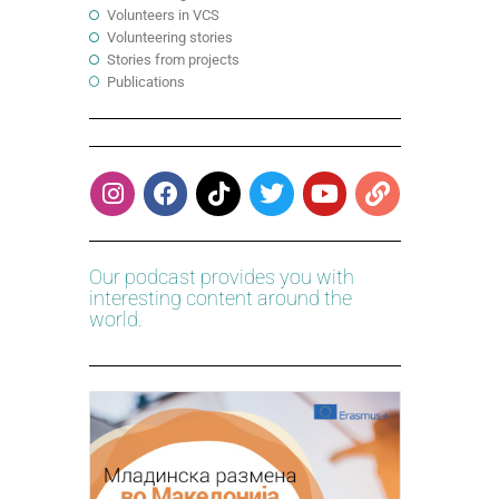
Volunteers in VCS
Volunteering stories
Stories from projects
Publications
Our podcast provides you with
interesting content around the
world.