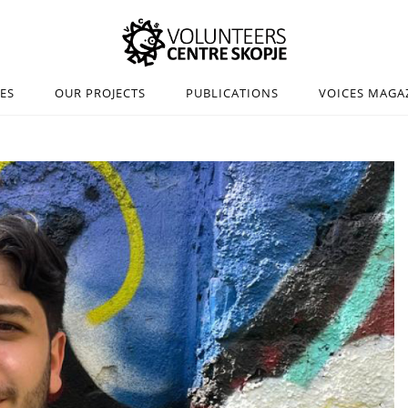
IES
OUR PROJECTS
PUBLICATIONS
VOICES MAGA