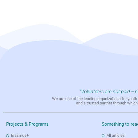
"Volunteers are not paid -- 
We are one of the leading organizations for yout
and a trusted partner through whic
Projects & Programs
Something to rea
Erasmus+
All articles