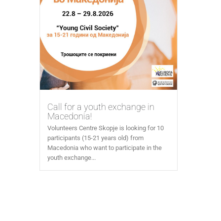
Call for a youth exchange in
Macedonia!
Volunteers Centre Skopje is looking for 10
participants (15-21 years old) from
Macedonia who want to participate in the
youth exchange...