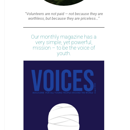
“Volunteers are not paid — not because they are
worthless, but because they are priceless…”
Our monthly magazine has a
very simple, yet powerful,
mission – to be the voice of
youth.