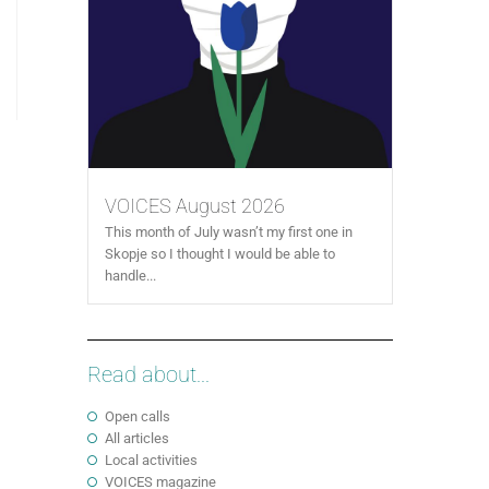
VOICES August 2026
This month of July wasn’t my first one in
Skopje so I thought I would be able to
handle...
Read about...
Open calls
All articles
Local activities
VOICES magazine