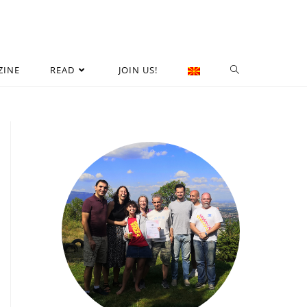
ZINE
READ
JOIN US!