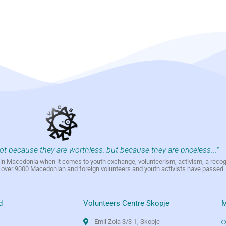
not because they are worthless, but because they are priceless..."
h in Macedonia when it comes to youth exchange, volunteerism, activism, a reco
h over 9000 Macedonian and foreign volunteers and youth activists have passed.
d
Volunteers Centre Skopje
M
Emil Zola 3/3-1, Skopje