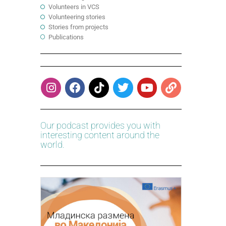
Volunteers in VCS
Volunteering stories
Stories from projects
Publications
Our podcast provides you with
interesting content around the
world.