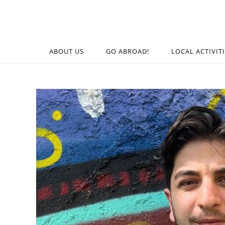
ABOUT US
GO ABROAD!
LOCAL ACTIVIT