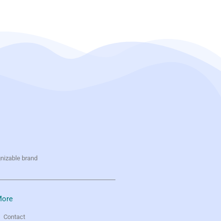
gnizable brand
ore
Contact