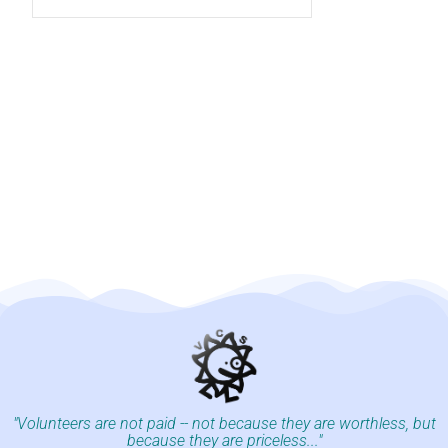
"Volunteers are not paid -- not because they are worthless, but
because they are priceless..."