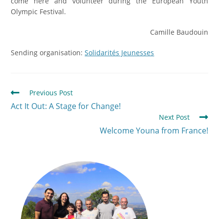
come here and volunteer during the European Youth
Olympic Festival.
Camille Baudouin
Sending organisation:
Solidarités Jeunesses
Previous Post
Act It Out: A Stage for Change!
Next Post
Welcome Youna from France!