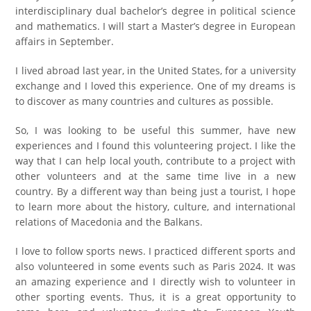
interdisciplinary dual bachelor’s degree in political science
and mathematics. I will start a Master’s degree in European
affairs in September.
I lived abroad last year, in the United States, for a university
exchange and I loved this experience. One of my dreams is
to discover as many countries and cultures as possible.
So, I was looking to be useful this summer, have new
experiences and I found this volunteering project. I like the
way that I can help local youth, contribute to a project with
other volunteers and at the same time live in a new
country. By a different way than being just a tourist, I hope
to learn more about the history, culture, and international
relations of Macedonia and the Balkans.
I love to follow sports news. I practiced different sports and
also volunteered in some events such as Paris 2024. It was
an amazing experience and I directly wish to volunteer in
other sporting events. Thus, it is a great opportunity to