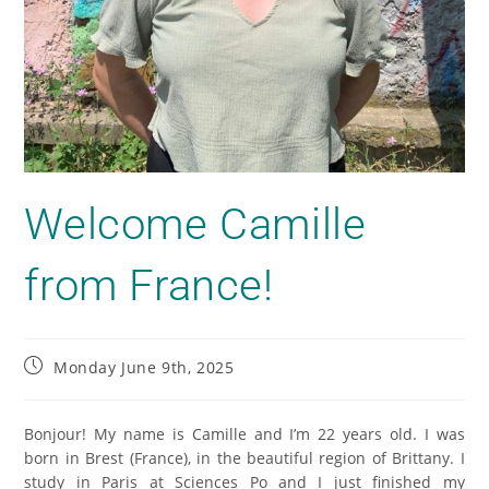
Welcome Camille
from France!
Monday June 9th, 2025
Bonjour! My name is Camille and I’m 22 years old. I was
born in Brest (France), in the beautiful region of Brittany. I
study in Paris at Sciences Po and I just finished my