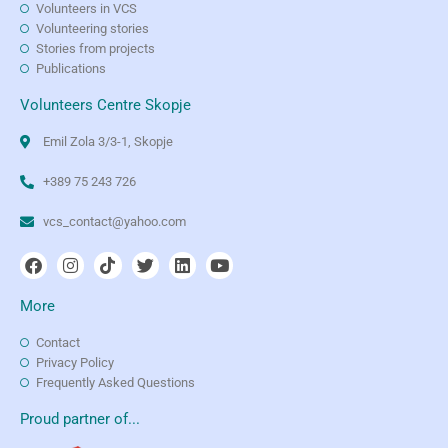
Volunteers in VCS
Volunteering stories
Stories from projects
Publications
Volunteers Centre Skopje
Emil Zola 3/3-1, Skopje
+389 75 243 726
vcs_contact@yahoo.com
More
Contact
Privacy Policy
Frequently Asked Questions
Proud partner of...