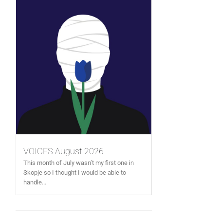
VOICES August 2026
This month of July wasn’t my first one in
Skopje so I thought I would be able to
handle...