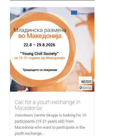
Call for a youth exchange in
Macedonia!
Volunteers Centre Skopje is looking for 10
participants (15-21 years old) from
Macedonia who want to participate in the
youth exchange...