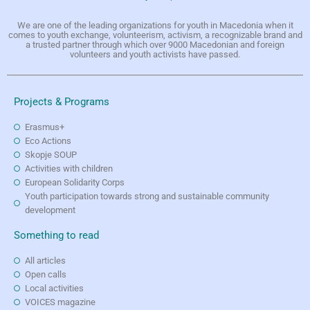
We are one of the leading organizations for youth in Macedonia when it
comes to youth exchange, volunteerism, activism, a recognizable brand and
a trusted partner through which over 9000 Macedonian and foreign
volunteers and youth activists have passed.
Projects & Programs
Erasmus+
Eco Actions
Skopje SOUP
Activities with children
European Solidarity Corps
Youth participation towards strong and sustainable community
development
Something to read
All articles
Open calls
Local activities
VOICES magazine