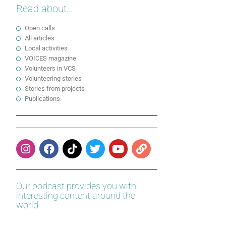
Read about...
Open calls
All articles
Local activities
VOICES magazine
Volunteers in VCS
Volunteering stories
Stories from projects
Publications
Our podcast provides you with
interesting content around the
world.