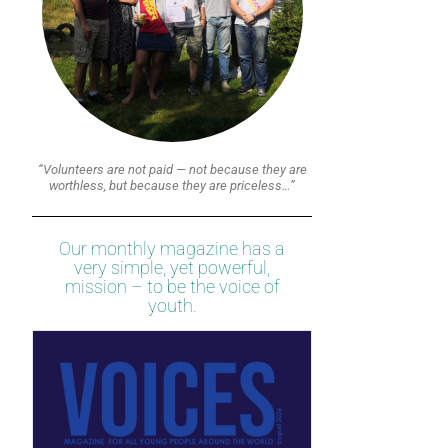
“Volunteers are not paid — not because they are
worthless, but because they are priceless…”
Our monthly magazine has a
very simple, yet powerful,
mission – to be the voice of
youth.