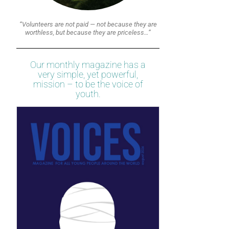
“Volunteers are not paid — not because they are
worthless, but because they are priceless…”
Our monthly magazine has a
very simple, yet powerful,
mission – to be the voice of
youth.