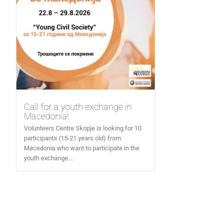
Call for a youth exchange in
Macedonia!
Volunteers Centre Skopje is looking for 10
participants (15-21 years old) from
Macedonia who want to participate in the
youth exchange...