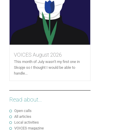
VOICES August 2026
This month of July wasn’t my first one in
Skopje so I thought I would be able to
handle...
Read about...
Open calls
All articles
Local activities
VOICES magazine