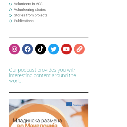
Volunteers in VCS
Volunteering stories
Stories from projects
Publications
Our podcast provides you with
interesting content around the
world.