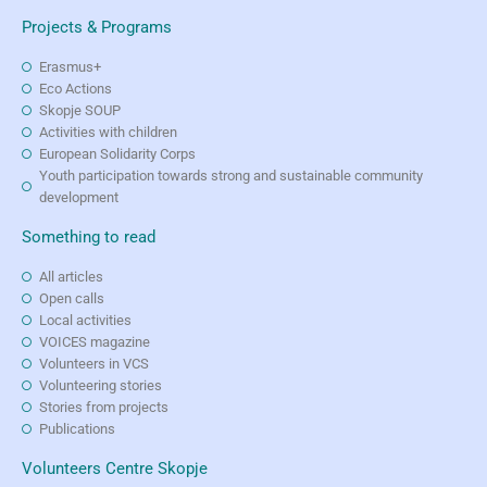
Projects & Programs
Erasmus+
Eco Actions
Skopje SOUP
Activities with children
European Solidarity Corps
Youth participation towards strong and sustainable community
development
Something to read
All articles
Open calls
Local activities
VOICES magazine
Volunteers in VCS
Volunteering stories
Stories from projects
Publications
Volunteers Centre Skopje