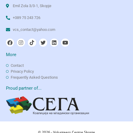
Emil Zola 3/3-1, Skopje
+389 75 243 726
vcs_contact@yahoo.com
More
Contact
Privacy Policy
Frequently Asked Questions
Proud partner of...
© 2026 - Volunteers Centre Skopje