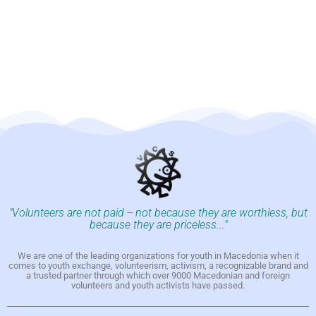
"Volunteers are not paid -- not because they are worthless, but
because they are priceless..."
We are one of the leading organizations for youth in Macedonia when it
comes to youth exchange, volunteerism, activism, a recognizable brand and
a trusted partner through which over 9000 Macedonian and foreign
volunteers and youth activists have passed.