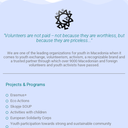
"Volunteers are not paid -- not because they are worthless, but
because they are priceless..."
We are one of the leading organizations for youth in Macedonia when it
comes to youth exchange, volunteerism, activism, a recognizable brand and
a trusted partner through which over 9000 Macedonian and foreign
volunteers and youth activists have passed.
Projects & Programs
Erasmus+
Eco Actions
Skopje SOUP
Activities with children
European Solidarity Corps
Youth participation towards strong and sustainable community