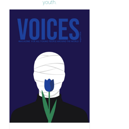
youth.