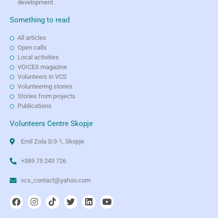
development
Something to read
All articles
Open calls
Local activities
VOICES magazine
Volunteers in VCS
Volunteering stories
Stories from projects
Publications
Volunteers Centre Skopje
Emil Zola 3/3-1, Skopje
+389 75 243 726
vcs_contact@yahoo.com