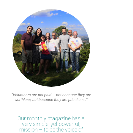
“Volunteers are not paid — not because they are
worthless, but because they are priceless…”
Our monthly magazine has a
very simple, yet powerful,
mission – to be the voice of