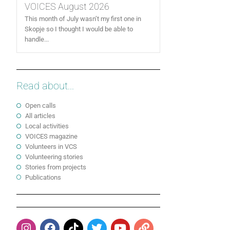
VOICES August 2026
This month of July wasn’t my first one in
Skopje so I thought I would be able to
handle...
Read about...
Open calls
All articles
Local activities
VOICES magazine
Volunteers in VCS
Volunteering stories
Stories from projects
Publications