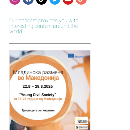
Our podcast provides you with
interesting content around the
world.