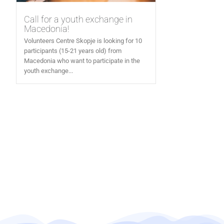
Call for a youth exchange in
Macedonia!
Volunteers Centre Skopje is looking for 10
participants (15-21 years old) from
Macedonia who want to participate in the
youth exchange...