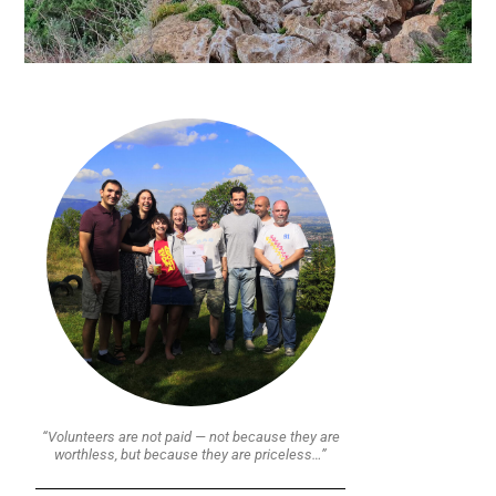
“Volunteers are not paid — not because they are
worthless, but because they are priceless…”