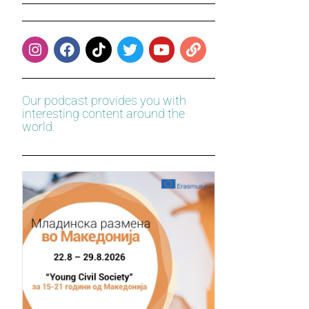
Our podcast provides you with
interesting content around the
world.