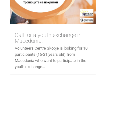
Call for a youth exchange in
Macedonia!
Volunteers Centre Skopje is looking for 10
participants (15-21 years old) from
Macedonia who want to participate in the
youth exchange...