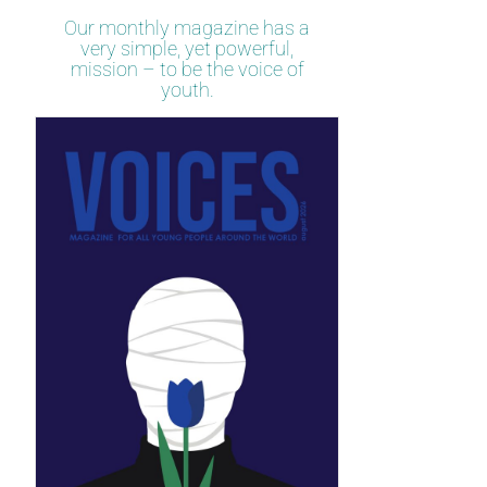
Our monthly magazine has a
very simple, yet powerful,
mission – to be the voice of
youth.