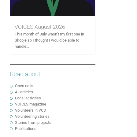
VOICES August 2026
This month of July wasn’t my first one in
Skopje so I thought I would be able to
handle...
Read about...
Open calls
All articles
Local activities
VOICES magazine
Volunteers in VCS
Volunteering stories
Stories from projects
Publications