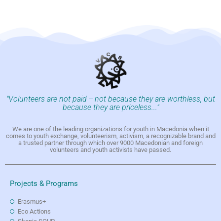
"Volunteers are not paid -- not because they are worthless, but
because they are priceless..."
We are one of the leading organizations for youth in Macedonia when it
comes to youth exchange, volunteerism, activism, a recognizable brand and
a trusted partner through which over 9000 Macedonian and foreign
volunteers and youth activists have passed.
Projects & Programs
Erasmus+
Eco Actions