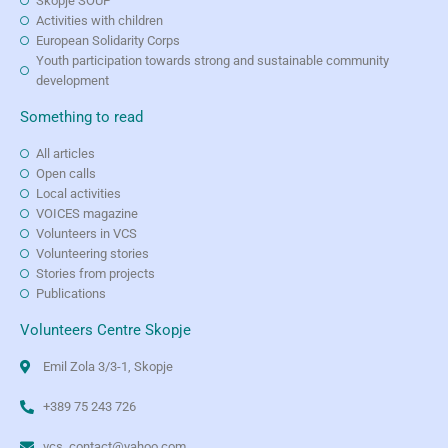
Skopje SOUP
Activities with children
European Solidarity Corps
Youth participation towards strong and sustainable community
development
Something to read
All articles
Open calls
Local activities
VOICES magazine
Volunteers in VCS
Volunteering stories
Stories from projects
Publications
Volunteers Centre Skopje
Emil Zola 3/3-1, Skopje
+389 75 243 726
vcs_contact@yahoo.com