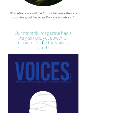
“Volunteers are not paid — not because they are
worthless, but because they are priceless…”
Our monthly magazine has a
very simple, yet powerful,
mission – to be the voice of
youth.