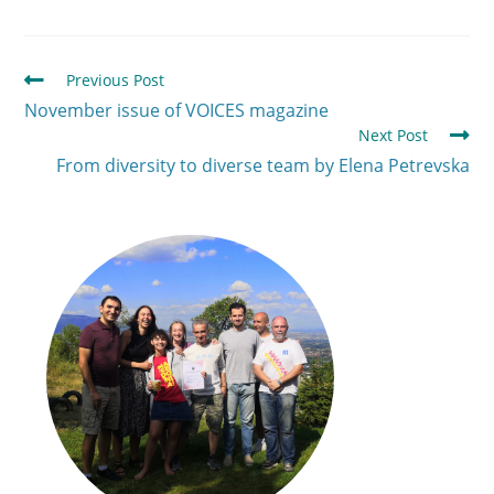
Previous Post
November issue of VOICES magazine
Next Post
From diversity to diverse team by Elena Petrevska