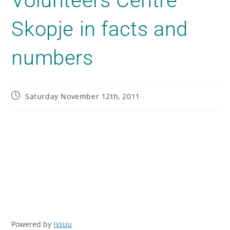
Volunteers Centre
Skopje in facts and
numbers
Saturday November 12th, 2011
Powered by
Issuu