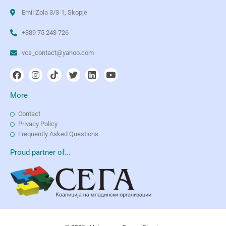
Emil Zola 3/3-1, Skopje
+389 75 243 726
vcs_contact@yahoo.com
More
Contact
Privacy Policy
Frequently Asked Questions
Proud partner of...