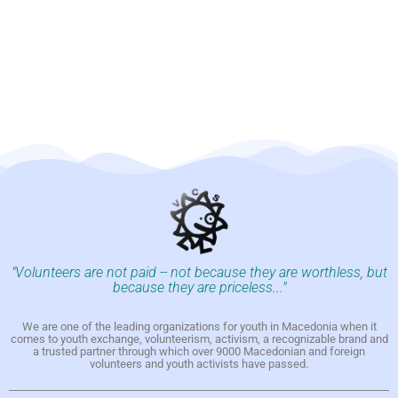
"Volunteers are not paid -- not because they are worthless, but
because they are priceless..."
We are one of the leading organizations for youth in Macedonia when it
comes to youth exchange, volunteerism, activism, a recognizable brand and
a trusted partner through which over 9000 Macedonian and foreign
volunteers and youth activists have passed.