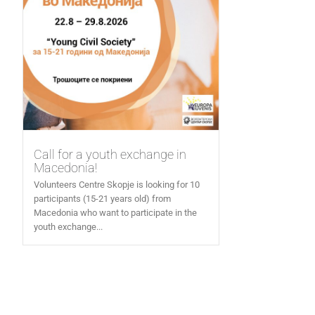
Call for a youth exchange in
Macedonia!
Volunteers Centre Skopje is looking for 10
participants (15-21 years old) from
Macedonia who want to participate in the
youth exchange...