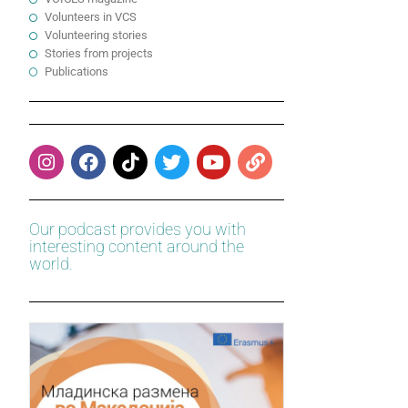
Volunteers in VCS
Volunteering stories
Stories from projects
Publications
Our podcast provides you with
interesting content around the
world.