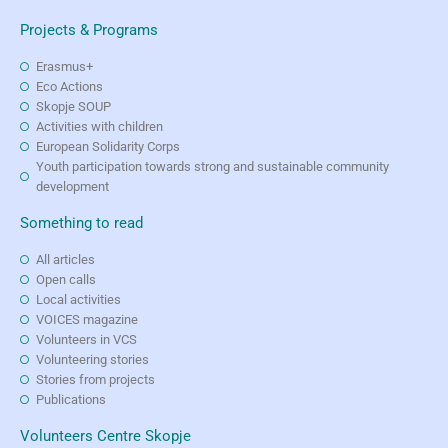
Projects & Programs
Erasmus+
Eco Actions
Skopje SOUP
Activities with children
European Solidarity Corps
Youth participation towards strong and sustainable community
development
Something to read
All articles
Open calls
Local activities
VOICES magazine
Volunteers in VCS
Volunteering stories
Stories from projects
Publications
Volunteers Centre Skopje