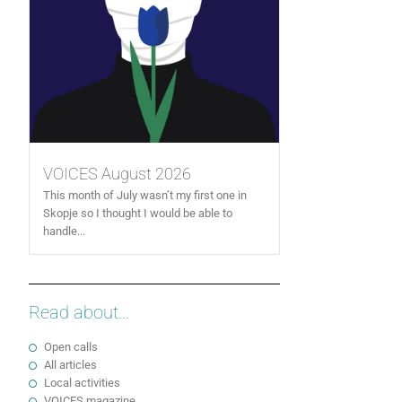
VOICES August 2026
This month of July wasn’t my first one in
Skopje so I thought I would be able to
handle...
Read about...
Open calls
All articles
Local activities
VOICES magazine