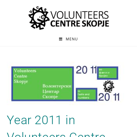
MENU
Year 2011 in