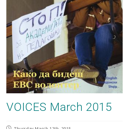
VOICES March 2015
Thursday March 12th, 2015