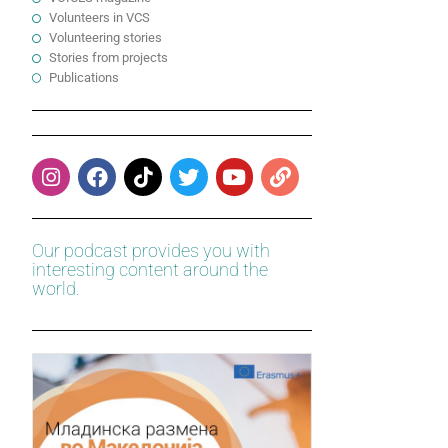
Volunteers in VCS
Volunteering stories
Stories from projects
Publications
Our podcast provides you with
interesting content around the
world.