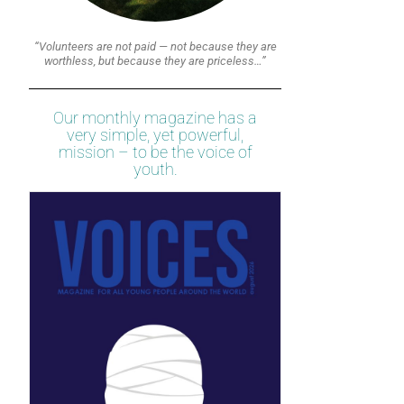
“Volunteers are not paid — not because they are
worthless, but because they are priceless…”
Our monthly magazine has a
very simple, yet powerful,
mission – to be the voice of
youth.