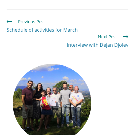
Previous Post
Schedule of activities for March
Next Post
Interview with Dejan Djolev