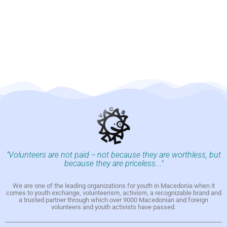
"Volunteers are not paid -- not because they are worthless, but
because they are priceless..."
We are one of the leading organizations for youth in Macedonia when it
comes to youth exchange, volunteerism, activism, a recognizable brand and
a trusted partner through which over 9000 Macedonian and foreign
volunteers and youth activists have passed.