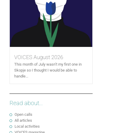
VOICES August 2026
This month of July wasn’t my first one in
Skopje so I thought I would be able to
handle...
Read about...
Open calls
All articles
Local activities
VOICES magazine