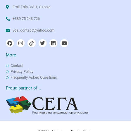
Emil Zola 3/3-1, Skopje
+389 75 243 726
vcs_contact@yahoo.com
More
Contact
Privacy Policy
Frequently Asked Questions
Proud partner of...