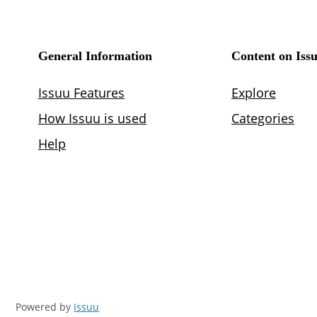
Powered by
Issuu