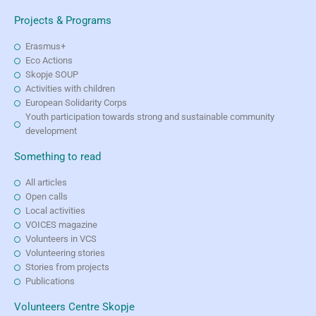
Projects & Programs
Erasmus+
Eco Actions
Skopje SOUP
Activities with children
European Solidarity Corps
Youth participation towards strong and sustainable community
development
Something to read
All articles
Open calls
Local activities
VOICES magazine
Volunteers in VCS
Volunteering stories
Stories from projects
Publications
Volunteers Centre Skopje