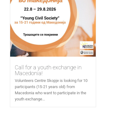
Call for a youth exchange in
Macedonia!
Volunteers Centre Skopje is looking for 10
participants (15-21 years old) from
Macedonia who want to participate in the
youth exchange...