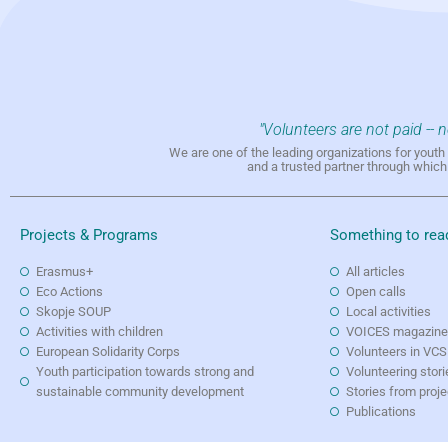
"Volunteers are not paid -- 
We are one of the leading organizations for yout
and a trusted partner through whic
Projects & Programs
Something to rea
Erasmus+
All articles
Eco Actions
Open calls
Skopje SOUP
Local activities
Activities with children
VOICES magazin
European Solidarity Corps
Volunteers in VCS
Youth participation towards strong and
Volunteering stori
sustainable community development
Stories from proj
Publications