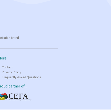
gnizable brand
ore
Contact
Privacy Policy
Frequently Asked Questions
roud partner of...