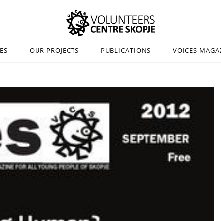
IES
OUR PROJECTS
PUBLICATIONS
VOICES MAGA