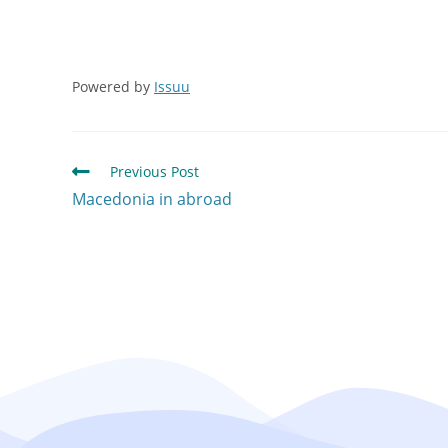
Powered by
Issuu
Previous Post
Macedonia in abroad