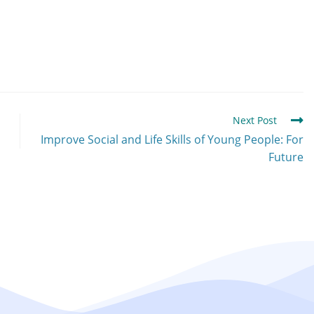
Next Post
Improve Social and Life Skills of Young People: For
Future