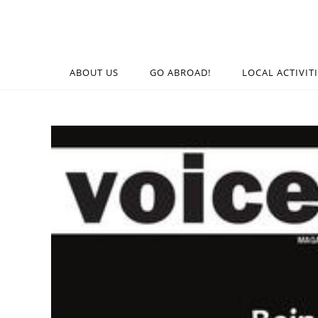
ABOUT US
GO ABROAD!
LOCAL ACTIVIT