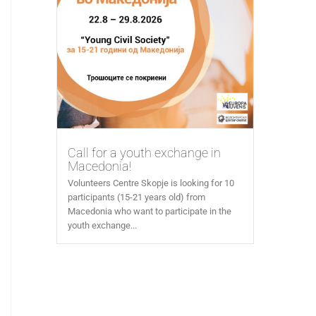
Call for a youth exchange in
Macedonia!
Volunteers Centre Skopje is looking for 10
participants (15-21 years old) from
Macedonia who want to participate in the
youth exchange...