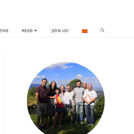
ZINE
READ
JOIN US!