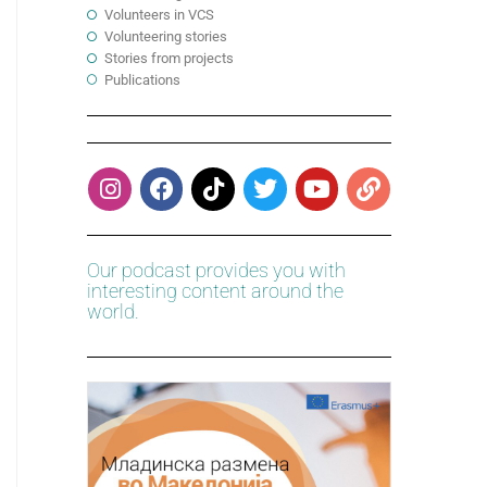
Volunteers in VCS
Volunteering stories
Stories from projects
Publications
Our podcast provides you with
interesting content around the
world.