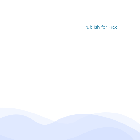
Publish for Free