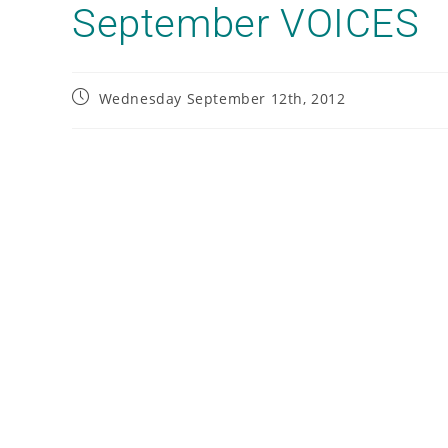
September VOICES
Wednesday September 12th, 2012