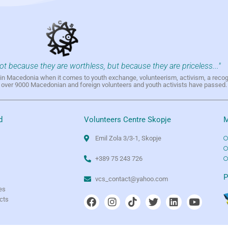
not because they are worthless, but because they are priceless..."
h in Macedonia when it comes to youth exchange, volunteerism, activism, a reco
h over 9000 Macedonian and foreign volunteers and youth activists have passed.
d
Volunteers Centre Skopje
M
Emil Zola 3/3-1, Skopje
+389 75 243 726
e
P
vcs_contact@yahoo.com
es
ects