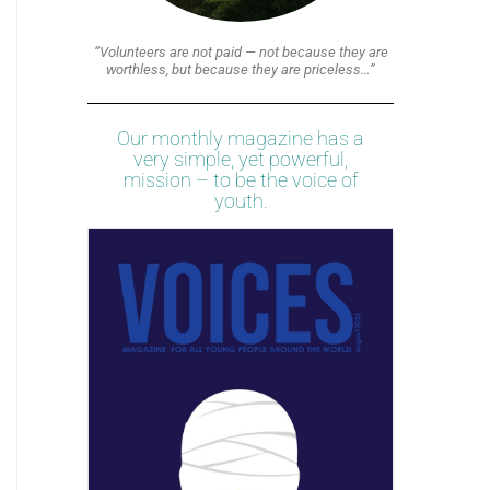
“Volunteers are not paid — not because they are
worthless, but because they are priceless…”
Our monthly magazine has a
very simple, yet powerful,
mission – to be the voice of
youth.