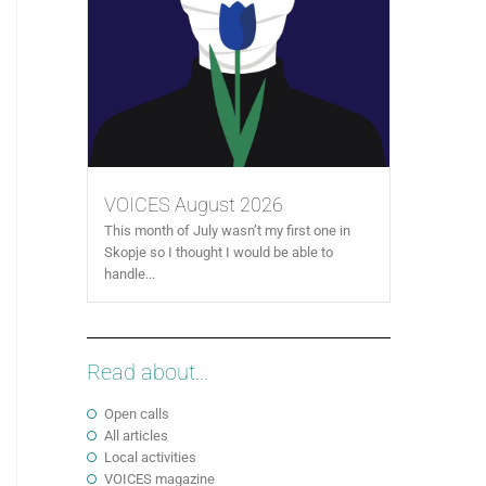
VOICES August 2026
This month of July wasn’t my first one in
Skopje so I thought I would be able to
handle...
Read about...
Open calls
All articles
Local activities
VOICES magazine