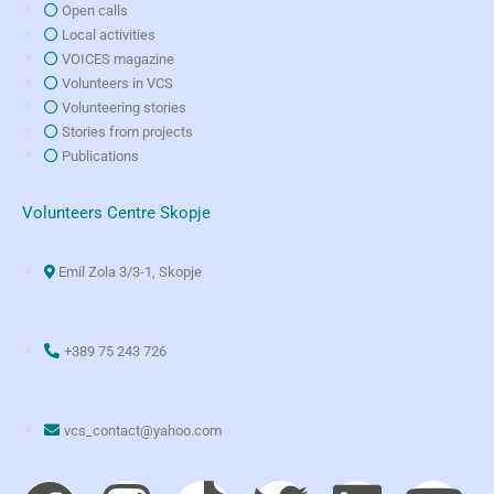
Open calls
Local activities
VOICES magazine
Volunteers in VCS
Volunteering stories
Stories from projects
Publications
Volunteers Centre Skopje
Emil Zola 3/3-1, Skopje
+389 75 243 726
vcs_contact@yahoo.com