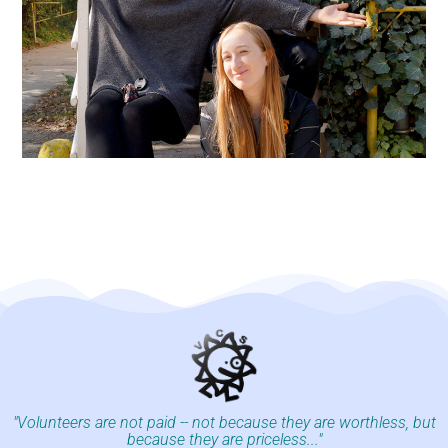
"Volunteers are not paid -- not because they are worthless, but
because they are priceless..."