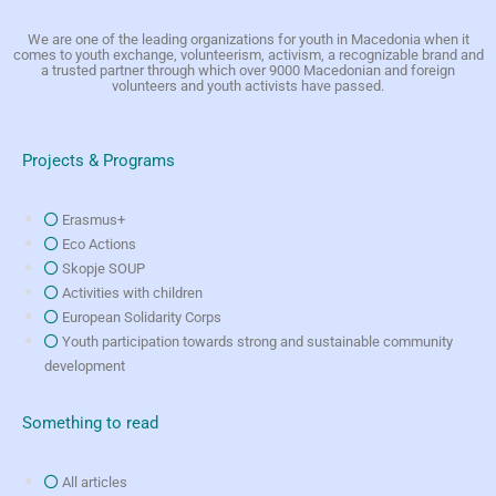
We are one of the leading organizations for youth in Macedonia when it
comes to youth exchange, volunteerism, activism, a recognizable brand and
a trusted partner through which over 9000 Macedonian and foreign
volunteers and youth activists have passed.
Projects & Programs
Erasmus+
Eco Actions
Skopje SOUP
Activities with children
European Solidarity Corps
Youth participation towards strong and sustainable community
development
Something to read
All articles