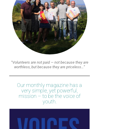
“Volunteers are not paid — not because they are
worthless, but because they are priceless…”
Our monthly magazine has a
very simple, yet powerful,
mission – to be the voice of
youth.