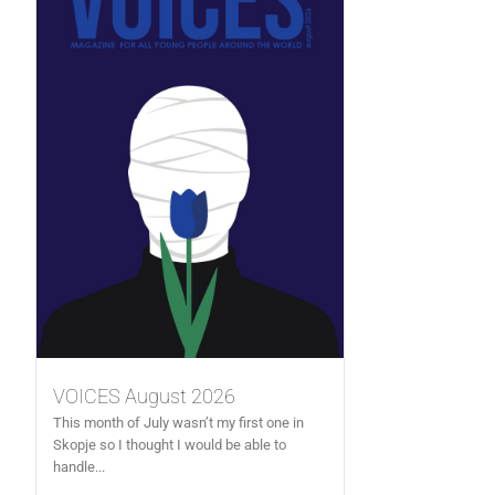
VOICES August 2026
This month of July wasn’t my first one in
Skopje so I thought I would be able to
handle...