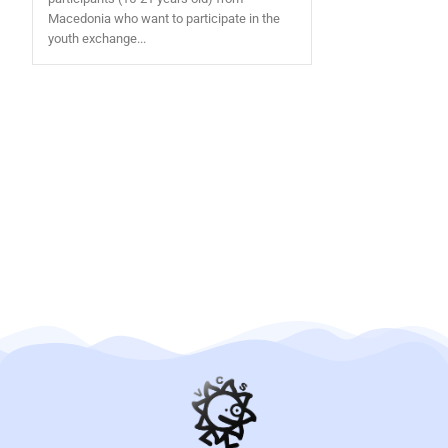
Macedonia who want to participate in the
youth exchange...