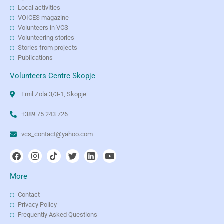
Local activities
VOICES magazine
Volunteers in VCS
Volunteering stories
Stories from projects
Publications
Volunteers Centre Skopje
Emil Zola 3/3-1, Skopje
+389 75 243 726
vcs_contact@yahoo.com
More
Contact
Privacy Policy
Frequently Asked Questions