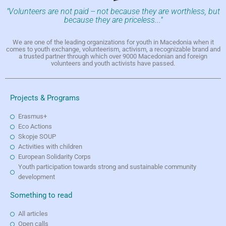
"Volunteers are not paid -- not because they are worthless, but
because they are priceless..."
We are one of the leading organizations for youth in Macedonia when it
comes to youth exchange, volunteerism, activism, a recognizable brand and
a trusted partner through which over 9000 Macedonian and foreign
volunteers and youth activists have passed.
Projects & Programs
Erasmus+
Eco Actions
Skopje SOUP
Activities with children
European Solidarity Corps
Youth participation towards strong and sustainable community
development
Something to read
All articles
Open calls