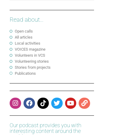
Read about...
Open calls
All articles
Local activities
VOICES magazine
Volunteers in VCS
Volunteering stories
Stories from projects
Publications
Our podcast provides you with
interesting content around the