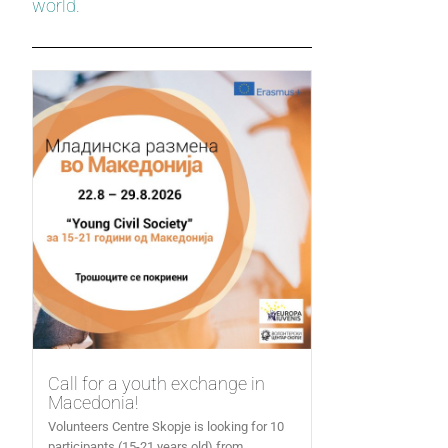
world.
Call for a youth exchange in
Macedonia!
Volunteers Centre Skopje is looking for 10
participants (15-21 years old) from