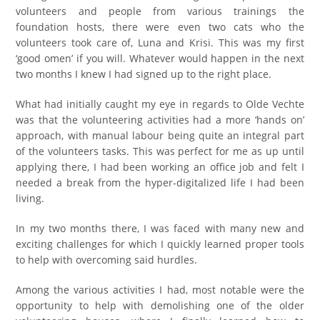
volunteers and people from various trainings the
foundation hosts, there were even two cats who the
volunteers took care of, Luna and Krisi. This was my first
‘good omen’ if you will. Whatever would happen in the next
two months I knew I had signed up to the right place.
What had initially caught my eye in regards to Olde Vechte
was that the volunteering activities had a more ‘hands on’
approach, with manual labour being quite an integral part
of the volunteers tasks. This was perfect for me as up until
applying there, I had been working an office job and felt I
needed a break from the hyper-digitalized life I had been
living.
In my two months there, I was faced with many new and
exciting challenges for which I quickly learned proper tools
to help with overcoming said hurdles.
Among the various activities I had, most notable were the
opportunity to help with demolishing one of the older