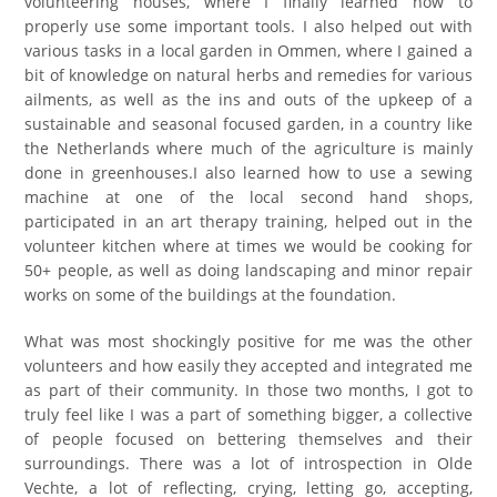
volunteering houses, where I finally learned how to
properly use some important tools. I also helped out with
various tasks in a local garden in Ommen, where I gained a
bit of knowledge on natural herbs and remedies for various
ailments, as well as the ins and outs of the upkeep of a
sustainable and seasonal focused garden, in a country like
the Netherlands where much of the agriculture is mainly
done in greenhouses.I also learned how to use a sewing
machine at one of the local second hand shops,
participated in an art therapy training, helped out in the
volunteer kitchen where at times we would be cooking for
50+ people, as well as doing landscaping and minor repair
works on some of the buildings at the foundation.
What was most shockingly positive for me was the other
volunteers and how easily they accepted and integrated me
as part of their community. In those two months, I got to
truly feel like I was a part of something bigger, a collective
of people focused on bettering themselves and their
surroundings. There was a lot of introspection in Olde
Vechte, a lot of reflecting, crying, letting go, accepting,