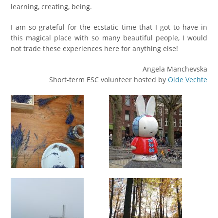
learning, creating, being.
I am so grateful for the ecstatic time that I got to have in
this magical place with so many beautiful people, I would
not trade these experiences here for anything else!
Аngela Manchevska
Short-term ESC volunteer hosted by
Olde Vechte