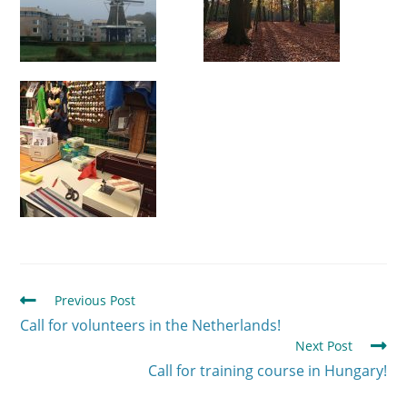
Previous Post
Call for volunteers in the Netherlands!
Next Post
Call for training course in Hungary!