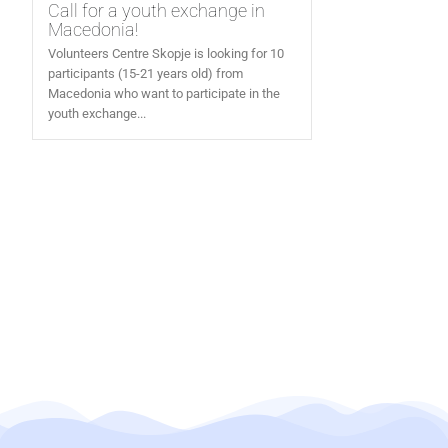
Call for a youth exchange in
Macedonia!
Volunteers Centre Skopje is looking for 10
participants (15-21 years old) from
Macedonia who want to participate in the
youth exchange...