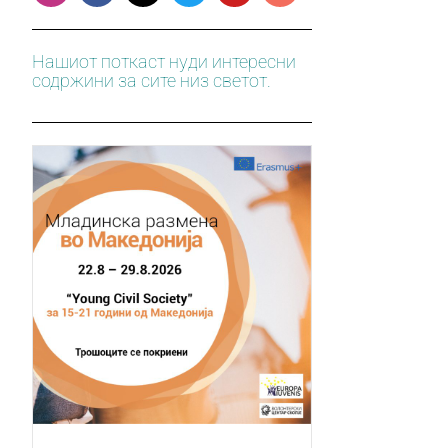
Нашиот поткаст нуди интересни
содржини за сите низ светот.