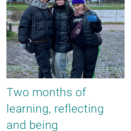
Two months of
learning, reflecting
and being