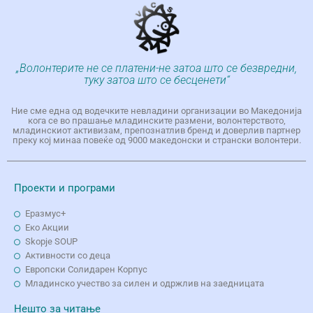
„Волонтерите не се платени-не затоа што се безвредни,
туку затоа што се бесценети“
Ние сме една од водечките невладини организации во Македонија
кога се во прашање младинските размени, волонтерството,
младинскиот активизам, препознатлив бренд и доверлив партнер
преку кој минаа повеќе од 9000 македонски и странски волонтери.
Проекти и програми
Еразмус+
Еко Aкции
Skopje SOUP
Активности со деца
Европски Солидарен Корпус
Младинско учество за силен и одржлив на заедницата
Нешто за читање