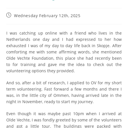
Wednesday February 12th, 2025
I was catching up online with a friend who lives in the
Netherlands one day and I had expressed to her how
exhausted I was of my day to day life back in Skopje. After
comforting me with some affirming words, she mentioned
Olde Vechte Foundation, this place she had recently been
to for training and gave me the idea to check out the
volunteering options they provided.
And so, after a bit of research, I applied to OV for my short
term volunteering. Fast forward a few months and there I
was, in the little city of Ommen, having arrived late in the
night in November, ready to start my journey.
Even though it was maybe past 10pm when I arrived at
Olde Vechte, I was fondly greeted by some of the volunteers
and got a little tour. The buildings were packed with