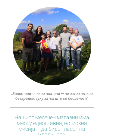
„Волонтерите не се платени — не затоа што се
безвредни, туку затоа што се бесценети“
Нашиот месечен магазин има
многу едноставна, но моќна
мисија – да биде гласот на
младината.