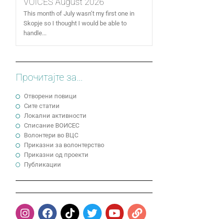
VOICES August 2026
This month of July wasn’t my first one in
Skopje so I thought I would be able to
handle...
Прочитајте за...
Отворени повици
Сите статии
Локални активности
Cписание ВОИСЕС
Волонтери во ВЦС
Приказни за волонтерство
Приказни од проекти
Публикации