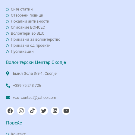
Сите статии
Отворени повици
Локални активности
Списание ВОИСЕС
Волонтери во ВЦС
Приказни за волонтерство
Приказни од проекти
Публикации
Волонтерски Центар Скопје
Емил Зола 3/3-1, Скопје
+389 75 243 726
vcs_contact@yahoo.com
Повеќе
Контакт